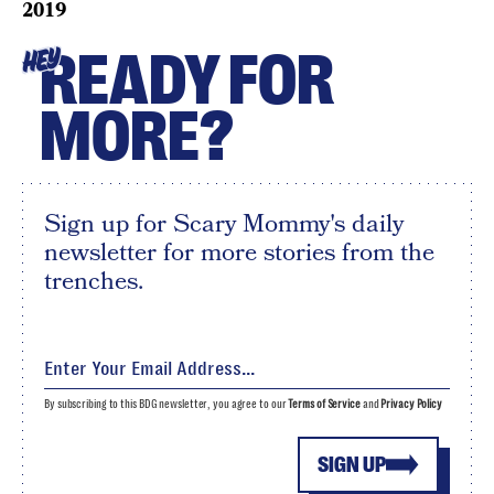
2019
READY FOR
HEY
MORE?
Sign up for Scary Mommy's daily
newsletter for more stories from the
trenches.
By subscribing to this BDG newsletter, you agree to our
Terms of Service
and
Privacy Policy
SIGN UP