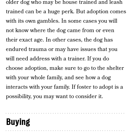
older dog who may be house trained and leash
trained can be a huge perk. But adoption comes
with its own gambles. In some cases you will
not know where the dog came from or even
their exact age. In other cases, the dog has
endured trauma or may have issues that you
will need address with a trainer. If you do
choose adoption, make sure to go to the shelter
with your whole family, and see how a dog
interacts with your family. If foster to adopt is a
possibility, you may want to consider it.
Buying