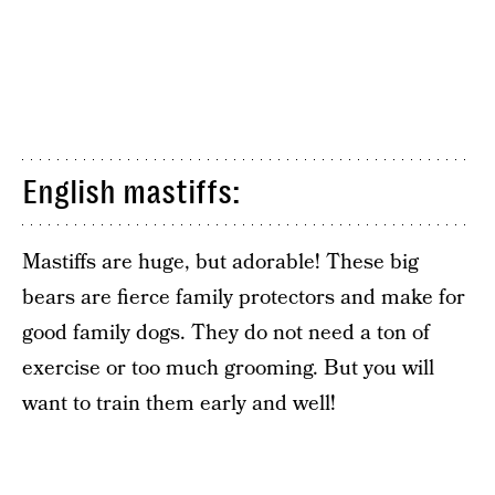
English mastiffs:
Mastiffs are huge, but adorable! These big
bears are fierce family protectors and make for
good family dogs. They do not need a ton of
exercise or too much grooming. But you will
want to train them early and well!