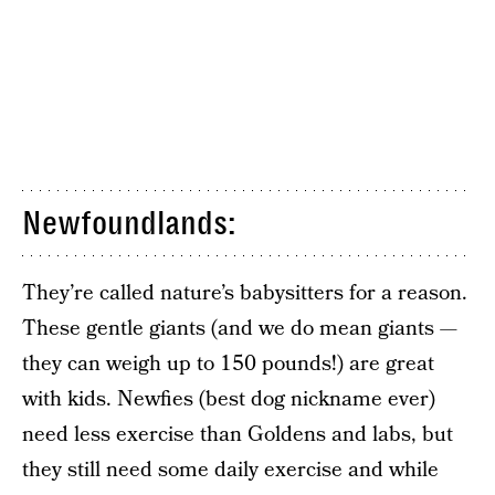
Newfoundlands:
They’re called nature’s babysitters for a reason.
These gentle giants (and we do mean giants —
they can weigh up to 150 pounds!) are great
with kids. Newfies (best dog nickname ever)
need less exercise than Goldens and labs, but
they still need some daily exercise and while