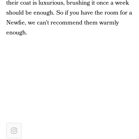
their coat is luxurious, brushing it once a week
should be enough. So if you have the room for a
Newfie, we can’t recommend them warmly
enough.