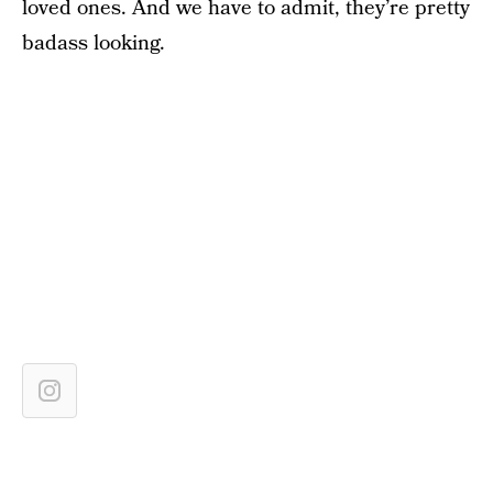
loved ones. And we have to admit, they’re pretty
badass looking.