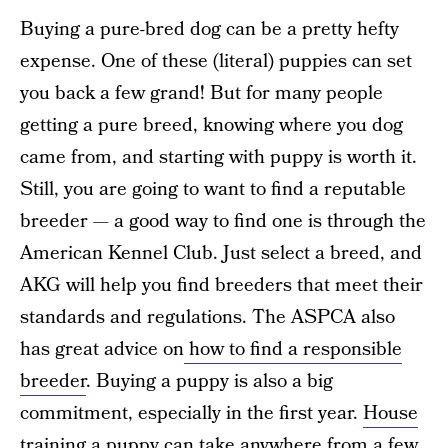
Buying a pure-bred dog can be a pretty hefty
expense. One of these (literal) puppies can set
you back a few grand! But for many people
getting a pure breed, knowing where you dog
came from, and starting with puppy is worth it.
Still, you are going to want to find a reputable
breeder — a good way to find one is through the
American Kennel Club. Just select a breed, and
AKG will help you find breeders that meet their
standards and regulations. The ASPCA also
has great advice on
how to find a responsible
breeder
. Buying a puppy is also a big
commitment, especially in the first year.
House
training a puppy
can take anywhere from a few