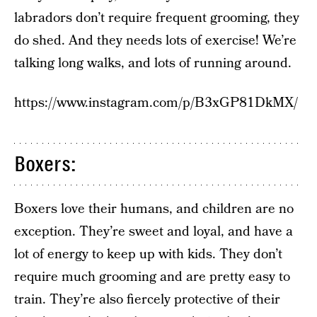
labradors don’t require frequent grooming, they
do shed. And they needs lots of exercise! We’re
talking long walks, and lots of running around.
https://www.instagram.com/p/B3xGP81DkMX/
Boxers:
Boxers love their humans, and children are no
exception. They’re sweet and loyal, and have a
lot of energy to keep up with kids. They don’t
require much grooming and are pretty easy to
train. They’re also fiercely protective of their