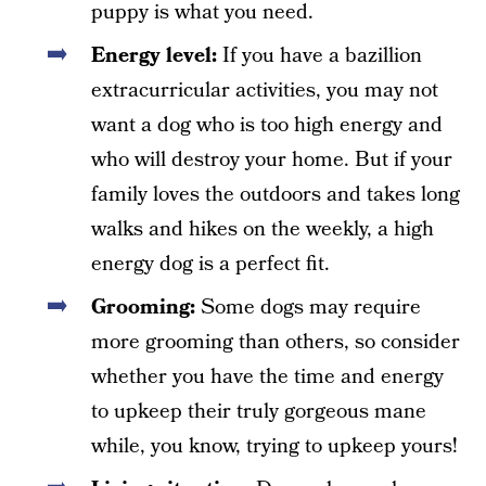
puppy is what you need.
Energy level:
If you have a bazillion
extracurricular activities, you may not
want a dog who is too high energy and
who will destroy your home. But if your
family loves the outdoors and takes long
walks and hikes on the weekly, a high
energy dog is a perfect fit.
Grooming:
Some dogs may require
more grooming than others, so consider
whether you have the time and energy
to upkeep their truly gorgeous mane
while, you know, trying to upkeep yours!