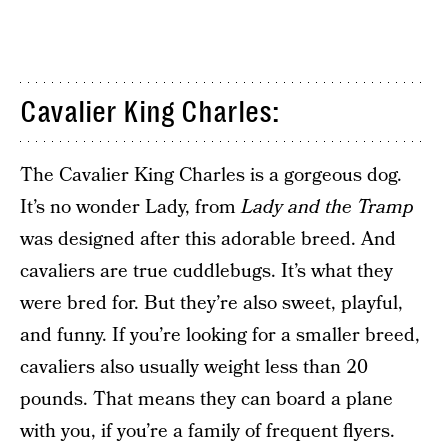
Cavalier King Charles:
The Cavalier King Charles is a gorgeous dog.
It’s no wonder Lady, from
Lady and the Tramp
was designed after this adorable breed. And
cavaliers are true cuddlebugs. It’s what they
were bred for. But they’re also sweet, playful,
and funny. If you’re looking for a smaller breed,
cavaliers also usually weight less than 20
pounds. That means they can board a plane
with you, if you’re a family of frequent flyers.