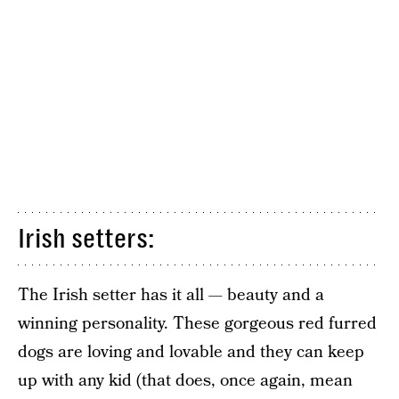
Irish setters:
The Irish setter has it all — beauty and a
winning personality. These gorgeous red furred
dogs are loving and lovable and they can keep
up with any kid (that does, once again, mean