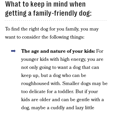
What to keep in mind when
getting a family-friendly dog:
To find the right dog for you family, you may
want to consider the following things:
The age and nature of your kids:
For
younger kids with high energy, you are
not only going to want a dog that can
keep up, but a dog who can be
roughhoused with. Smaller dogs may be
too delicate for a toddler. But if your
kids are older and can be gentle with a
dog, maybe a cuddly and lazy little