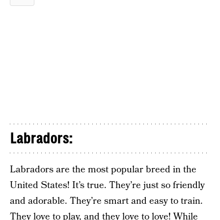
Labradors:
Labradors are the most popular breed in the
United States! It’s true. They’re just so friendly
and adorable. They’re smart and easy to train.
They love to play, and they love to love! While