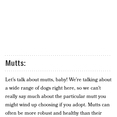
Mutts:
Let’s talk about mutts, baby! We’re talking about
a wide range of dogs right here, so we can’t
really say much about the particular mutt you
might wind up choosing if you adopt. Mutts can
often be more robust and healthy than their