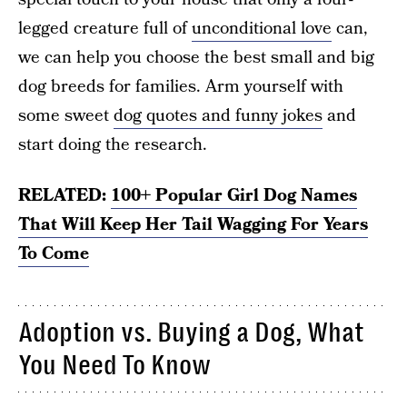
legged creature full of
unconditional love
can,
we can help you choose the best small and big
dog breeds for families. Arm yourself with
some sweet
dog quotes and funny jokes
and
start doing the research.
RELATED:
100+ Popular Girl Dog Names
That Will Keep Her Tail Wagging For Years
To Come
Adoption vs. Buying a Dog, What
You Need To Know