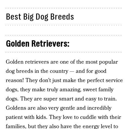
Best Big Dog Breeds
Golden Retrievers:
Golden retrievers are one of the most popular
dog breeds in the country — and for good
reason! They don’t just make the perfect service
dogs, they make truly amazing, sweet family
dogs. They are super smart and easy to train.
Goldens are also very gentle and incredibly
patient with kids. They love to cuddle with their
families, but they also have the energy level to