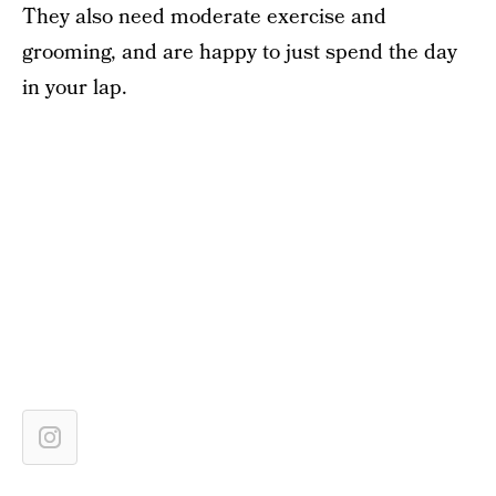
They also need moderate exercise and
grooming, and are happy to just spend the day
in your lap.