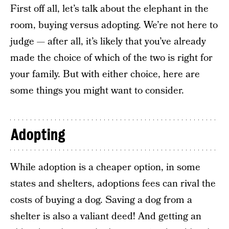
First off all, let’s talk about the elephant in the
room, buying versus adopting. We’re not here to
judge — after all, it’s likely that you’ve already
made the choice of which of the two is right for
your family. But with either choice, here are
some things you might want to consider.
Adopting
While adoption is a cheaper option, in some
states and shelters, adoptions fees can rival the
costs of buying a dog. Saving a dog from a
shelter is also a valiant deed! And getting an