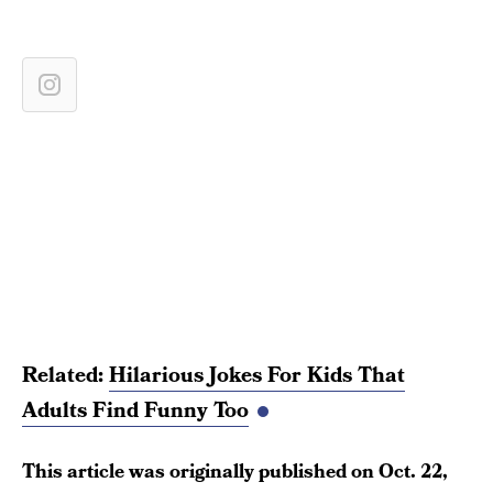
Related:
Hilarious Jokes For Kids That
Adults Find Funny Too
This article was originally published on
Oct. 22,