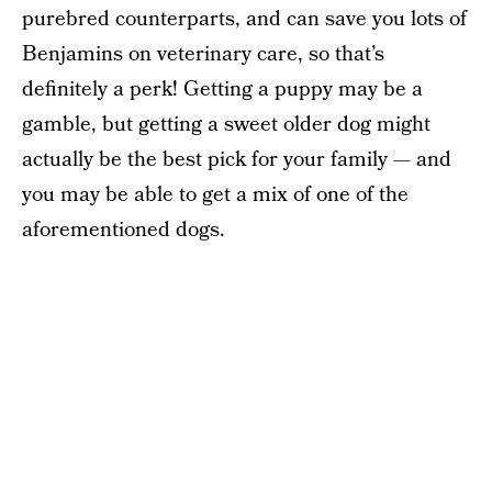
purebred counterparts, and can save you lots of
Benjamins on veterinary care, so that’s
definitely a perk! Getting a puppy may be a
gamble, but getting a sweet older dog might
actually be the best pick for your family — and
you may be able to get a mix of one of the
aforementioned dogs.