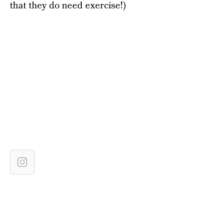
that they do need exercise!)