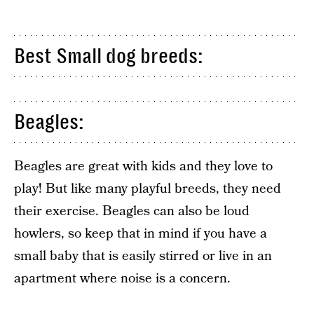
Best Small dog breeds:
Beagles:
Beagles are great with kids and they love to
play! But like many playful breeds, they need
their exercise. Beagles can also be loud
howlers, so keep that in mind if you have a
small baby that is easily stirred or live in an
apartment where noise is a concern.