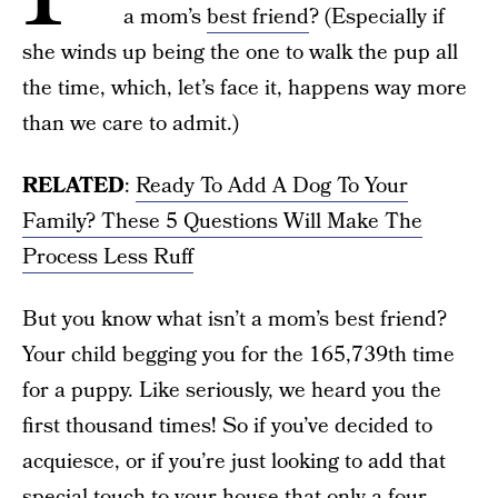
a mom’s
best friend
? (Especially if
she winds up being the one to walk the pup all
the time, which, let’s face it, happens way more
than we care to admit.)
RELATED
:
Ready To Add A Dog To Your
Family? These 5 Questions Will Make The
Process Less Ruff
But you know what isn’t a mom’s best friend?
Your child begging you for the 165,739th time
for a puppy. Like seriously, we heard you the
first thousand times! So if you’ve decided to
acquiesce, or if you’re just looking to add that
special touch to your house that only a four-