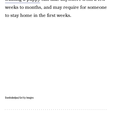
weeks to months, and may require for someone
to stay home in the first weeks.
DaniloAndjus/ Getty Images