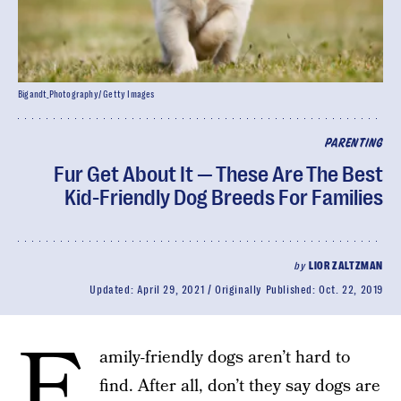
Bigandt_Photography/ Getty Images
PARENTING
Fur Get About It — These Are The Best
Kid-Friendly Dog Breeds For Families
by
LIOR ZALTZMAN
Updated:
April 29, 2021
Originally Published:
Oct. 22, 2019
F
amily-friendly dogs aren’t hard to
find. After all, don’t they say dogs are