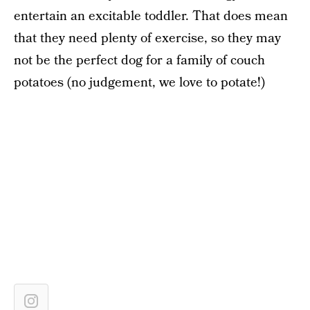
entertain an excitable toddler. That does mean
that they need plenty of exercise, so they may
not be the perfect dog for a family of couch
potatoes (no judgement, we love to potate!)