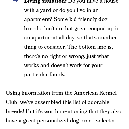
Living situation:
Do you have a house
with a yard or do you live in an
apartment? Some kid-friendly dog
breeds don’t do that great cooped up in
an apartment all day, so that’s another
thing to consider. The bottom line is,
there’s no right or wrong, just what
works and doesn’t work for your
particular family.
Using information from the American Kennel
Club, we’ve assembled this list of adorable
breeds! But it’s worth mentioning that they also
have a great personalized
dog breed selector
.