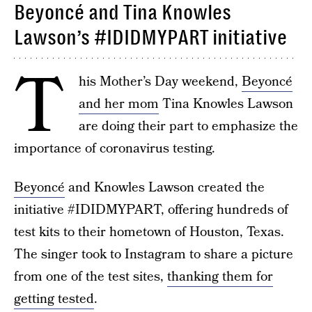
Beyoncé and Tina Knowles
Lawson’s #IDIDMYPART initiative
T
his Mother’s Day weekend,
Beyoncé
and her mom
Tina Knowles Lawson
are doing their part to emphasize the
importance of coronavirus testing.
Beyoncé
and Knowles Lawson created the
initiative #IDIDMYPART, offering hundreds of
test kits to their hometown of Houston, Texas.
The singer took to Instagram to share a picture
from one of the test sites,
thanking them for
getting tested
.