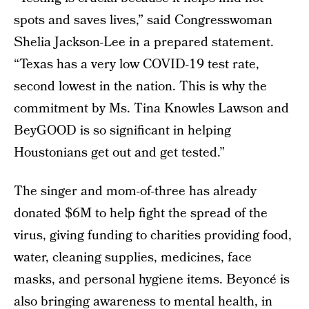
spots and saves lives,” said Congresswoman
Shelia Jackson-Lee in a prepared statement.
“Texas has a very low COVID-19 test rate,
second lowest in the nation. This is why the
commitment by Ms. Tina Knowles Lawson and
BeyGOOD is so significant in helping
Houstonians get out and get tested.”
The singer and mom-of-three has already
donated $6M to help fight the spread of the
virus, giving funding to charities providing food,
water, cleaning supplies, medicines, face
masks, and personal hygiene items. Beyoncé is
also bringing awareness to mental health, in