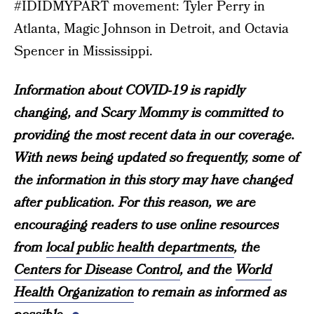
#IDIDMYPART movement: Tyler Perry in
Atlanta, Magic Johnson in Detroit, and Octavia
Spencer in Mississippi.
Information about COVID-19 is rapidly
changing, and Scary Mommy is committed to
providing the most recent data in our coverage.
With news being updated so frequently, some of
the information in this story may have changed
after publication. For this reason, we are
encouraging readers to use online resources
from
local public health departments
, the
Centers for Disease Control
, and the
World
Health Organization
to remain as informed as