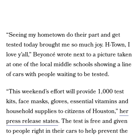
“Seeing my hometown do their part and get
tested today brought me so much joy. H-Town, I
love y’all,” Beyoncé wrote next to a picture taken
at one of the local middle schools showing a line
of cars with people waiting to be tested.
“This weekend’s effort will provide 1,000 test
kits, face masks, gloves, essential vitamins and
household supplies to citizens of Houston,”
her
press release states
. The test is free and given
to people right in their cars to help prevent the