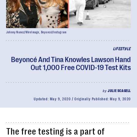
Johnny Nunez/WireImage, Beyoncé/Instagram
LIFESTYLE
Beyoncé And Tina Knowles Lawson Hand
Out 1,000 Free COVID-19 Test Kits
by
JULIE SCAGELL
Updated:
May 9, 2020
Originally Published:
May 9, 2020
The free testing is a part of