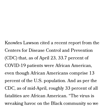
Knowles Lawson cited a recent report from the
Centers for Disease Control and Prevention
(CDC) that, as of April 23, 33.7 percent of
COVID-19 patients were African American,
even though African Americans comprise 13
percent of the U.S. population. And as per the
CDC, as of mid-April, roughly 33 percent of all
fatalities are African American. “The virus is
wreaking havoc on the Black community so we