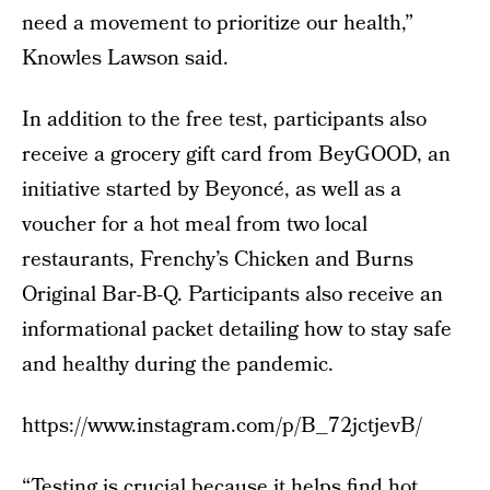
need a movement to prioritize our health,”
Knowles Lawson said.
In addition to the free test, participants also
receive a grocery gift card from BeyGOOD, an
initiative started by Beyoncé, as well as a
voucher for a hot meal from two local
restaurants, Frenchy’s Chicken and Burns
Original Bar-B-Q. Participants also receive an
informational packet detailing how to stay safe
and healthy during the pandemic.
https://www.instagram.com/p/B_72jctjevB/
“Testing is crucial because it helps find hot