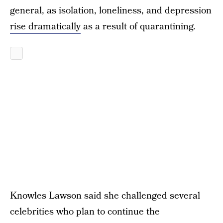
general, as isolation, loneliness, and depression
rise dramatically
as a result of quarantining.
Knowles Lawson said she challenged several
celebrities who plan to continue the