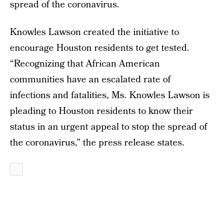
spread of the coronavirus.
Knowles Lawson created the initiative to
encourage Houston residents to get tested.
“Recognizing that African American
communities have an escalated rate of
infections and fatalities, Ms. Knowles Lawson is
pleading to Houston residents to know their
status in an urgent appeal to stop the spread of
the coronavirus,” the press release states.