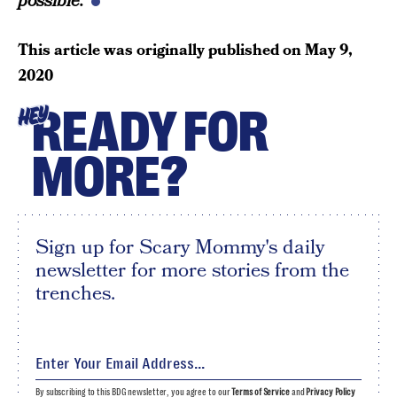
possible.
This article was originally published on
May 9,
2020
READY FOR
HEY
MORE?
Sign up for Scary Mommy's daily
newsletter for more stories from the
trenches.
By subscribing to this BDG newsletter, you agree to our
Terms of Service
and
Privacy Policy