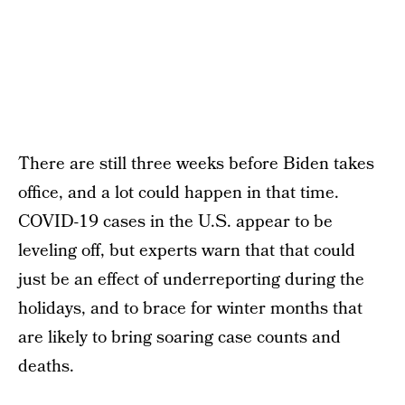
There are still three weeks before Biden takes
office, and a lot could happen in that time.
COVID-19 cases in the U.S. appear to be
leveling off, but experts warn that that could
just be an effect of underreporting during the
holidays, and to brace for winter months that
are likely to bring soaring case counts and
deaths.