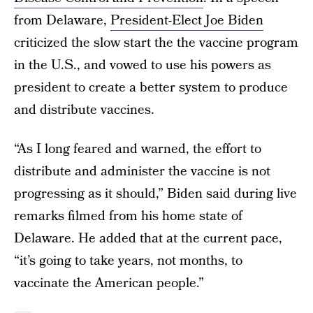
from Delaware,
President-Elect Joe Biden
criticized the slow start the the vaccine program
in the U.S., and vowed to use his powers as
president to create a better system to produce
and distribute vaccines.
“As I long feared and warned, the effort to
distribute and administer the vaccine is not
progressing as it should,” Biden said during live
remarks filmed from his home state of
Delaware. He added that at the current pace,
“it’s going to take years, not months, to
vaccinate the American people.”