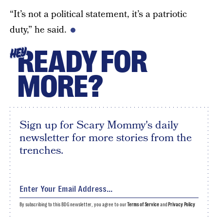
“It’s not a political statement, it’s a patriotic
duty,” he said.
READY FOR
HEY
MORE?
Sign up for Scary Mommy's daily
newsletter for more stories from the
trenches.
By subscribing to this BDG newsletter, you agree to our
Terms of Service
and
Privacy Policy