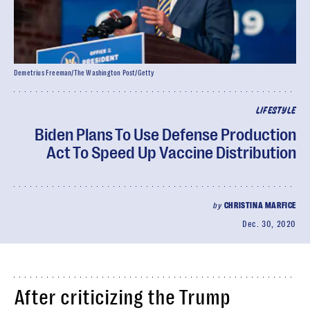
Demetrius Freeman/The Washington Post/Getty
LIFESTYLE
Biden Plans To Use Defense Production
Act To Speed Up Vaccine Distribution
by
CHRISTINA MARFICE
Dec. 30, 2020
After criticizing the Trump