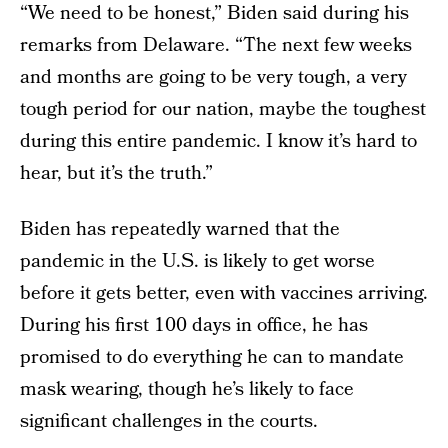
“We need to be honest,” Biden said during his
remarks from Delaware. “The next few weeks
and months are going to be very tough, a very
tough period for our nation, maybe the toughest
during this entire pandemic. I know it’s hard to
hear, but it’s the truth.”
Biden has repeatedly warned that the
pandemic in the U.S. is likely to get worse
before it gets better, even with vaccines arriving.
During his first 100 days in office, he has
promised to do everything he can to mandate
mask wearing, though he’s likely to face
significant challenges in the courts.