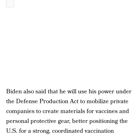
Biden also said that he will use his power under
the Defense Production Act to mobilize private
companies to create materials for vaccines and
personal protective gear, better positioning the
U.S. for a strong, coordinated vaccination