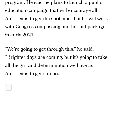
program. He said he plans to launch a public
education campaign that will encourage all
Americans to get the shot, and that he will work
with Congress on passing another aid package
in early 2021.
“We’re going to get through this,” he said.
“Brighter days are coming, but it’s going to take
all the grit and determination we have as
Americans to get it done.”