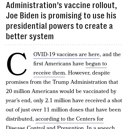
Administration’s vaccine rollout,
Joe Biden is promising to use his
presidential powers to create a
better system
C
OVID-19 vaccines are here
, and the
first Americans have
begun to
receive them
. However, despite
promises from the Trump Administration that
20 million Americans would be vaccinated by
year’s end, only 2.1 million have received a shot
out of just over 11 million doses that have been
distributed,
according to the Centers for
Disease Control and Prevention
. In a speech