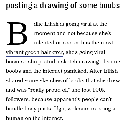
posting a drawing of some boobs
B
illie Eilish
is going viral at the
moment and not because she’s
talented or cool or has the
most
vibrant green hair ever
, she’s going viral
because she posted a sketch drawing of some
boobs and the internet panicked. After Eilish
shared some sketches of boobs that she drew
and was “really proud of,” she lost 100k
followers, because apparently people can’t
handle body parts. Ugh, welcome to being a
human on the internet.