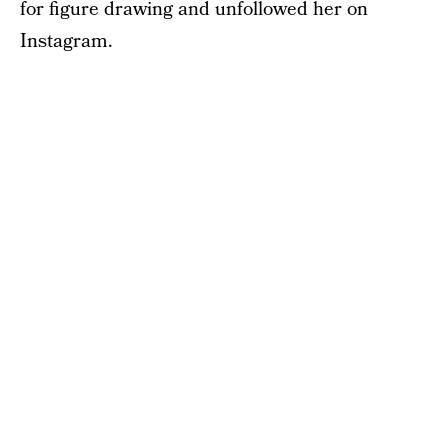
for figure drawing and unfollowed her on
Instagram.