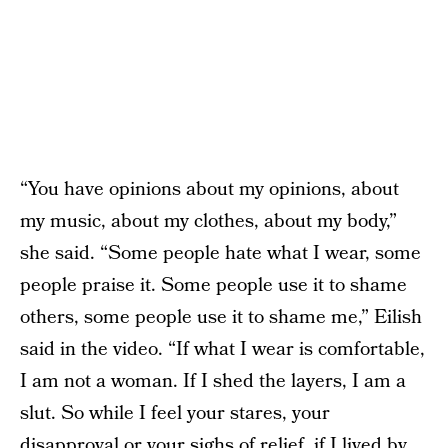
“You have opinions about my opinions, about
my music, about my clothes, about my body,”
she said. “Some people hate what I wear, some
people praise it. Some people use it to shame
others, some people use it to shame me,” Eilish
said in the video. “If what I wear is comfortable,
I am not a woman. If I shed the layers, I am a
slut. So while I feel your stares, your
disapproval or your sighs of relief, if I lived by