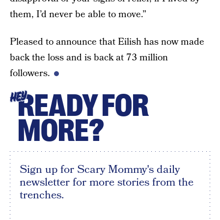
them, I’d never be able to move.”
Pleased to announce that Eilish has now made
back the loss and is back at 73 million
followers.
READY FOR
HEY
MORE?
Sign up for Scary Mommy's daily
newsletter for more stories from the
trenches.