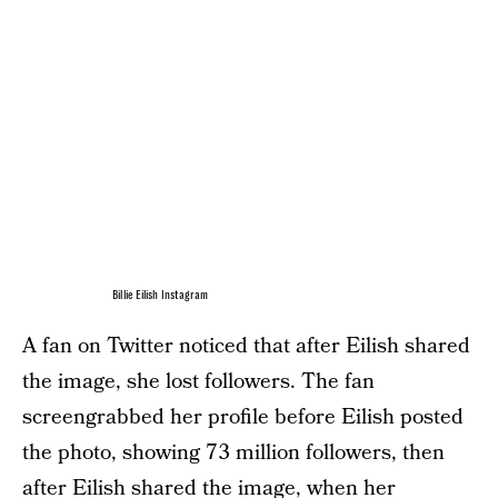
Billie Eilish Instagram
A fan on Twitter noticed that after Eilish shared
the image, she lost followers. The fan
screengrabbed her profile before Eilish posted
the photo, showing 73 million followers, then
after Eilish shared the image, when her