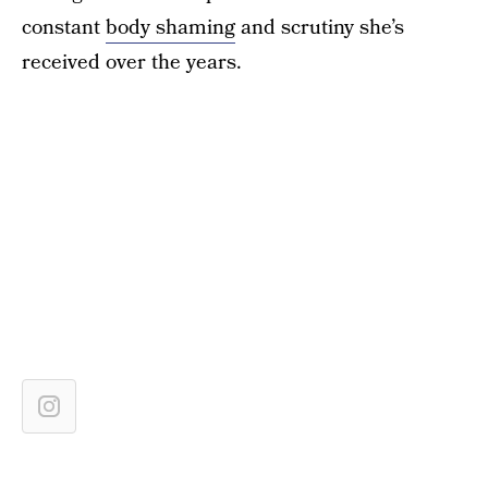
constant
body shaming
and scrutiny she’s
received over the years.