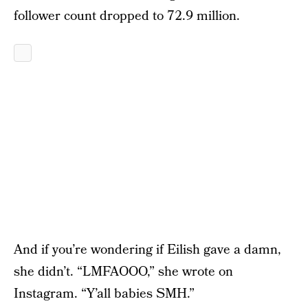
follower count dropped to 72.9 million.
And if you’re wondering if Eilish gave a damn,
she didn’t. “LMFAOOO,” she wrote on
Instagram. “Y’all babies SMH.”