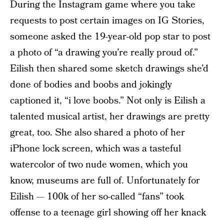
During the Instagram game where you take
requests to post certain images on IG Stories,
someone asked the 19-year-old pop star to post
a photo of “a drawing you’re really proud of.”
Eilish then shared some sketch drawings she’d
done of bodies and boobs and jokingly
captioned it, “i love boobs.” Not only is Eilish a
talented musical artist, her drawings are pretty
great, too. She also shared a photo of her
iPhone lock screen, which was a tasteful
watercolor of two nude women, which you
know, museums are full of. Unfortunately for
Eilish — 100k of her so-called “fans” took
offense to a teenage girl showing off her knack