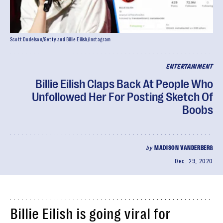
Scott Dudelson/Getty and Billie Eilish/Instagram
ENTERTAINMENT
Billie Eilish Claps Back At People Who
Unfollowed Her For Posting Sketch Of
Boobs
by
MADISON VANDERBERG
Dec. 29, 2020
Billie Eilish is going viral for