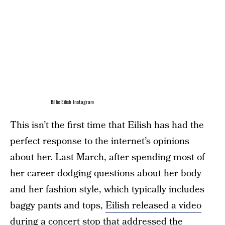
Billie Eilish Instagram
This isn’t the first time that Eilish has had the
perfect response to the internet’s opinions
about her. Last March, after spending most of
her career dodging questions about her body
and her fashion style, which typically includes
baggy pants and tops,
Eilish released a video
during a concert stop that addressed the