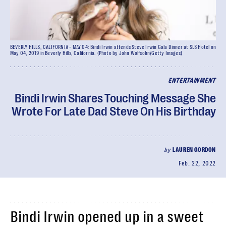
BEVERLY HILLS, CALIFORNIA - MAY 04: Bindi Irwin attends Steve Irwin Gala Dinner at SLS Hotel on
May 04, 2019 in Beverly Hills, California. (Photo by John Wolfsohn/Getty Images)
ENTERTAINMENT
Bindi Irwin Shares Touching Message She
Wrote For Late Dad Steve On His Birthday
by
LAUREN GORDON
Feb. 22, 2022
Bindi Irwin opened up in a sweet