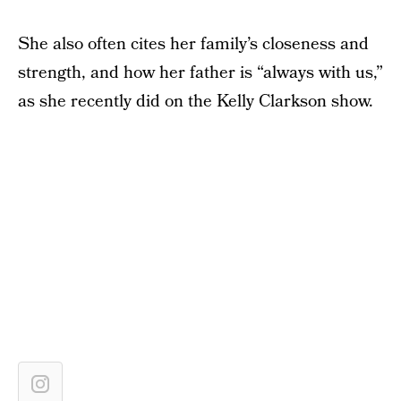
She also often cites her family’s closeness and
strength, and how her father is “always with us,”
as she recently did on the Kelly Clarkson show.