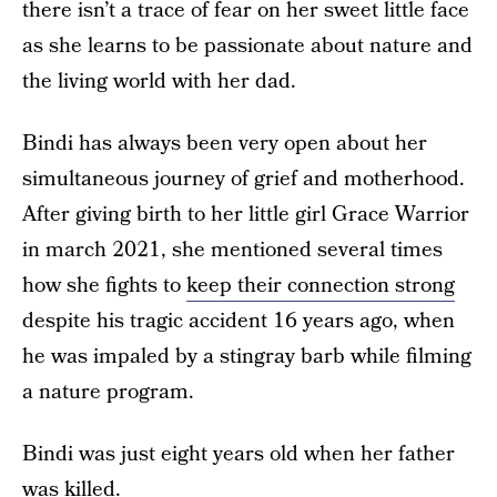
there isn’t a trace of fear on her sweet little face
as she learns to be passionate about nature and
the living world with her dad.
Bindi has always been very open about her
simultaneous journey of grief and motherhood.
After giving birth to her little girl Grace Warrior
in march 2021, she mentioned several times
how she fights to
keep their connection strong
despite his tragic accident 16 years ago, when
he was impaled by a stingray barb while filming
a nature program.
Bindi was just eight years old when her father
was killed.