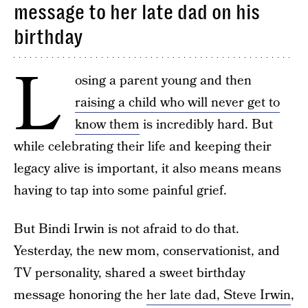
message to her late dad on his
birthday
L
osing a parent young and then
raising a child who will never get to
know them
is incredibly hard. But
while celebrating their life and keeping their
legacy alive is important, it also means means
having to tap into some painful grief.
But Bindi Irwin is not afraid to do that.
Yesterday, the new mom, conservationist, and
TV personality, shared a sweet birthday
message honoring the
her late dad, Steve Irwin
,