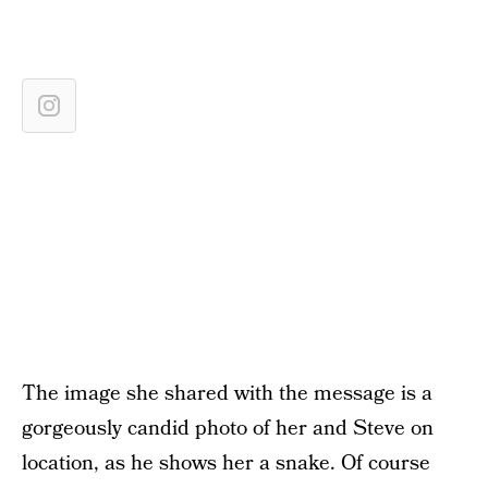
The image she shared with the message is a
gorgeously candid photo of her and Steve on
location, as he shows her a snake. Of course