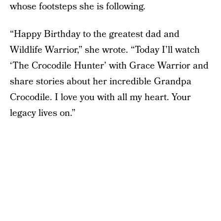
whose footsteps she is following.
“Happy Birthday to the greatest dad and
Wildlife Warrior,” she wrote. “Today I’ll watch
‘The Crocodile Hunter’ with Grace Warrior and
share stories about her incredible Grandpa
Crocodile. I love you with all my heart. Your
legacy lives on.”