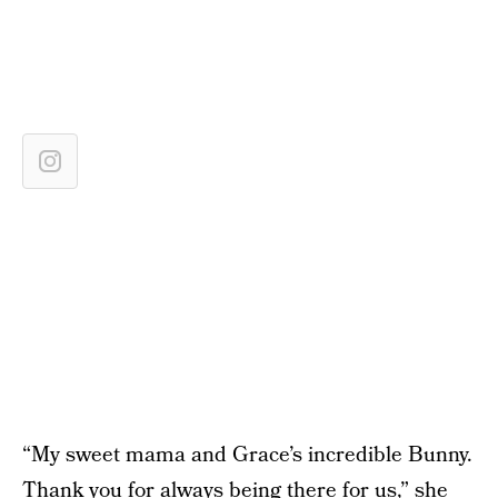
“My sweet mama and Grace’s incredible Bunny.
Thank you for always being there for us,” she