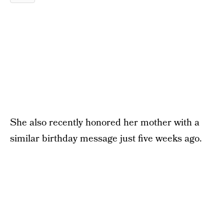
She also recently honored her mother with a
similar birthday message just five weeks ago.