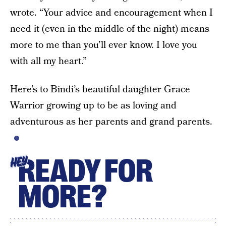
wrote. “Your advice and encouragement when I
need it (even in the middle of the night) means
more to me than you’ll ever know. I love you
with all my heart.”
Here’s to Bindi’s beautiful daughter Grace
Warrior growing up to be as loving and
adventurous as her parents and grand parents.
READY FOR
HEY
MORE?