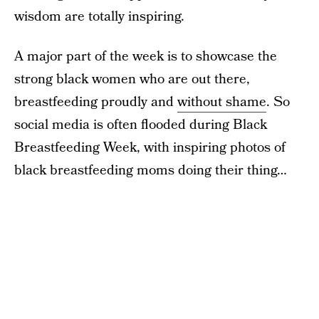
wisdom are totally inspiring.
A major part of the week is to showcase the
strong black women who are out there,
breastfeeding proudly and
without shame
. So
social media is often flooded during Black
Breastfeeding Week, with inspiring photos of
black breastfeeding moms doing their thing…