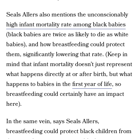
Seals Allers also mentions the unconscionably
high infant mortality rate among black babies
(black babies are twice as likely to die as white
babies), and how breastfeeding could protect
them, significantly lowering that rate. (Keep in
mind that infant mortality doesn’t just represent
what happens directly at or after birth, but what
happens to babies in the
first year of life
, so
breastfeeding could certainly have an impact
here).
In the same vein, says Seals Allers,
breastfeeding could protect black children from