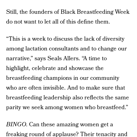
Still, the founders of Black Breastfeeding Week
do not want to let all of this define them.
“This is a week to discuss the lack of diversity
among lactation consultants and to change our
narrative,” says Seals Allers. “A time to
highlight, celebrate and showcase the
breastfeeding champions in our community
who are often invisible. And to make sure that
breastfeeding leadership also reflects the same
parity we seek among women who breastfeed.”
BINGO
. Can these amazing women get a
freaking round of applause? Their tenacity and