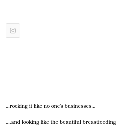
…rocking it like no one’s businesses…
….and looking like the beautiful breastfeeding