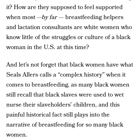
it? How are they supposed to feel supported
when most —
by far —
breastfeeding helpers
and lactation consultants are white women who
know little of the struggles or culture of a black
woman in the U.S. at this time?
And let’s not forget that black women have what
Seals Allers calls a “complex history” when it
comes to breastfeeding, as many black women
still recall that black slaves were used to wet
nurse their slaveholders’ children, and this
painful historical fact still plays into the
narrative of breastfeeding for so many black
women.