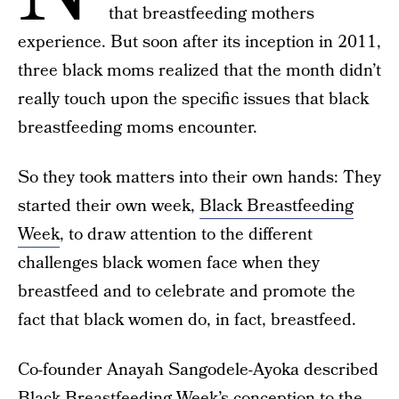
that breastfeeding mothers
experience. But soon after its inception in 2011,
three black moms realized that the month didn’t
really touch upon the specific issues that black
breastfeeding moms encounter.
So they took matters into their own hands: They
started their own week,
Black Breastfeeding
Week
, to draw attention to the different
challenges black women face when they
breastfeed and to celebrate and promote the
fact that black women do, in fact, breastfeed.
Co-founder Anayah Sangodele-Ayoka described
Black Breastfeeding Week’s conception to the