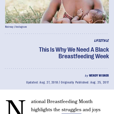
Noirnay / Instagram
LIFESTYLE
This Is Why We Need A Black
Breastfeeding Week
by
WENDY WISNER
Updated:
Aug. 27, 2018
Originally Published:
Aug. 25, 2017
N
ational Breastfeeding Month
highlights the
struggles
and joys