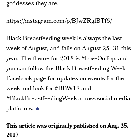
goddesses they are.
https://instagram.com/p/BJwZRgfBTf6/
Black Breastfeeding week is always the last
week of August, and falls on August 25–31 this
year. The theme for 2018 is #LoveOnTop, and
you can follow the Black Breastfeeding Week
Facebook page
for updates on events for the
week and look for #BBW18 and
#BlackBreastfeedingWeek across social media
platforms.
This article was originally published on
Aug. 25,
2017