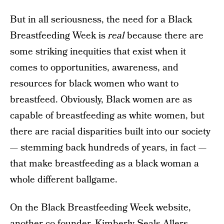
But in all seriousness, the need for a Black
Breastfeeding Week is
real
because there are
some striking inequities that exist when it
comes to opportunities, awareness, and
resources for black women who want to
breastfeed. Obviously, Black women are as
capable of breastfeeding as white women, but
there are racial disparities built into our society
— stemming back hundreds of years, in fact —
that make breastfeeding as a black woman a
whole different ballgame.
On the Black Breastfeeding Week website,
another co-founder, Kimberly Seals Allers,