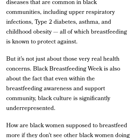
diseases that are common in black
communities, including upper respiratory
infections, Type 2 diabetes, asthma, and
childhood obesity — all of which breastfeeding
is known to protect against.
But it’s not just about those very real health
concerns. Black Breastfeeding Week is also
about the fact that even within the
breastfeeding awareness and support
community, black culture is significantly
underrepresented.
How are black women supposed to breastfeed
more if they don’t see other black women doing