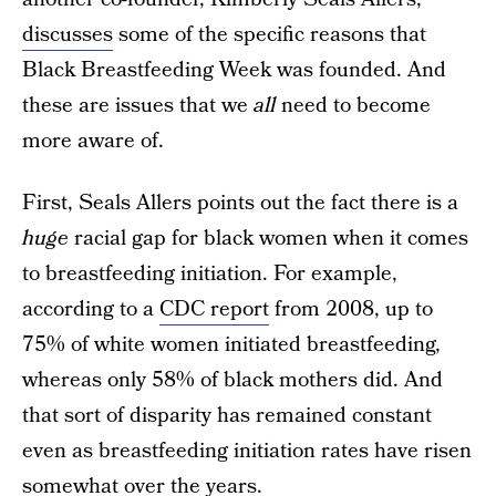
discusses
some of the specific reasons that
Black Breastfeeding Week was founded. And
these are issues that we
all
need to become
more aware of.
First, Seals Allers points out the fact there is a
huge
racial gap for black women when it comes
to breastfeeding initiation. For example,
according to a
CDC report
from 2008, up to
75% of white women initiated breastfeeding,
whereas only 58% of black mothers did. And
that sort of disparity has remained constant
even as breastfeeding initiation rates have risen
somewhat over the years.