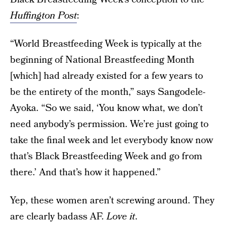
Huffington Post
:
“World Breastfeeding Week is typically at the
beginning of National Breastfeeding Month
[which] had already existed for a few years to
be the entirety of the month,” says Sangodele-
Ayoka. “So we said, ‘You know what, we don’t
need anybody’s permission. We’re just going to
take the final week and let everybody know now
that’s Black Breastfeeding Week and go from
there.’ And that’s how it happened.”
Yep, these women aren’t screwing around. They
are clearly badass AF.
Love it
.