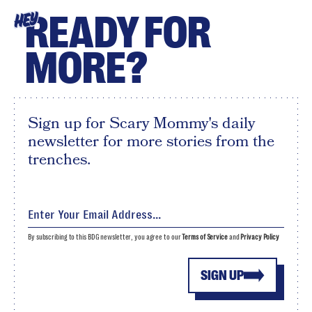
READY FOR
HEY
MORE?
Sign up for Scary Mommy's daily
newsletter for more stories from the
trenches.
By subscribing to this BDG newsletter, you agree to our
Terms of Service
and
Privacy Policy
SIGN UP