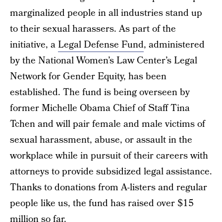
marginalized people in all industries stand up
to their sexual harassers. As part of the
initiative, a
Legal Defense Fund
, administered
by the National Women’s Law Center’s Legal
Network for Gender Equity, has been
established. The fund is being overseen by
former Michelle Obama Chief of Staff Tina
Tchen and will pair female and male victims of
sexual harassment, abuse, or assault in the
workplace while in pursuit of their careers with
attorneys to provide subsidized legal assistance.
Thanks to donations from A-listers and regular
people like us, the fund has raised over $15
million so far.