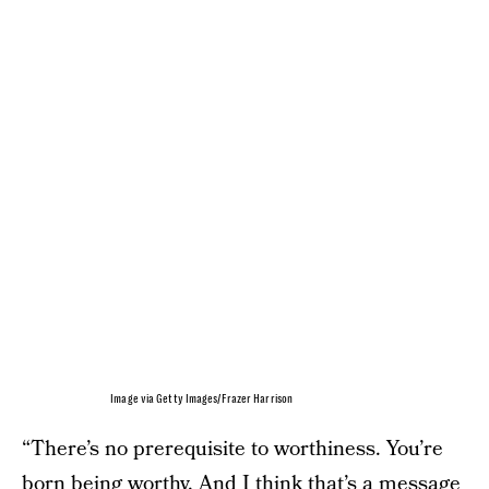
Image via Getty Images/Frazer Harrison
“There’s no prerequisite to worthiness. You’re
born being worthy. And I think that’s a message