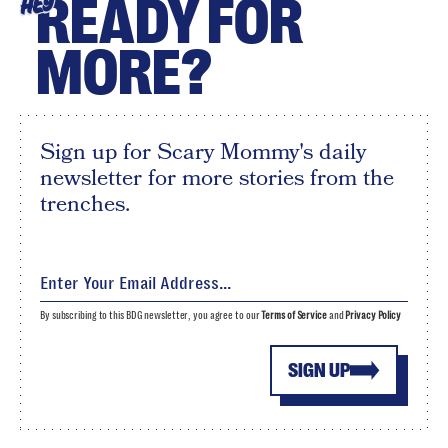
READY FOR
HEY
MORE?
Sign up for Scary Mommy's daily
newsletter for more stories from the
trenches.
By subscribing to this BDG newsletter, you agree to our
Terms of Service
and
Privacy Policy
SIGN UP