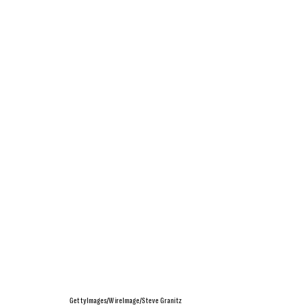
GettyImages/WireImage/Steve Granitz