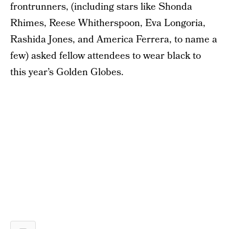
frontrunners, (including stars like Shonda
Rhimes, Reese Whitherspoon, Eva Longoria,
Rashida Jones, and America Ferrera, to name a
few) asked fellow attendees to wear black to
this year’s Golden Globes.