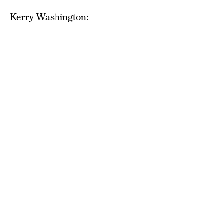
Kerry Washington: