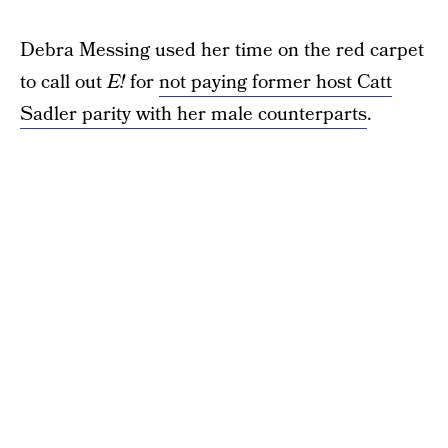
Debra Messing used her time on the red carpet
to call out
E!
for
not paying former host Catt
Sadler parity with her male counterparts
.