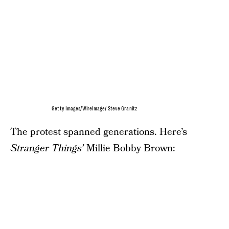
Getty Images/WireImage/ Steve Granitz
The protest spanned generations. Here’s
Stranger Things’
Millie Bobby Brown: