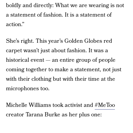
boldly and directly: What we are wearing is not
a statement of fashion. It is a statement of
action.”
She’s right. This year’s Golden Globes red
carpet wasn’t just about fashion. It was a
historical event — an entire group of people
coming together to make a statement, not just
with their clothing but with their time at the
microphones too.
Michelle Williams took activist and
#MeToo
creator Tarana Burke as her plus one: