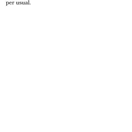
per usual.