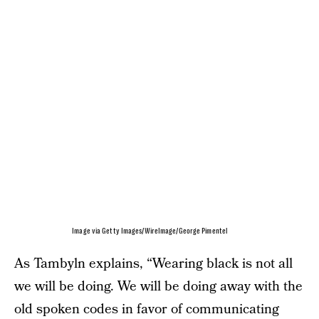
Image via Getty Images/WireImage/George Pimentel
As Tambyln explains, “Wearing black is not all
we will be doing. We will be doing away with the
old spoken codes in favor of communicating