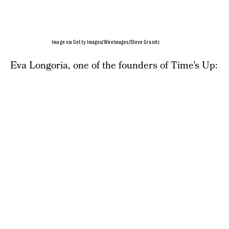
Image via Getty Images/WireImages/Steve Granitz
Eva Longoria, one of the founders of Time’s Up: