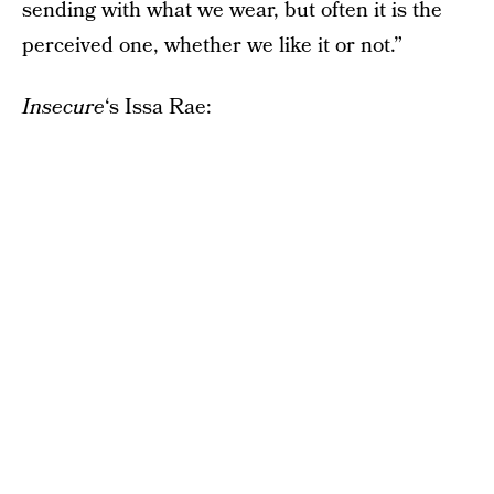
sending with what we wear, but often it is the
perceived one, whether we like it or not.”
Insecure
‘s Issa Rae: