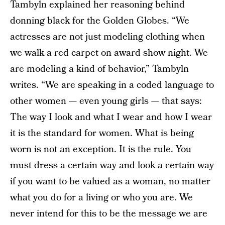
Tambyln explained her reasoning behind
donning black for the Golden Globes. “We
actresses are not just modeling clothing when
we walk a red carpet on award show night. We
are modeling a kind of behavior,” Tambyln
writes. “We are speaking in a coded language to
other women — even young girls — that says:
The way I look and what I wear and how I wear
it is the standard for women. What is being
worn is not an exception. It is the rule. You
must dress a certain way and look a certain way
if you want to be valued as a woman, no matter
what you do for a living or who you are. We
never intend for this to be the message we are