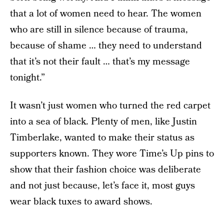
that a lot of women need to hear. The women
who are still in silence because of trauma,
because of shame … they need to understand
that it’s not their fault … that’s my message
tonight.”
It wasn’t just women who turned the red carpet
into a sea of black. Plenty of men, like Justin
Timberlake, wanted to make their status as
supporters known. They wore Time’s Up pins to
show that their fashion choice was deliberate
and not just because, let’s face it, most guys
wear black tuxes to award shows.