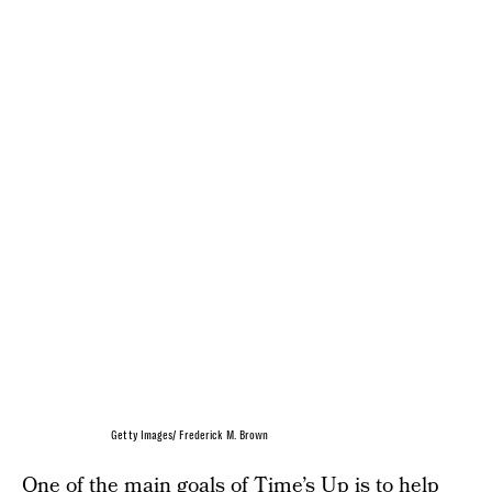
Getty Images/ Frederick M. Brown
One of the main goals of Time’s Up is to help