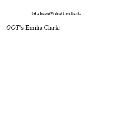
Getty Images/Wireless/ Steve Granitz
GOT’
s Emilia Clark: