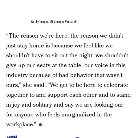
Getty Images/WireImage/ Venturelli
“The reason we’re here, the reason we didn’t
just stay home is because we feel like we
shouldn’t have to sit out the night, we shouldn’t
give up our seats at the table, our voice in this
industry because of bad behavior that wasn’t
ours,” she said. “We get to be here to celebrate
together to and support each other and to stand
in joy and solitary and say we are looking our
for anyone who feels marginalized in the
workplace.”