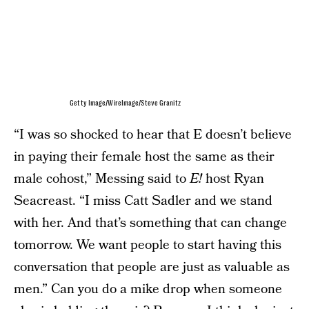
Getty Image/WireImage/Steve Granitz
“I was so shocked to hear that E doesn’t believe
in paying their female host the same as their
male cohost,” Messing said to
E!
host Ryan
Seacreast. “I miss Catt Sadler and we stand
with her. And that’s something that can change
tomorrow. We want people to start having this
conversation that people are just as valuable as
men.” Can you do a mike drop when someone