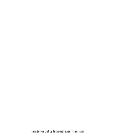
Image via Getty Images/Frazer Harrison