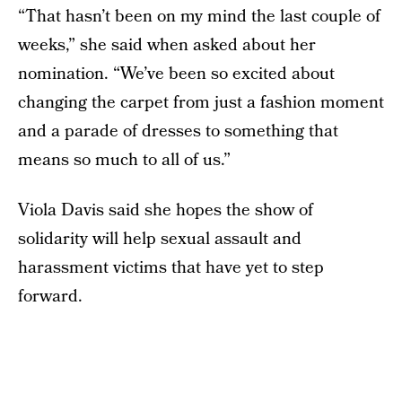
“That hasn’t been on my mind the last couple of
weeks,” she said when asked about her
nomination. “We’ve been so excited about
changing the carpet from just a fashion moment
and a parade of dresses to something that
means so much to all of us.”
Viola Davis said she hopes the show of
solidarity will help sexual assault and
harassment victims that have yet to step
forward.