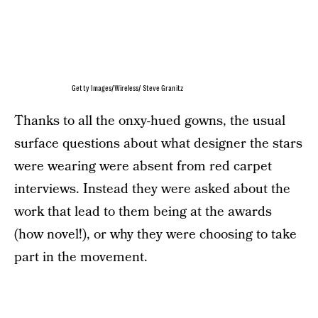
Getty Images/Wireless/ Steve Granitz
Thanks to all the onxy-hued gowns, the usual
surface questions about what designer the stars
were wearing were absent from red carpet
interviews. Instead they were asked about the
work that lead to them being at the awards
(how novel!), or why they were choosing to take
part in the movement.