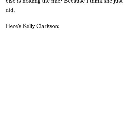
else is holding the mic? Because I think she just
did.
Here’s Kelly Clarkson: