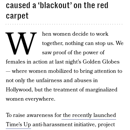
caused a ‘blackout’ on the red
carpet
W
hen women decide to work
together, nothing can stop us. We
saw proof of the power of
females in action at last night’s Golden Globes
— where women mobilized to bring attention to
not only the unfairness and abuses in
Hollywood, but the treatment of marginalized
women everywhere.
To raise awareness for
the recently launched
Time’s Up
anti-harassment initiative, project