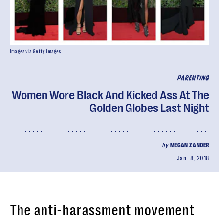
Images via Getty Images
PARENTING
Women Wore Black And Kicked Ass At The
Golden Globes Last Night
by
MEGAN ZANDER
Jan. 8, 2018
The anti-harassment movement