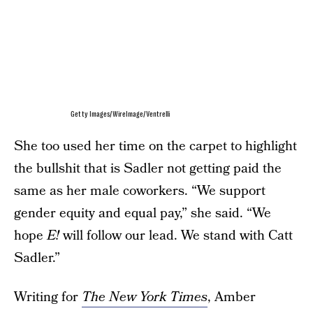
Getty Images/WireImage/Ventrelli
She too used her time on the carpet to highlight
the bullshit that is Sadler not getting paid the
same as her male coworkers. “We support
gender equity and equal pay,” she said. “We
hope
E!
will follow our lead. We stand with Catt
Sadler.”
Writing for
The New York Times
, Amber