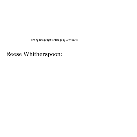
Getty Images/WireImages/ Venturelli
Reese Whitherspoon: