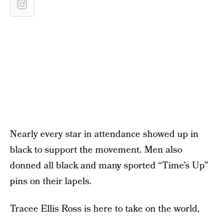
Nearly every star in attendance showed up in
black to support the movement. Men also
donned all black and many sported “Time’s Up”
pins on their lapels.
Tracee Ellis Ross is here to take on the world,