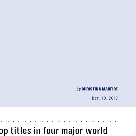
by
CHRISTINA MARFICE
Dec. 10, 2019
 titles in four major world