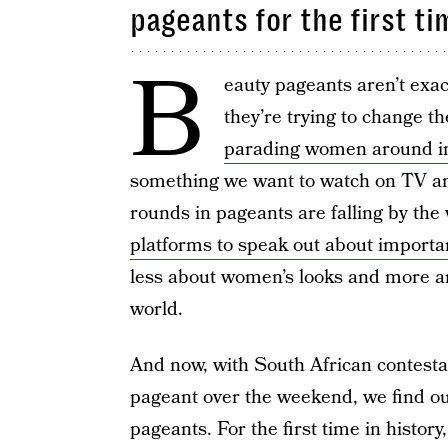
pageants for the first ti
B
eauty pageants aren’t exa
they’re trying to change t
parading women around in
something we want to watch on TV an
rounds in pageants are falling by t
platforms to speak out about importa
less about women’s looks and more a
world.
And now, with South African contesta
pageant over the weekend, we find our
pageants. For the first time in history