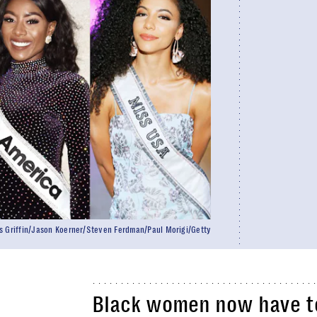
s Griffin/Jason Koerner/Steven Ferdman/Paul Morigi/Getty
Black women now have top