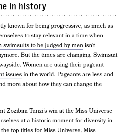
me in history
ctly known for being progressive, as much as
hemselves to stay relevant in a time when
 swimsuits to be judged by men
isn’t
ymore. But the times are changing. Swimsuit
he wayside. Women are
using their pageant
nt issues
in the world. Pageants are less and
nd more about how they can change the
nt Zozibini Tunzi’s win at the Miss Universe
selves at a historic moment for diversity in
, the top titles for Miss Universe, Miss