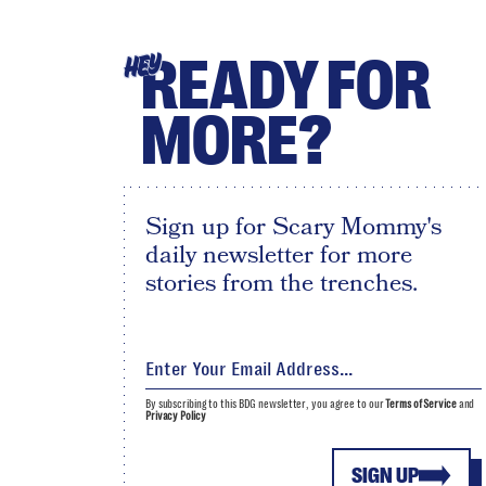
READY FOR
HEY
MORE?
Sign up for Scary Mommy's
daily newsletter for more
stories from the trenches.
By subscribing to this BDG newsletter, you agree to our
Terms of Service
and
Privacy Policy
SIGN UP