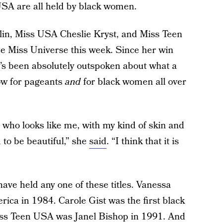
SA are all held by black women.
lin, Miss USA Cheslie Kryst, and Miss Teen
 Miss Universe this week. Since her win
he’s been absolutely outspoken about what a
ow for pageants
and
for black women all over
who looks like me, with my kind of skin and
 to be beautiful,” she
said
. “I think that it is
have held any one of these titles. Vanessa
rica in 1984. Carole Gist was the first black
iss Teen USA was Janel Bishop in 1991. And