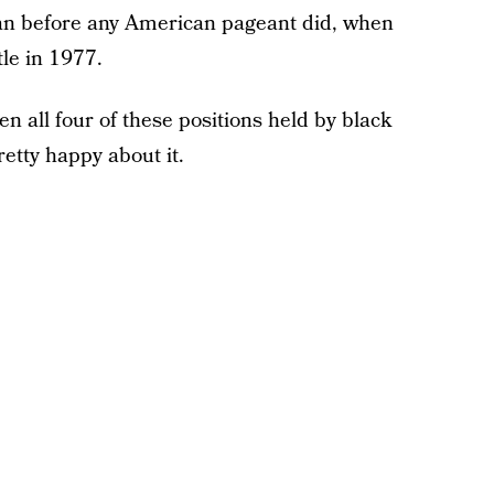
n before any American pageant did, when
le in 1977.
een all four of these positions held by black
etty happy about it.