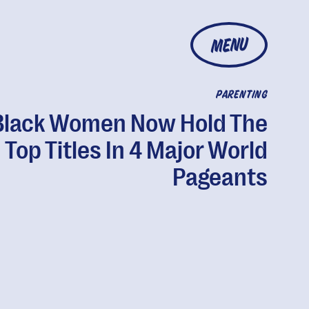
MENU
PARENTING
Black Women Now Hold The
Top Titles In 4 Major World
Pageants