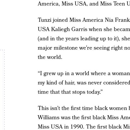
America, Miss USA, and Miss Teen U
Tunzi joined Miss America Nia Frank
USA Kaliegh Garris when she became
(and in the years leading up to it), s
major milestone we’re seeing right n
the world.
“I grew up in a world where a woman 
my kind of hair, was never considered
time that that stops today.”
This isn’t the first time black women 
Williams was the first black Miss Ame
Miss USA in 1990. The first black M