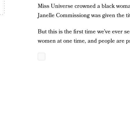
Miss Universe crowned a black woma
Janelle Commissiong was given the tit
But this is the first time we’ve ever s
women at one time, and people are pr