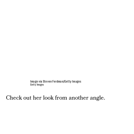
Image via Steven Ferdman/Getty Images
Getty Images
Check out her look from another angle.