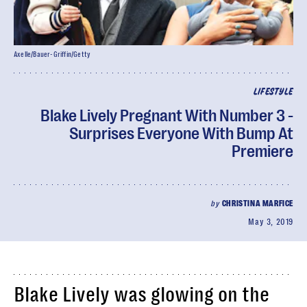
Axelle/Bauer-Griffin/Getty
LIFESTYLE
Blake Lively Pregnant With Number 3 -
Surprises Everyone With Bump At
Premiere
by
CHRISTINA MARFICE
May 3, 2019
Blake Lively was glowing on the