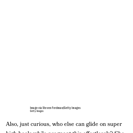
Image via Steven Ferdman/Getty Images
Getty Images
Also, just curious, who else can glide on super