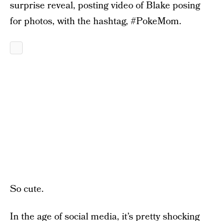
surprise reveal, posting video of Blake posing
for photos, with the hashtag, #PokeMom.
So cute.
In the age of social media, it’s pretty shocking