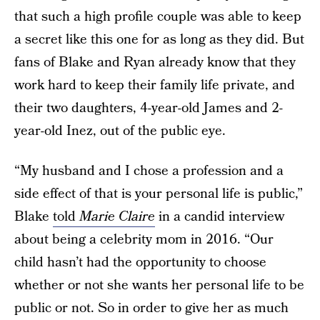
that such a high profile couple was able to keep
a secret like this one for as long as they did. But
fans of Blake and Ryan already know that they
work hard to keep their family life private, and
their two daughters, 4-year-old James and 2-
year-old Inez, out of the public eye.
“My husband and I chose a profession and a
side effect of that is your personal life is public,”
Blake
told
Marie Claire
in a candid interview
about being a celebrity mom in 2016. “Our
child hasn’t had the opportunity to choose
whether or not she wants her personal life to be
public or not. So in order to give her as much