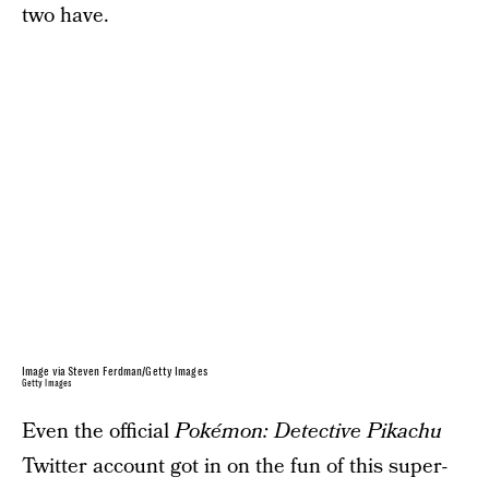
two have.
Image via Steven Ferdman/Getty Images
Getty Images
Even the official
Pokémon: Detective Pikachu
Twitter account got in on the fun of this super-