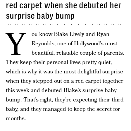
red carpet when she debuted her
surprise baby bump
Y
ou know Blake Lively and Ryan
Reynolds, one of Hollywood’s most
beautiful, relatable couple of parents.
They keep their personal lives pretty quiet,
which is why it was the most delightful surprise
when they stepped out on a red carpet together
this week and debuted Blake’s surprise baby
bump. That’s right, they’re expecting their third
baby, and they managed to keep the secret for
months.