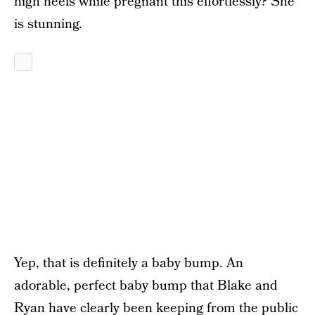
high heels while pregnant this effortlessly? She
is stunning.
Yep, that is definitely a baby bump. An
adorable, perfect baby bump that Blake and
Ryan have clearly been keeping from the public