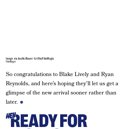
Image via Axelle/Bauer-Griffin/FilmMagic
FilmMagic
So congratulations to Blake Lively and Ryan
Reynolds, and here’s hoping they’ll let us get a
glimpse of the new arrival sooner rather than
later.
READY FOR
HEY