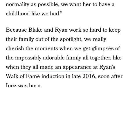
normality as possible, we want her to have a
childhood like we had.”
Because Blake and Ryan work so hard to keep
their family out of the spotlight, we really
cherish the moments when we get glimpses of
the impossibly adorable family all together, like
when
they all made an appearance
at Ryan’s
Walk of Fame induction in late 2016, soon after
Inez was born.