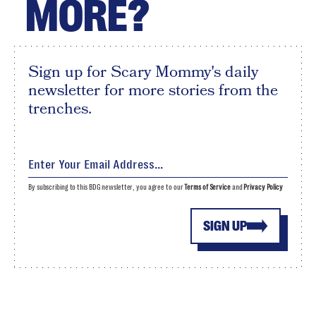
MORE?
Sign up for Scary Mommy's daily
newsletter for more stories from the
trenches.
By subscribing to this BDG newsletter, you agree to our
Terms of Service
and
Privacy Policy
SIGN UP