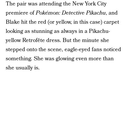
The pair was attending the New York City
premiere of
Pokémon: Detective Pikachu
, and
Blake hit the red (or yellow, in this case) carpet
looking as stunning as always in a Pikachu-
yellow Retrofête dress. But the minute she
stepped onto the scene, eagle-eyed fans noticed
something. She was glowing even more than
she usually is.