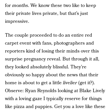
for
months
. We know these two like to keep
their private lives private, but that’s just
impressive.
The couple proceeded to do an entire red
carpet event with fans, photographers and
reporters kind of losing their minds over this
surprise pregnancy reveal. But through it all,
they looked absolutely blissful. They’re
obviously so happy about the news that their
home is about to get a little
livelier
(get it?).
Observe: Ryan Reynolds looking at Blake Lively
with a loving gaze I typically reserve for things
like pizza and puppies. Get you a love like these