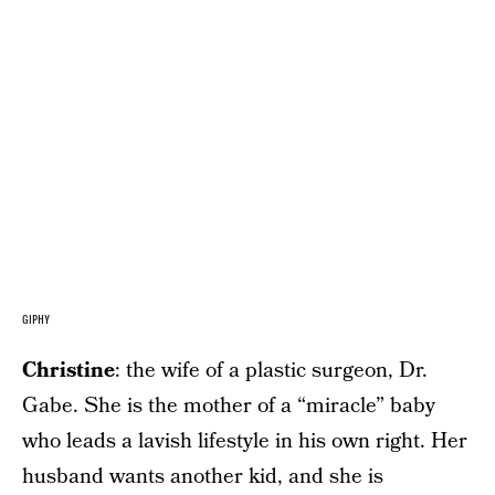
GIPHY
Christine
: the wife of a plastic surgeon, Dr.
Gabe. She is the mother of a “miracle” baby
who leads a lavish lifestyle in his own right. Her
husband wants another kid, and she is