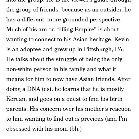
the group of friends, because as an outsider, he
has a different, more grounded perspective.
Much of his arc on “Bling Empire” is about
wanting to connect to his Asian heritage. Kevin
is an
adoptee
and grew up in Pittsburgh, PA.
He talks about the struggle of being the only
non-white person in his family and what it
means for him to now have Asian friends. After
doing a DNA test, he learns that he is mostly
Korean, and goes on a quest to find his birth
parents. His concern over his mother’s reaction
to him wanting to find out is precious (and I’m
obsessed with his mom tbh.)