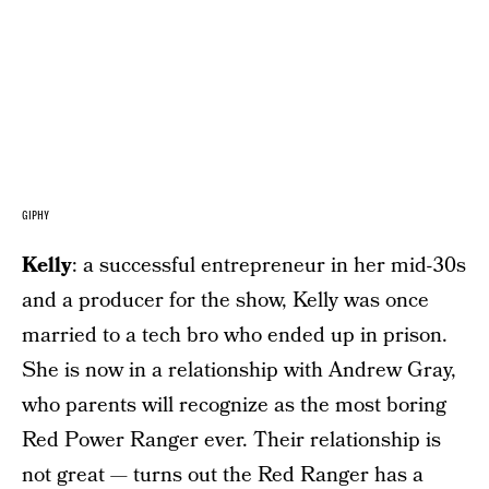
GIPHY
Kelly
: a successful entrepreneur in her mid-30s
and a producer for the show, Kelly was once
married to a tech bro who ended up in prison.
She is now in a relationship with Andrew Gray,
who parents will recognize as the most boring
Red Power Ranger ever. Their relationship is
not great — turns out the Red Ranger has a