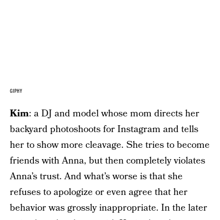
GIPHY
Kim
: a DJ and model whose mom directs her
backyard photoshoots for Instagram and tells
her to show more cleavage. She tries to become
friends with Anna, but then completely violates
Anna’s trust. And what’s worse is that she
refuses to apologize or even agree that her
behavior was grossly inappropriate. In the later