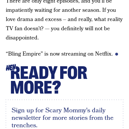
There are only eight episodes, and you’ll be
impatiently waiting for another season. If you
love drama and excess – and really, what reality
TV fan doesn’t? — you definitely will not be
disappointed.
“Bling Empire” is now streaming on Netflix.
READY FOR
HEY
MORE?
Sign up for Scary Mommy's daily
newsletter for more stories from the
trenches.