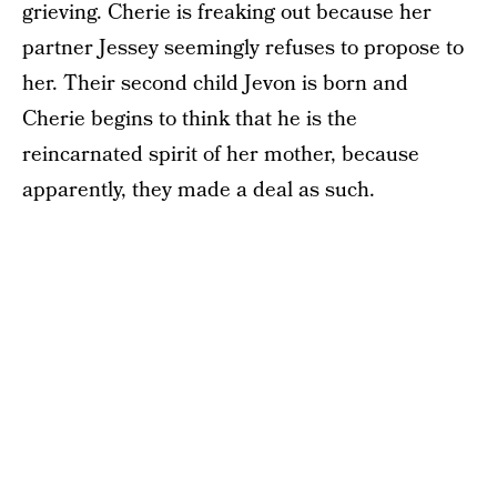
grieving. Cherie is freaking out because her
partner Jessey seemingly refuses to propose to
her. Their second child Jevon is born and
Cherie begins to think that he is the
reincarnated spirit of her mother, because
apparently, they made a deal as such.