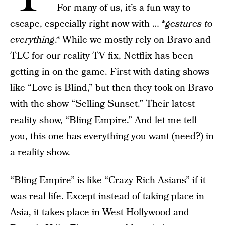
For many of us, it’s a fun way to
escape, especially right now with … *
gestures to
everything
.* While we mostly rely on Bravo and
TLC for our reality TV fix, Netflix has been
getting in on the game. First with dating shows
like “Love is Blind,” but then they took on Bravo
with the show “
Selling Sunset
.” Their latest
reality show, “Bling Empire.” And let me tell
you, this one has everything you want (need?) in
a reality show.
“Bling Empire” is like “Crazy Rich Asians” if it
was real life. Except instead of taking place in
Asia, it takes place in West Hollywood and