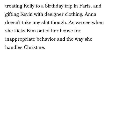
treating Kelly to a birthday trip in Paris, and
gifting Kevin with designer clothing. Anna
doesn’t take any shit though. As we see when
she kicks Kim out of her house for
inappropriate behavior and the way she
handles Christine.