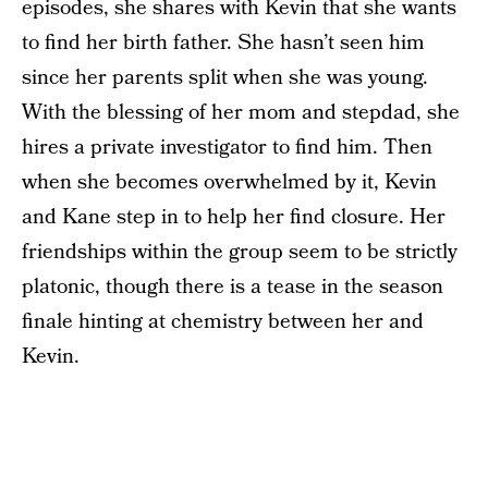
episodes, she shares with Kevin that she wants
to find her birth father. She hasn’t seen him
since her parents split when she was young.
With the blessing of her mom and stepdad, she
hires a private investigator to find him. Then
when she becomes overwhelmed by it, Kevin
and Kane step in to help her find closure. Her
friendships within the group seem to be strictly
platonic, though there is a tease in the season
finale hinting at chemistry between her and
Kevin.