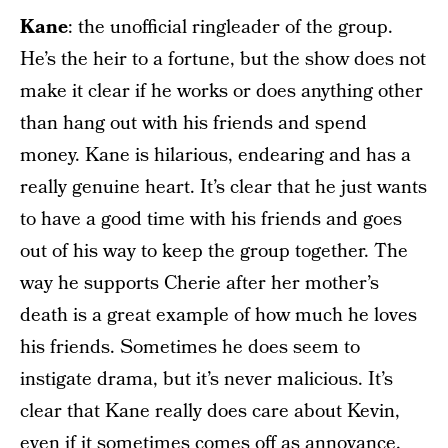
Kane
: the unofficial ringleader of the group.
He’s the heir to a fortune, but the show does not
make it clear if he works or does anything other
than hang out with his friends and spend
money. Kane is hilarious, endearing and has a
really genuine heart. It’s clear that he just wants
to have a good time with his friends and goes
out of his way to keep the group together. The
way he supports Cherie after her mother’s
death is a great example of how much he loves
his friends. Sometimes he does seem to
instigate drama, but it’s never malicious. It’s
clear that Kane really does care about Kevin,
even if it sometimes comes off as annoyance.