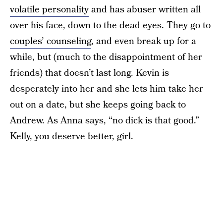
volatile personality
and has abuser written all
over his face, down to the dead eyes. They go to
couples’ counseling
, and even break up for a
while, but (much to the disappointment of her
friends) that doesn’t last long. Kevin is
desperately into her and she lets him take her
out on a date, but she keeps going back to
Andrew. As Anna says, “no dick is that good.”
Kelly, you deserve better, girl.