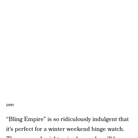
GIPHY
“Bling Empire” is so ridiculously indulgent that
it’s perfect for a winter weekend binge watch.