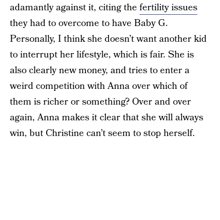
adamantly against it, citing the
fertility issues
they had to overcome to have Baby G.
Personally, I think she doesn’t want another kid
to interrupt her lifestyle, which is fair. She is
also clearly new money, and tries to enter a
weird competition with Anna over which of
them is richer or something? Over and over
again, Anna makes it clear that she will always
win, but Christine can’t seem to stop herself.