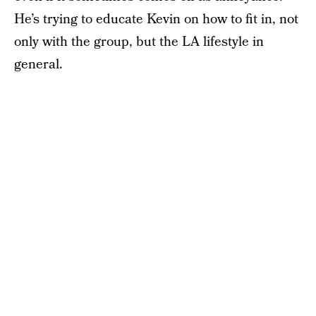
He’s trying to educate Kevin on how to fit in, not
only with the group, but the LA lifestyle in
general.