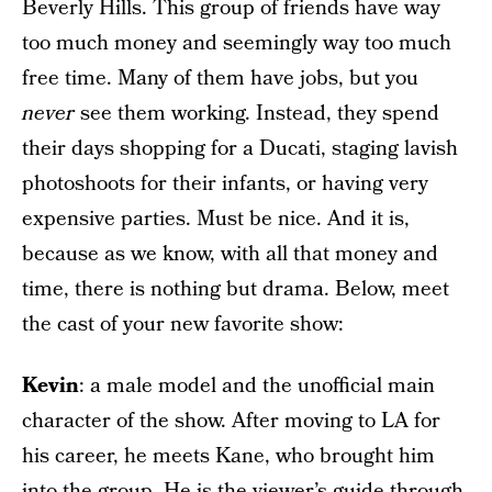
Beverly Hills. This group of friends have way
too much money and seemingly way too much
free time. Many of them have jobs, but you
never
see them working. Instead, they spend
their days shopping for a Ducati, staging lavish
photoshoots for their infants, or having very
expensive parties. Must be nice. And it is,
because as we know, with all that money and
time, there is nothing but drama. Below, meet
the cast of your new favorite show:
Kevin
: a male model and the unofficial main
character of the show. After moving to LA for
his career, he meets Kane, who brought him
into the group. He is the viewer’s guide through