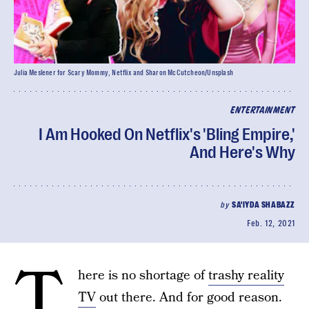
Julia Meslener for Scary Mommy, Netflix and Sharon McCutcheon/Unsplash
ENTERTAINMENT
I Am Hooked On Netflix's 'Bling Empire,'
And Here's Why
by
SA'IYDA SHABAZZ
Feb. 12, 2021
T
here is no shortage of
trashy reality
TV
out there. And for good reason.