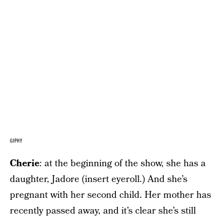
GIPHY
Cherie
: at the beginning of the show, she has a
daughter, Jadore (insert eyeroll.) And she’s
pregnant with her second child. Her mother has
recently passed away, and it’s clear she’s still