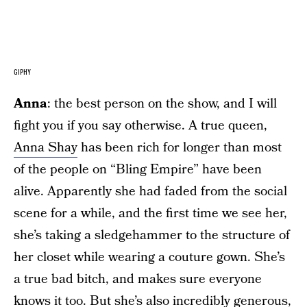
GIPHY
Anna
: the best person on the show, and I will
fight you if you say otherwise. A true queen,
Anna Shay
has been rich for longer than most
of the people on “Bling Empire” have been
alive. Apparently she had faded from the social
scene for a while, and the first time we see her,
she’s taking a sledgehammer to the structure of
her closet while wearing a couture gown. She’s
a true bad bitch, and makes sure everyone
knows it too. But she’s also incredibly generous,