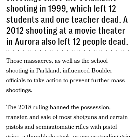
shooting in 1999, which left 12
students and one teacher dead. A
2012 shooting at a movie theater
in Aurora also left 12 people dead.
Those massacres, as well as the school
shooting in Parkland, influenced Boulder
officials to take action to prevent further mass
shootings.
The 2018 ruling banned the possession,
transfer, and sale of most shotguns and certain
pistols and semiautomatic rifles with pistol
grips, a thumbhole stock, or any protruding grip