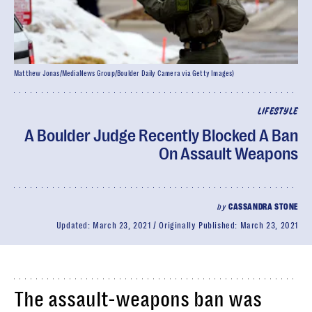
Matthew Jonas/MediaNews Group/Boulder Daily Camera via Getty Images)
LIFESTYLE
A Boulder Judge Recently Blocked A Ban
On Assault Weapons
by
CASSANDRA STONE
Updated:
March 23, 2021
Originally Published:
March 23, 2021
The assault-weapons ban was