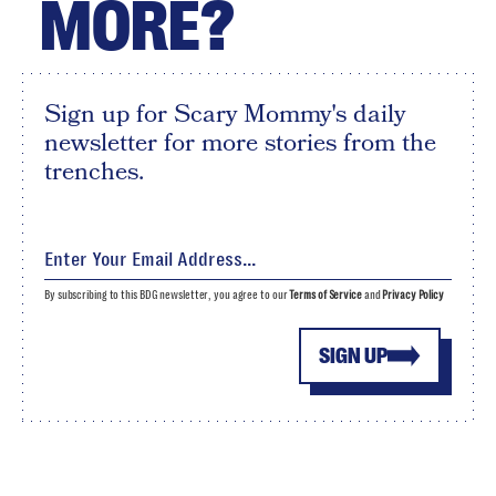
MORE?
Sign up for Scary Mommy's daily
newsletter for more stories from the
trenches.
By subscribing to this BDG newsletter, you agree to our
Terms of Service
and
Privacy Policy
SIGN UP