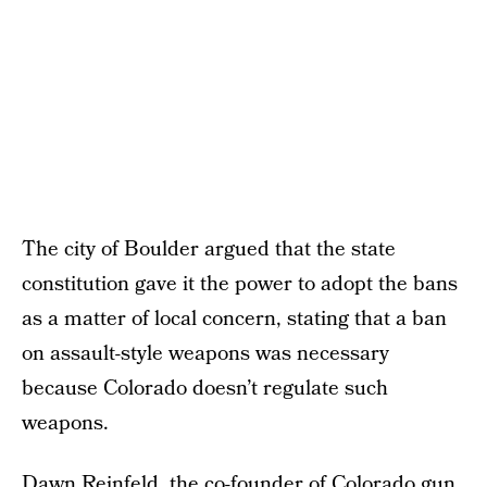
The city of Boulder argued that the state
constitution gave it the power to adopt the bans
as a matter of local concern, stating that a ban
on assault-style weapons was necessary
because Colorado doesn’t regulate such
weapons.
Dawn Reinfeld, the co-founder of Colorado gun