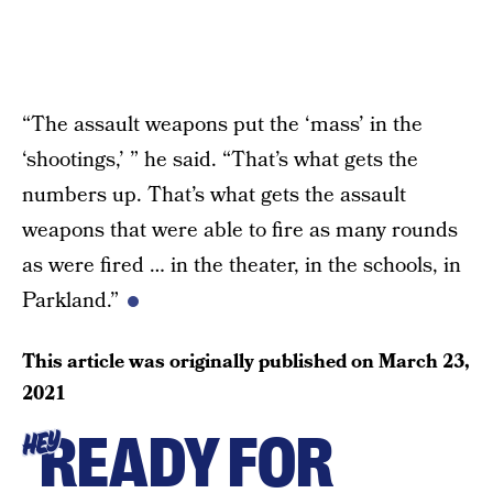
“The assault weapons put the ‘mass’ in the
‘shootings,’ ” he said. “That’s what gets the
numbers up. That’s what gets the assault
weapons that were able to fire as many rounds
as were fired … in the theater, in the schools, in
Parkland.”
This article was originally published on
March 23,
2021
READY FOR
HEY