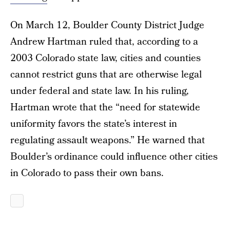
On March 12, Boulder County District Judge
Andrew Hartman ruled that, according to a
2003 Colorado state law, cities and counties
cannot restrict guns that are otherwise legal
under federal and state law. In his ruling,
Hartman wrote that the “need for statewide
uniformity favors the state’s interest in
regulating assault weapons.” He warned that
Boulder’s ordinance could influence other cities
in Colorado to pass their own bans.