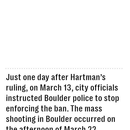
Just one day after Hartman’s
ruling, on March 13, city officials
instructed Boulder police to stop
enforcing the ban. The mass
shooting in Boulder occurred on
the afternoon of March 22.