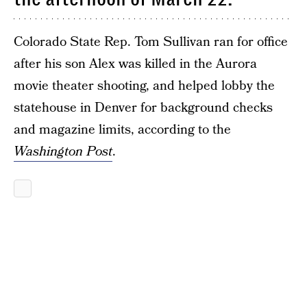
Colorado State Rep. Tom Sullivan ran for office
after his son Alex was killed in the Aurora
movie theater shooting, and helped lobby the
statehouse in Denver for background checks
and magazine limits, according to the
Washington Post
.