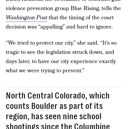
violence prevention group Blue Rising, tells the
Washington Post
that the timing of the court
decision was “appalling” and hard to ignore.
“We tried to protect our city,” she said. “It’s so
tragic to see the legislation struck down, and
days later, to have our city experience exactly
what we were trying to prevent.”
North Central Colorado, which
counts Boulder as part of its
region, has seen nine school
shootings since the Columbine