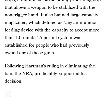
that allows a weapon to be stabilized with the
non-trigger hand. It also banned large-capacity
magazines, which defined as “any ammunition-
feeding device with the capacity to accept more
than 10 rounds.” A permit system was
established for people who had previously
owned any of those guns.
Following Hartman’s ruling in eliminating the
ban, the NRA, predictably, supported his
decision.