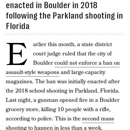
enacted in Boulder in 2018
following the Parkland shooting in
Florida
E
arlier this month, a state district
court judge ruled that the city of
Boulder
could not enforce a ban on
assault-style weapons
and large-capacity
magazines. The ban was initially enacted after
the 2018 school shooting in Parkland, Florida.
Last night, a gunman opened fire in a Boulder
grocery store, killing 10 people with a rifle,
according to police. This is the
second mass
shooting
to happen in less than a week.