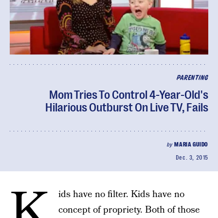
PARENTING
Mom Tries To Control 4-Year-Old's
Hilarious Outburst On Live TV, Fails
by
MARIA GUIDO
Dec. 3, 2015
K
ids have no filter. Kids have no
concept of propriety. Both of those