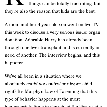
things can be totally frustrating, but
they’re also the reason that kids are the best.
A mom and her 4-year-old son went on live TV
this week to discuss a very serious issue: organ
donation. Adorable Harry has already been
through one liver transplant and is currently in
need of another. The interview begins, and this
happens:
We’ve all been in a situation where we
absolutely
could not control
our hyper child,
right? It’s Murphy’s Law of Parenting that this
type of behavior happens at the most
inappropriate time: in church, at the library, at a