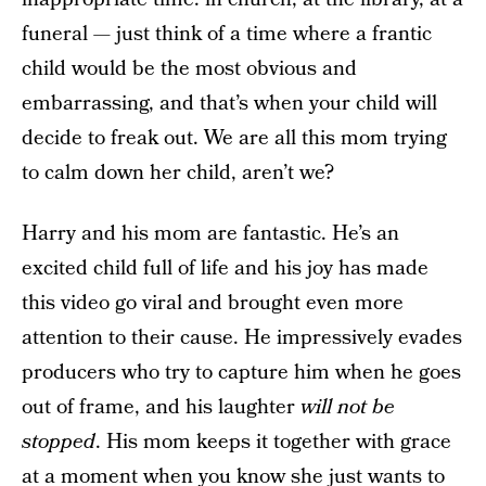
funeral — just think of a time where a frantic
child would be the most obvious and
embarrassing, and that’s when your child will
decide to freak out. We are all this mom trying
to calm down her child, aren’t we?
Harry and his mom are fantastic. He’s an
excited child full of life and his joy has made
this video go viral and brought even more
attention to their cause. He impressively evades
producers who try to capture him when he goes
out of frame, and his laughter
will not be
stopped
. His mom keeps it together with grace
at a moment when you know she just wants to