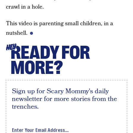
crawl in a hole.
This video is parenting small children, in a
nutshell.
READY FOR
HEY
MORE?
Sign up for Scary Mommy's daily
newsletter for more stories from the
trenches.