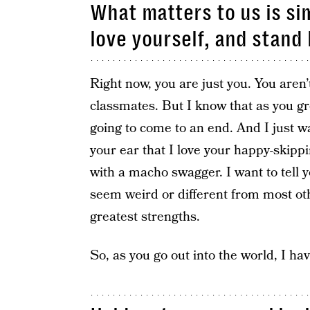
What matters to us is si
love yourself, and stand
Right now, you are just you. You aren
classmates. But I know that as you gro
going to come to an end. And I just w
your ear that I love your happy-skipp
with a macho swagger. I want to tell
seem weird or different from most o
greatest strengths.
So, as you go out into the world, I hav