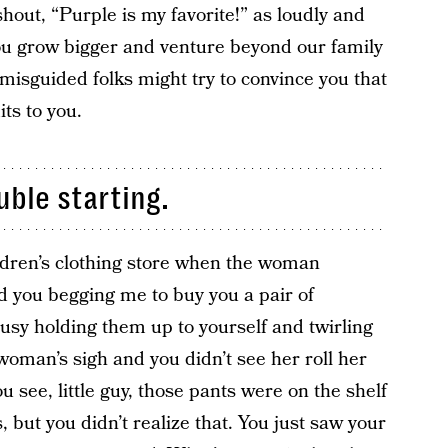
shout, “Purple is my favorite!” as loudly and
ou grow bigger and venture beyond our family
misguided folks might try to convince you that
its to you.
uble starting.
ldren’s clothing store when the woman
 you begging me to buy you a pair of
usy holding them up to yourself and twirling
woman’s sigh and you didn’t see her roll her
u see, little guy, those pants were on the shelf
ls, but you didn’t realize that. You just saw your