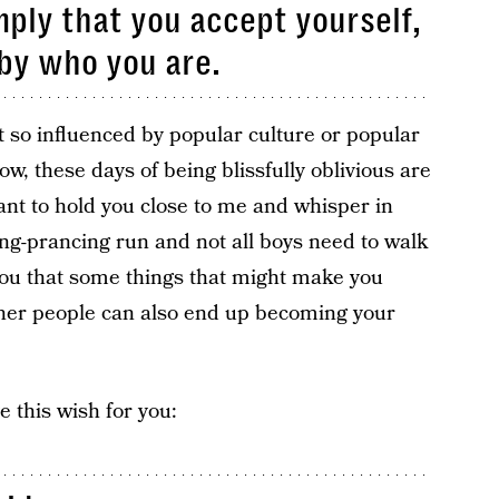
mply that you accept yourself,
 by who you are.
’t so influenced by popular culture or popular
w, these days of being blissfully oblivious are
ant to hold you close to me and whisper in
ing-prancing run and not all boys need to walk
 you that some things that might make you
ther people can also end up becoming your
e this wish for you: