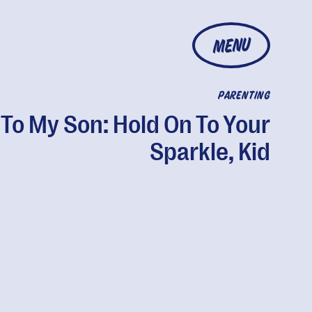
MENU
PARENTING
To My Son: Hold On To Your
Sparkle, Kid