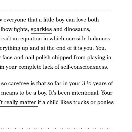
w everyone that a little boy can love both
lbow fights,
sparkles
and dinosaurs,
isn’t an equation in which one side balances
erything up and at the end of it is you. You,
my face and nail polish chipped from playing in
in your complete lack of self-consciousness.
 so carefree is that so far in your 3 ½ years of
it means to be a boy. It’s been intentional. Your
’t really matter
if a child likes trucks or ponies