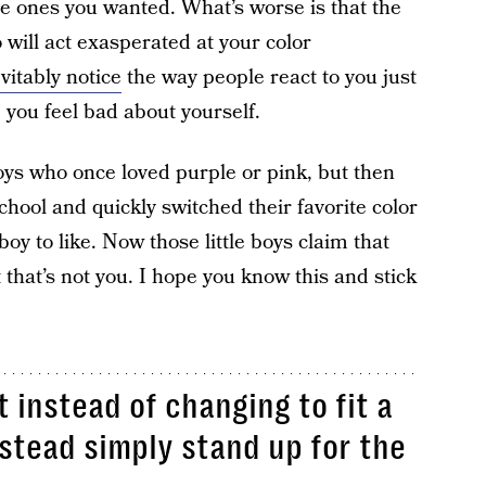
he ones you wanted. What’s worse is that the
will act exasperated at your color
vitably notice
the way people react to you just
you feel bad about yourself.
boys who once loved purple or pink, but then
chool and quickly switched their favorite color
y to like. Now those little boys claim that
 that’s not you. I hope you know this and stick
t instead of changing to fit a
nstead simply stand up for the