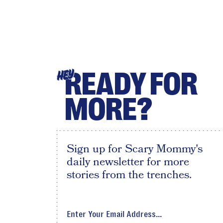
READY FOR
HEY
MORE?
Sign up for Scary Mommy's
daily newsletter for more
stories from the trenches.