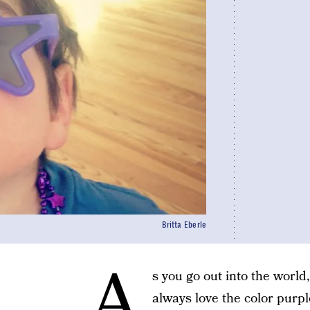
Britta Eberle
A
s you go out into the world
always love the color purp