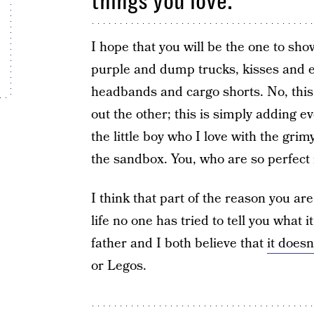
things you love.
I hope that you will be the one to sho
purple and dump trucks, kisses and e
headbands and cargo shorts. No, this 
out the other; this is simply adding ev
the little boy who I love with the gri
the sandbox. You, who are so perfect 
I think that part of the reason you are
life no one has tried to tell you what 
father and I both believe that
it doesn
or Legos.