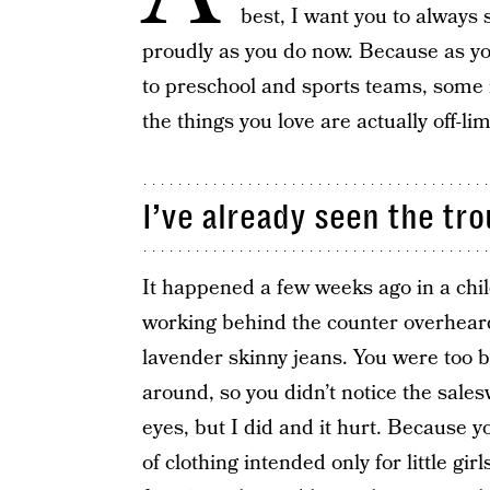
best, I want you to always 
proudly as you do now. Because as y
to preschool and sports teams, some 
the things you love are actually off-lim
I’ve already seen the tro
It happened a few weeks ago in a chi
working behind the counter overheard
lavender skinny jeans. You were too b
around, so you didn’t notice the sales
eyes, but I did and it hurt. Because yo
of clothing intended only for little gir