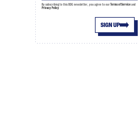
By subscribing to this BDG newsletter, you agree to our
Terms of Service
and
Privacy Policy
SIGN UP