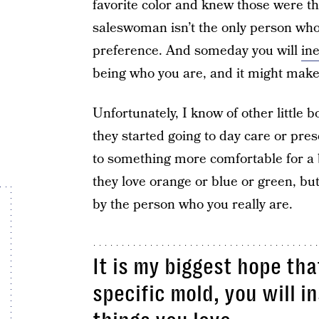
favorite color and knew those were t
saleswoman isn’t the only person who 
preference. And someday you will
ine
being who you are, and it might make 
Unfortunately, I know of other little 
they started going to day care or pres
to something more comfortable for a bo
they love orange or blue or green, but
by the person who you really are.
It is my biggest hope tha
specific mold, you will i