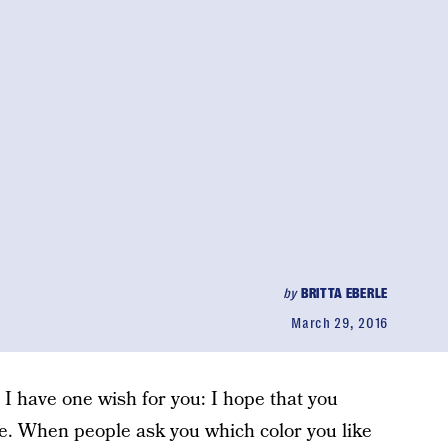
by
BRITTA EBERLE
March 29, 2016
, I have one wish for you: I hope that you
le. When people ask you which color you like