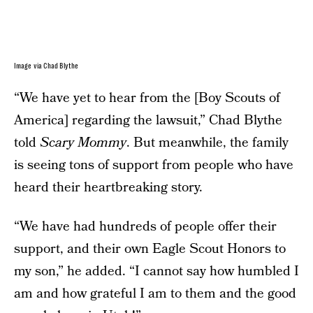
Image via Chad Blythe
“We have yet to hear from the [Boy Scouts of
America] regarding the lawsuit,” Chad Blythe
told
Scary Mommy
. But meanwhile, the family
is seeing tons of support from people who have
heard their heartbreaking story.
“We have had hundreds of people offer their
support, and their own Eagle Scout Honors to
my son,” he added. “I cannot say how humbled I
am and how grateful I am to them and the good