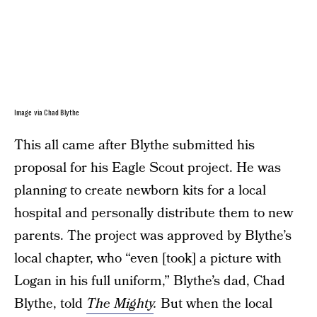
Image via Chad Blythe
This all came after Blythe submitted his
proposal for his Eagle Scout project. He was
planning to create newborn kits for a local
hospital and personally distribute them to new
parents. The project was approved by Blythe’s
local chapter, who “even [took] a picture with
Logan in his full uniform,” Blythe’s dad, Chad
Blythe, told
The Mighty
.
But when the local