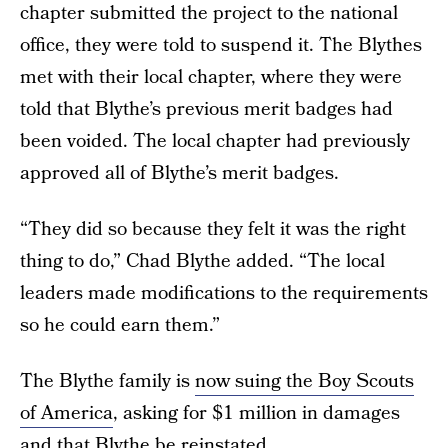
chapter submitted the project to the national
office, they were told to suspend it. The Blythes
met with their local chapter, where they were
told that Blythe’s previous merit badges had
been voided. The local chapter had previously
approved all of Blythe’s merit badges.
“They did so because they felt it was the right
thing to do,” Chad Blythe added. “The local
leaders made modifications to the requirements
so he could earn them.”
The Blythe family is
now suing the Boy Scouts
of America
, asking for $1 million in damages
and that Blythe be reinstated.