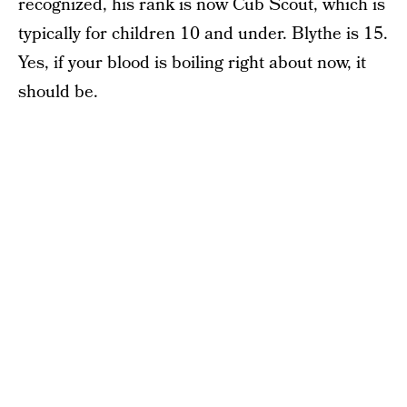
recognized, his rank is now Cub Scout, which is
typically for children 10 and under. Blythe is 15.
Yes, if your blood is boiling right about now, it
should be.