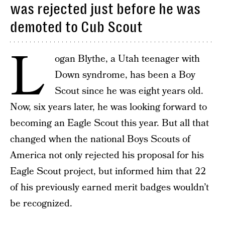
was rejected just before he was
demoted to Cub Scout
L
ogan Blythe, a Utah teenager with
Down syndrome, has been a Boy
Scout since he was eight years old.
Now, six years later, he was looking forward to
becoming an Eagle Scout this year. But all that
changed when the national Boys Scouts of
America not only rejected his proposal for his
Eagle Scout project, but informed him that 22
of his previously earned merit badges wouldn’t
be recognized.