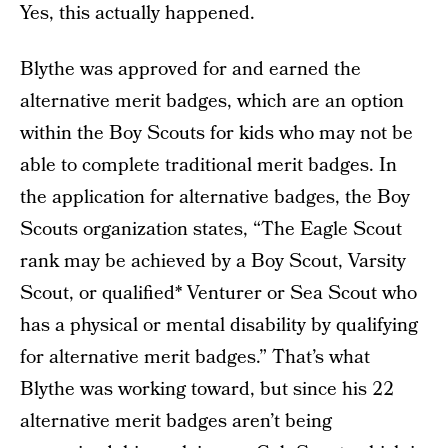
Yes, this actually happened.
Blythe was approved for and earned the
alternative merit badges, which are an option
within the Boy Scouts for kids who may not be
able to complete traditional merit badges. In
the application for alternative badges, the Boy
Scouts organization states, “The Eagle Scout
rank may be achieved by a Boy Scout, Varsity
Scout, or qualified* Venturer or Sea Scout who
has a physical or mental disability by qualifying
for alternative merit badges.” That’s what
Blythe was working toward, but since his 22
alternative merit badges aren’t being