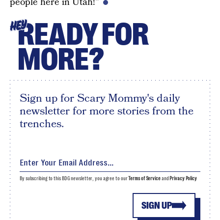
people here in Utah!”
READY FOR
HEY
MORE?
Sign up for Scary Mommy's daily
newsletter for more stories from the
trenches.
By subscribing to this BDG newsletter, you agree to our
Terms of Service
and
Privacy Policy
SIGN UP