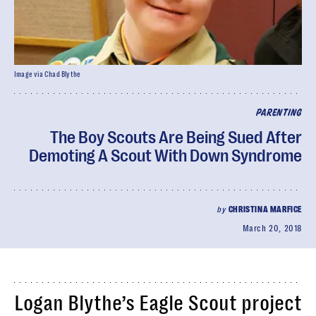
Image via Chad Blythe
PARENTING
The Boy Scouts Are Being Sued After
Demoting A Scout With Down Syndrome
by
CHRISTINA MARFICE
March 20, 2018
Logan Blythe’s Eagle Scout project