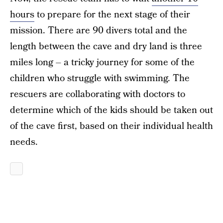
hours
to prepare for the next stage of their
mission. There are 90 divers total and the
length between the cave and dry land is three
miles long – a tricky journey for some of the
children who struggle with swimming. The
rescuers are collaborating with doctors to
determine which of the kids should be taken out
of the cave first, based on their individual health
needs.