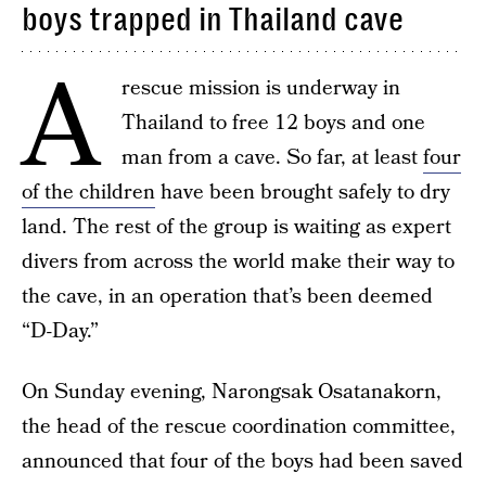
boys trapped in Thailand cave
A
rescue mission is underway in
Thailand to free 12 boys and one
man from a cave. So far, at least
four
of the children
have been brought safely to dry
land. The rest of the group is waiting as expert
divers from across the world make their way to
the cave, in an operation that’s been deemed
“D-Day.”
On Sunday evening, Narongsak Osatanakorn,
the head of the rescue coordination committee,
announced that four of the boys had been saved