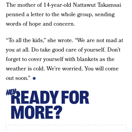
The mother of 14-year-old Nattawut Takamsai
penned a letter to the whole group, sending
words of hope and concern.
“To all the kids,” she wrote. “We are not mad at
you at all. Do take good care of yourself. Don’t
forget to cover yourself with blankets as the
weather is cold. We’re worried. You will come
out soon.”
READY FOR
HEY
MORE?