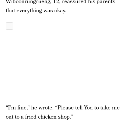
Wiboonrungrueng, 12, reassured his parents
that everything was okay.
“I’m fine,” he wrote. “Please tell Yod to take me
out to a fried chicken shop.”