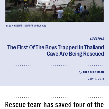
Image via LILLIAN SUWANRUMPHA/Getty
LIFESTYLE
The First Of The Boys Trapped In Thailand
Cave Are Being Rescued
by
THEA GLASSMAN
July 8, 2018
Rescue team has saved four of the