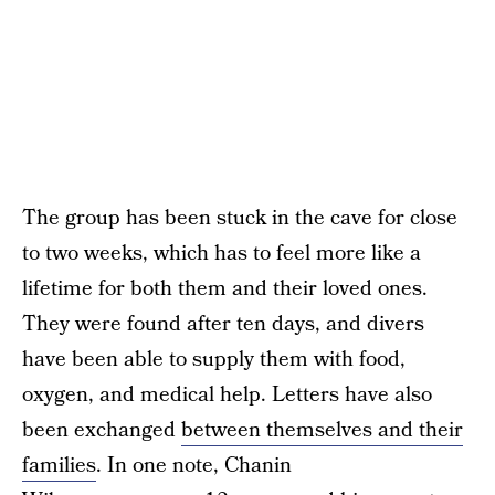
The group has been stuck in the cave for close
to two weeks, which has to feel more like a
lifetime for both them and their loved ones.
They were found after ten days, and divers
have been able to supply them with food,
oxygen, and medical help. Letters have also
been exchanged
between themselves and their
families
. In one note, Chanin