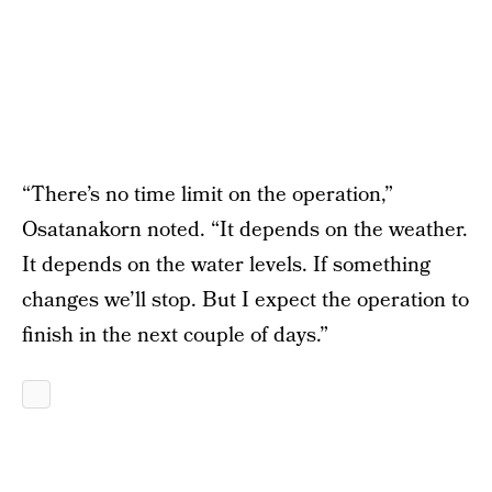
“There’s no time limit on the operation,”
Osatanakorn noted. “It depends on the weather.
It depends on the water levels. If something
changes we’ll stop. But I expect the operation to
finish in the next couple of days.”