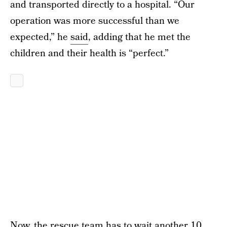
and transported directly to a hospital. “Our
operation was more successful than we
expected,” he
said
, adding that he met the
children and their health is “perfect.”
Now, the rescue team has to wait
another 10