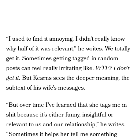
“I used to find it annoying. I didn’t really know
why half of it was relevant,” he writes. We totally
get it. Sometimes getting tagged in random
posts can feel really irritating like,
WTF? I don’t
get it.
But Kearns sees the deeper meaning, the
subtext of his wife’s messages.
“But over time I’ve learned that she tags me in
shit because it’s either funny, insightful or
relevant to us and our relationship,” he writes.
“Sometimes it helps her tell me something