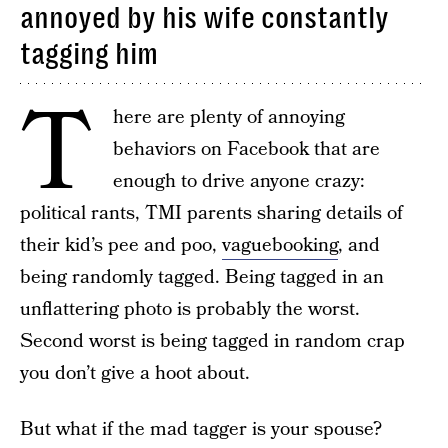
annoyed by his wife constantly
tagging him
T
here are plenty of annoying
behaviors on Facebook that are
enough to drive anyone crazy:
political rants, TMI parents sharing details of
their kid’s pee and poo,
vaguebooking
, and
being randomly tagged. Being tagged in an
unflattering photo is probably the worst.
Second worst is being tagged in random crap
you don’t give a hoot about.
But what if the mad tagger is your spouse?