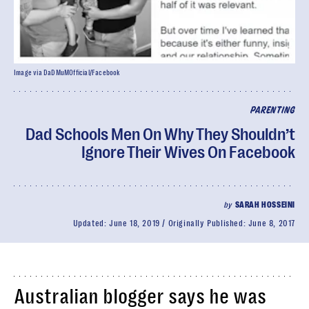
Image via DaDMuMOfficial/Facebook
PARENTING
Dad Schools Men On Why They Shouldn’t
Ignore Their Wives On Facebook
by
SARAH HOSSEINI
Updated:
June 18, 2019
Originally Published:
June 8, 2017
Australian blogger says he was