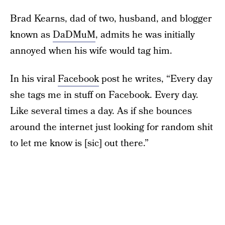
Brad Kearns, dad of two, husband, and blogger
known as
DaDMuM
, admits he was initially
annoyed when his wife would tag him.
In his viral
Facebook
post he writes, “Every day
she tags me in stuff on Facebook. Every day.
Like several times a day. As if she bounces
around the internet just looking for random shit
to let me know is [sic] out there.”