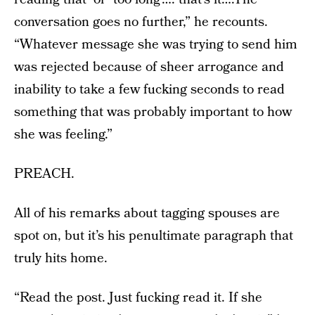
conversation goes no further,” he recounts.
“Whatever message she was trying to send him
was rejected because of sheer arrogance and
inability to take a few fucking seconds to read
something that was probably important to how
she was feeling.”
PREACH.
All of his remarks about tagging spouses are
spot on, but it’s his penultimate paragraph that
truly hits home.
“Read the post. Just fucking read it. If she