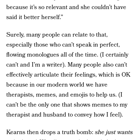
because it’s so relevant and she couldn’t have
said it better herself.”
Surely, many people can relate to that,
especially those who can’t speak in perfect,
flowing monologues all of the time. (I certainly
can’t and I’m a writer). Many people also can’t
effectively articulate their feelings, which is OK
because in our modern world we have
therapists, memes, and emojis to help us. (I
can’t be the only one that shows memes to my
therapist and husband to convey how I feel).
Kearns then drops a truth bomb:
she just wants