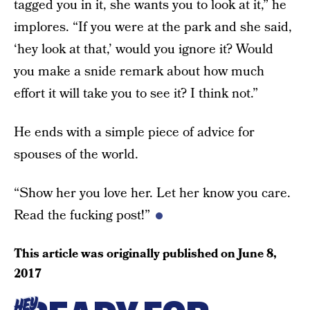
tagged you in it, she wants you to look at it,” he
implores. “If you were at the park and she said,
‘hey look at that,’ would you ignore it? Would
you make a snide remark about how much
effort it will take you to see it? I think not.”
He ends with a simple piece of advice for
spouses of the world.
“Show her you love her. Let her know you care.
Read the fucking post!”
This article was originally published on
June 8,
2017
HEY