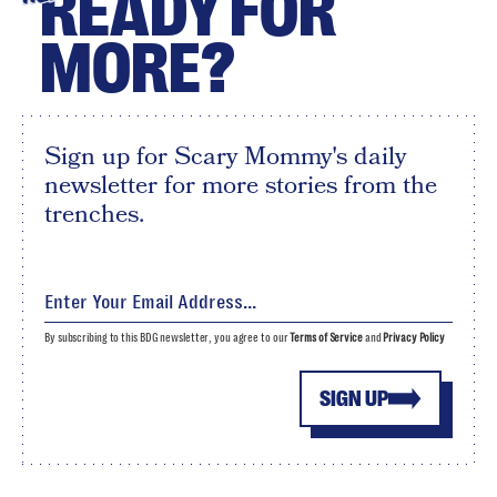
READY FOR
MORE?
Sign up for Scary Mommy's daily
newsletter for more stories from the
trenches.
By subscribing to this BDG newsletter, you agree to our
Terms of Service
and
Privacy Policy
SIGN UP