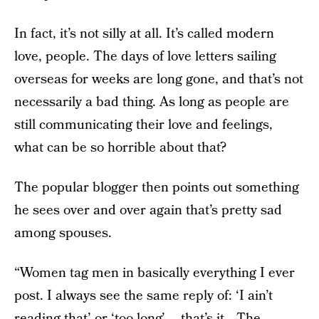
In fact, it’s not silly at all. It’s called modern
love, people. The days of love letters sailing
overseas for weeks are long gone, and that’s not
necessarily a bad thing. As long as people are
still communicating their love and feelings,
what can be so horrible about that?
The popular blogger then points out something
he sees over and over again that’s pretty sad
among spouses.
“Women tag men in basically everything I ever
post. I always see the same reply of: ‘I ain’t
reading that’ or ‘too long’…. that’s it….The