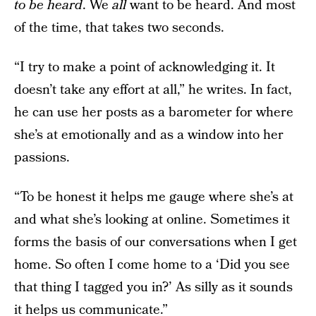
to be heard
. We
all
want to be heard. And most
of the time, that takes two seconds.
“I try to make a point of acknowledging it. It
doesn’t take any effort at all,” he writes. In fact,
he can use her posts as a barometer for where
she’s at emotionally and as a window into her
passions.
“To be honest it helps me gauge where she’s at
and what she’s looking at online. Sometimes it
forms the basis of our conversations when I get
home. So often I come home to a ‘Did you see
that thing I tagged you in?’ As silly as it sounds
it helps us communicate.”