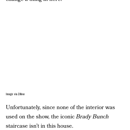
Image via Zillow
Unfortunately, since none of the interior was
used on the show, the iconic
Brady Bunch
staircase isn’t in this house.