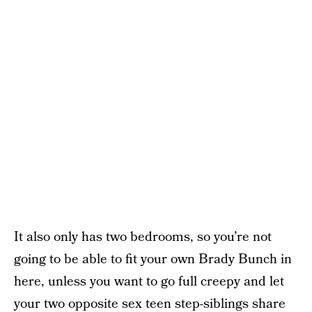
It also only has two bedrooms, so you’re not
going to be able to fit your own Brady Bunch in
here, unless you want to go full creepy and let
your two opposite sex teen step-siblings share