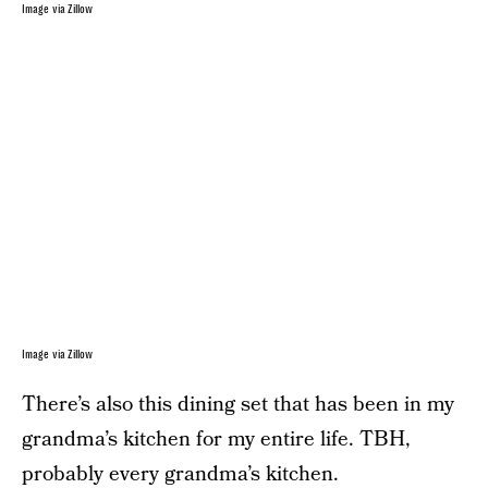
Image via Zillow
Image via Zillow
There’s also this dining set that has been in my
grandma’s kitchen for my entire life. TBH,
probably every grandma’s kitchen.