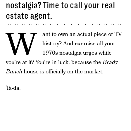
nostalgia? Time to call your real
estate agent.
W
ant to own an actual piece of TV
history? And exercise all your
1970s nostalgia urges while
you’re at it? You’re in luck, because the
Brady
Bunch
house is
officially on the market
.
Ta-da.