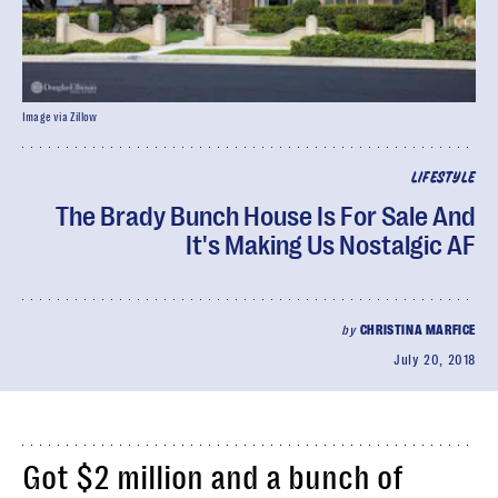
Image via Zillow
LIFESTYLE
The Brady Bunch House Is For Sale And
It's Making Us Nostalgic AF
by
CHRISTINA MARFICE
July 20, 2018
Got $2 million and a bunch of