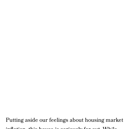
Putting aside our feelings about housing market