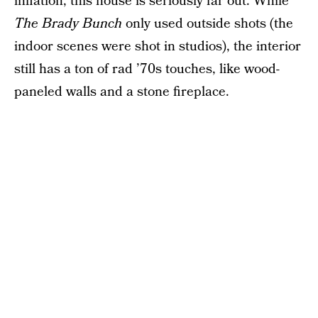
inflation, this house is seriously far out. While
The Brady Bunch
only used outside shots (the
indoor scenes were shot in studios), the interior
still has a ton of rad ’70s touches, like wood-
paneled walls and a stone fireplace.