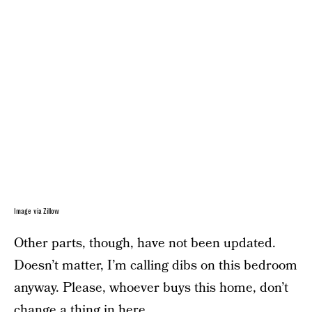
Image via Zillow
Other parts, though, have not been updated.
Doesn’t matter, I’m calling dibs on this bedroom
anyway. Please, whoever buys this home, don’t
change a thing in here.