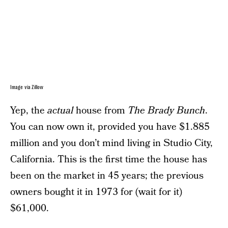
Image via Zillow
Yep, the
actual
house from
The Brady Bunch
.
You can now own it, provided you have $1.885
million and you don’t mind living in Studio City,
California. This is the first time the house has
been on the market in 45 years; the previous
owners bought it in 1973 for (wait for it)
$61,000.