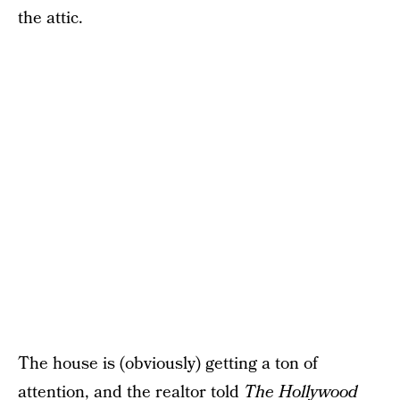
the attic.
The house is (obviously) getting a ton of
attention, and the realtor
told
The Hollywood