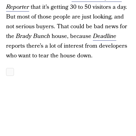
Reporter
that it’s getting 30 to 50 visitors a day.
But most of those people are just looking, and
not serious buyers. That could be bad news for
the
Brady Bunch
house, because
Deadline
reports there’s a lot of interest from developers
who want to tear the house down.