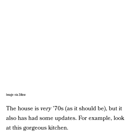
Image via Zillow
The house is
very
’70s (as it should be), but it
also has had some updates. For example, look
at this gorgeous kitchen.