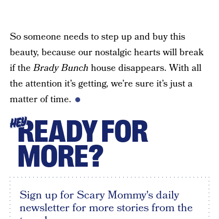
So someone needs to step up and buy this
beauty, because our nostalgic hearts will break
if the
Brady Bunch
house disappears. With all
the attention it’s getting, we’re sure it’s just a
matter of time.
READY FOR
HEY
MORE?
Sign up for Scary Mommy's daily
newsletter for more stories from the