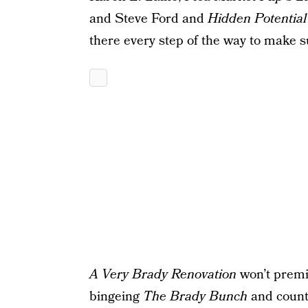
and Steve Ford and
Hidden Potential
there every step of the way to make su
A Very Brady Renovation
won’t premie
bingeing
The Brady Bunch
and count