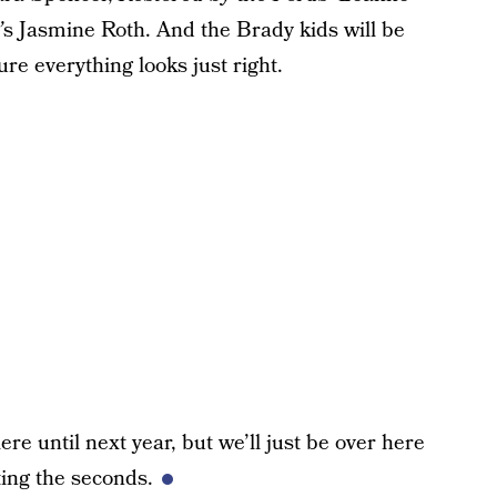
’
s Jasmine Roth. And the Brady kids will be
re everything looks just right.
re until next year, but we’ll just be over here
ing the seconds.