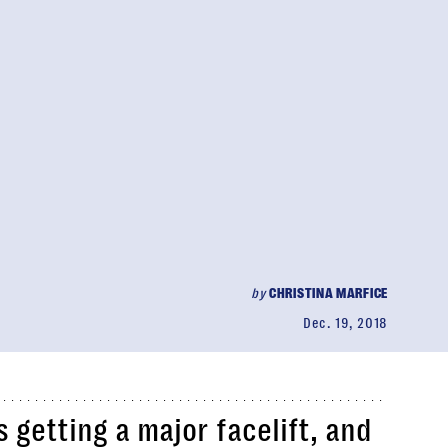
by
CHRISTINA MARFICE
Dec. 19, 2018
 getting a major facelift, and