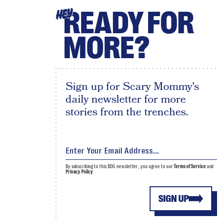
READY FOR
HEY
MORE?
Sign up for Scary Mommy's
daily newsletter for more
stories from the trenches.
By subscribing to this BDG newsletter, you agree to our
Terms of Service
and
Privacy Policy
SIGN UP