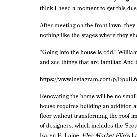
think I need a moment to get this dus
After meeting on the front lawn, they
nothing like the stages where they sh
“Going into the house is odd,” Willi
and see things that are familiar. And th
https://www.instagram.com/p/BpuiL6
Renovating the home will be no small 
house requires building an addition a
floor without transforming the roof lin
of designers, which includes the Scot
Karen E. Laine,
Flea Market Flip’
s L