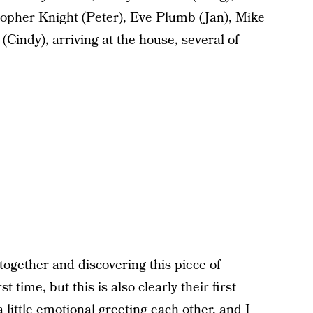
pher Knight (Peter), Eve Plumb (Jan), Mike
indy), arriving at the house, several of
 together and discovering this piece of
t time, but this is also clearly their first
 little emotional greeting each other, and I