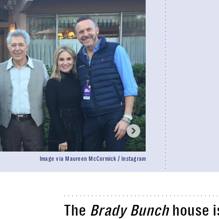
Image via Maureen McCormick / Instagram
The
Brady Bunch
house is