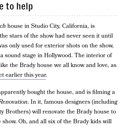
e to help
ch
house in Studio City, California, is
the stars of the show had never seen it until
was only used for exterior shots on the show,
 a sound stage in Hollywood. The interior of
like the Brady house we all know and love, as
 earlier this year
.
apparently bought the house, and is filming a
Renovation
. In it, famous designers (including
y Brothers) will renovate the Brady house to
e show. Oh, and all six of the Brady kids will