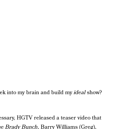
eek into my brain and build my
ideal
show?
ecessary, HGTV released a teaser video that
e Brady Bunch
, Barry Williams (Greg),