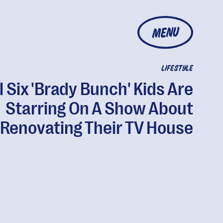
MENU
LIFESTYLE
l Six 'Brady Bunch' Kids Are
Starring On A Show About
Renovating Their TV House