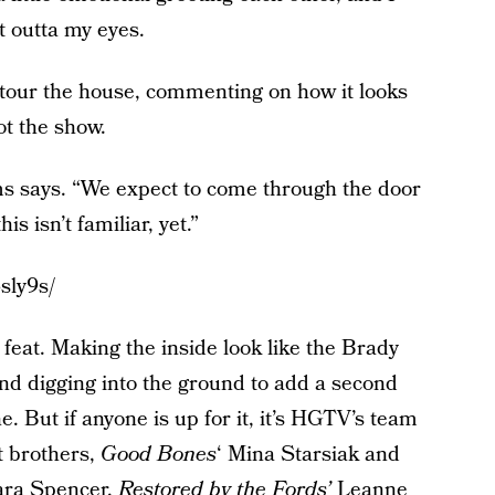
t outta my eyes.
 tour the house, commenting on how it looks
ot the show.
ams says. “We expect to come through the door
is isn’t familiar, yet.”
sly9s/
feat. Making the inside look like the Brady
nd digging into the ground to add a second
e. But if anyone is up for it, it’s HGTV’s team
t brothers,
Good Bones
‘ Mina Starsiak and
ara Spencer,
Restored by the Fords’
Leanne