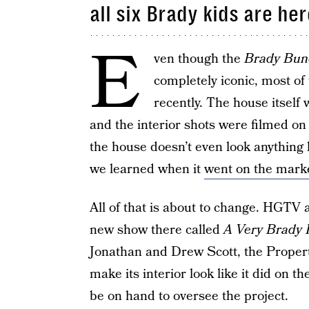
all six Brady kids are her
E
ven though the
Brady Bun
completely iconic, most of 
recently. The house itself 
and the interior shots were filmed on
the house doesn’t even look anything 
we learned when it
went on the market
All of that is about to change. HGTV 
new show there called
A Very Brady 
Jonathan and Drew Scott, the Propert
make its interior look like it did on th
be on hand to oversee the project.