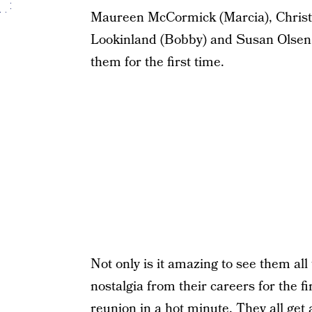
Maureen McCormick (Marcia), Christo
Lookinland (Bobby) and Susan Olsen (C
them for the first time.
Not only is it amazing to see them all
nostalgia from their careers for the firs
reunion in a hot minute. They all get a