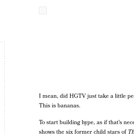
I mean, did HGTV just take a little p
This is bananas.
To start building hype, as if that’s n
shows the six former child stars of
Th