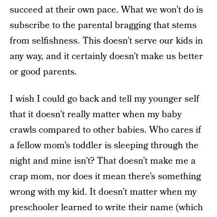
succeed at their own pace. What we won’t do is
subscribe to the parental bragging that stems
from selfishness. This doesn’t serve our kids in
any way, and it certainly doesn’t make us better
or good parents.
I wish I could go back and tell my younger self
that it doesn’t really matter when my baby
crawls compared to other babies. Who cares if
a fellow mom’s toddler is sleeping through the
night and mine isn’t? That doesn’t make me a
crap mom, nor does it mean there’s something
wrong with my kid. It doesn’t matter when my
preschooler learned to write their name (which