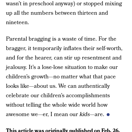
wasn’t in preschool anyway) or stopped mixing
up all the numbers between thirteen and
nineteen.
Parental bragging is a waste of time. For the
bragger, it temporarily inflates their self-worth,
and for the hearer, can stir up resentment and
jealousy. It’s a lose-lose situation to make our
children’s growth—no matter what that pace
looks like—about us. We can authentically
celebrate our children’s accomplishments
without telling the whole wide world how
awesome we—er, I mean our
kids
—are.
This article was originally published on
Feb. 26,