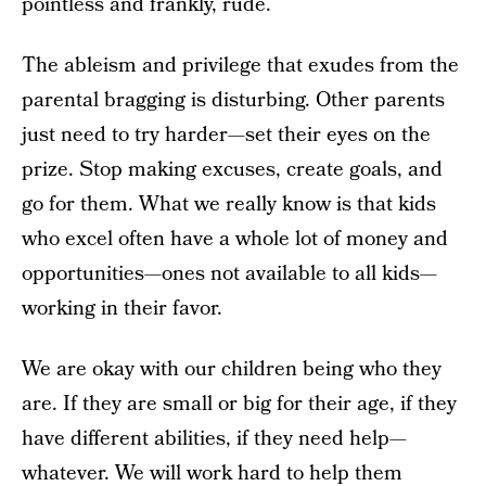
pointless and frankly, rude.
The ableism and privilege that exudes from the
parental bragging is disturbing. Other parents
just need to try harder—set their eyes on the
prize. Stop making excuses, create goals, and
go for them. What we really know is that kids
who excel often have a whole lot of money and
opportunities—ones not available to all kids—
working in their favor.
We are okay with our children being who they
are. If they are small or big for their age, if they
have different abilities, if they need help—
whatever. We will work hard to help them