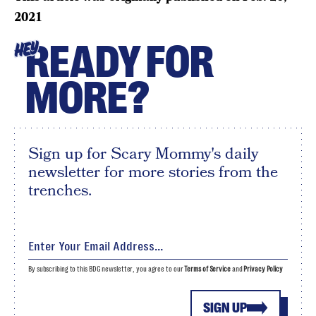
2021
READY FOR
HEY
MORE?
Sign up for Scary Mommy's daily
newsletter for more stories from the
trenches.
By subscribing to this BDG newsletter, you agree to our
Terms of Service
and
Privacy Policy
SIGN UP