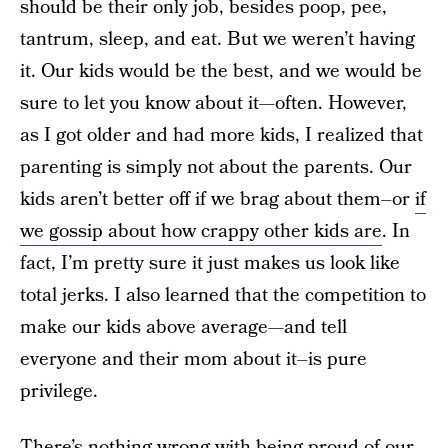
should be their only job, besides poop, pee,
tantrum, sleep, and eat. But we weren’t having
it. Our kids would be the best, and we would be
sure to let you know about it—often. However,
as I got older and had more kids, I realized that
parenting is simply not about the parents. Our
kids aren’t better off if we brag about them–or
if
we gossip about how crappy other kids are
. In
fact, I’m pretty sure it just makes us look like
total jerks. I also learned that the competition to
make our kids above average—and tell
everyone and their mom about it–is pure
privilege.
There’s nothing wrong with being proud of our