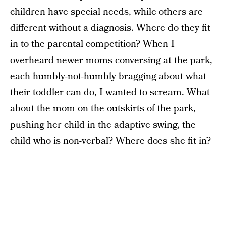
children have special needs, while others are
different without a diagnosis. Where do they fit
in to the parental competition? When I
overheard newer moms conversing at the park,
each humbly-not-humbly bragging about what
their toddler can do, I wanted to scream. What
about the mom on the outskirts of the park,
pushing her child in the adaptive swing, the
child who is non-verbal? Where does she fit in?