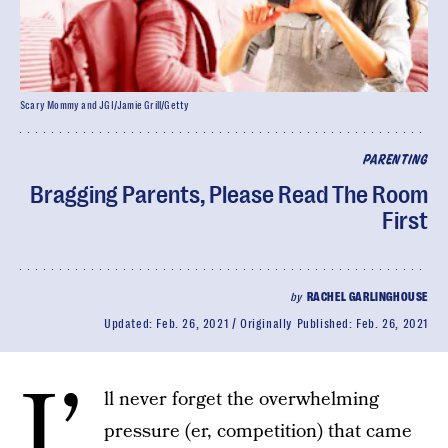
Scary Mommy and JGI/Jamie Grill/Getty
PARENTING
Bragging Parents, Please Read The Room
First
by
RACHEL GARLINGHOUSE
Updated:
Feb. 26, 2021
Originally Published:
Feb. 26, 2021
I’
ll never forget the overwhelming
pressure (er, competition) that came