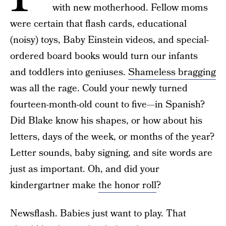
with new motherhood. Fellow moms
were certain that flash cards, educational
(noisy) toys, Baby Einstein videos, and special-
ordered board books would turn our infants
and toddlers into geniuses.
Shameless bragging
was all the rage. Could your newly turned
fourteen-month-old count to five—in Spanish?
Did Blake know his shapes, or how about his
letters, days of the week, or months of the year?
Letter sounds, baby signing, and site words are
just as important. Oh, and did your
kindergartner make
the honor roll
?
Newsflash. Babies just want to play. That