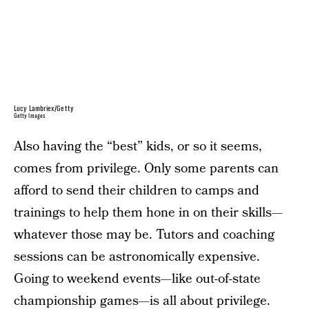
Lucy Lambriex/Getty
Getty Images
Also having the “best” kids, or so it seems,
comes from privilege. Only some parents can
afford to send their children to camps and
trainings to help them hone in on their skills—
whatever those may be. Tutors and coaching
sessions can be astronomically expensive.
Going to weekend events—like out-of-state
championship games—is all about privilege.