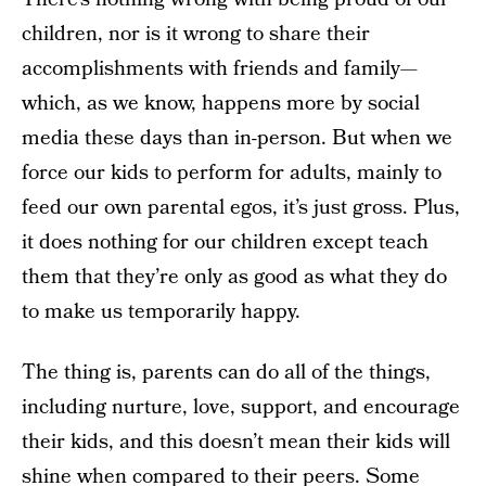
children, nor is it wrong to share their
accomplishments with friends and family—
which, as we know, happens more by social
media these days than in-person. But when we
force our kids to perform for adults, mainly to
feed our own parental egos, it’s just gross. Plus,
it does nothing for our children except teach
them that they’re only as good as what they do
to make us temporarily happy.
The thing is, parents can do all of the things,
including nurture, love, support, and encourage
their kids, and this doesn’t mean their kids will
shine when compared to their peers. Some