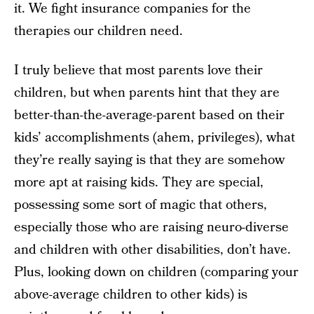
it. We fight insurance companies for the
therapies our children need.
I truly believe that most parents love their
children, but when parents hint that they are
better-than-the-average-parent based on their
kids’ accomplishments (ahem, privileges), what
they’re really saying is that they are somehow
more apt at raising kids. They are special,
possessing some sort of magic that others,
especially those who are raising neuro-diverse
and children with other disabilities, don’t have.
Plus, looking down on children (comparing your
above-average children to other kids) is