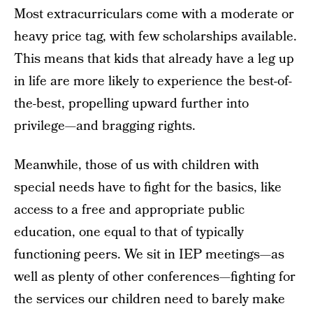
Most extracurriculars come with a moderate or
heavy price tag, with few scholarships available.
This means that kids that already have a leg up
in life are more likely to experience the best-of-
the-best, propelling upward further into
privilege—and bragging rights.
Meanwhile, those of us with children with
special needs have to fight for the basics, like
access to a free and appropriate public
education, one equal to that of typically
functioning peers. We sit in IEP meetings—as
well as plenty of other conferences—fighting for
the services our children need to barely make