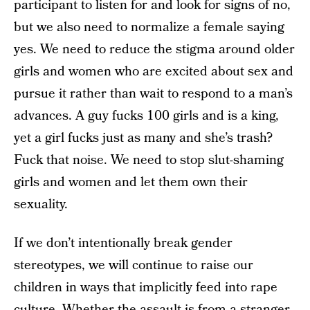
participant to listen for and look for signs of no,
but we also need to normalize a female saying
yes. We need to reduce the stigma around older
girls and women who are excited about sex and
pursue it rather than wait to respond to a man’s
advances. A guy fucks 100 girls and is a king,
yet a girl fucks just as many and she’s trash?
Fuck that noise. We need to stop slut-shaming
girls and women and let them own their
sexuality.
If we don’t intentionally break gender
stereotypes, we will continue to raise our
children in ways that implicitly feed into rape
culture. Whether the assault is from a stranger,