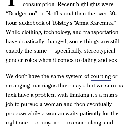
consumption. Recent highlights were
“Bridgerton”
on Netflix and then the over 30-
hour audiobook of Tolstoy’s “Anna Karenina
.”
While clothing, technology, and transportation
have drastically changed, some things are still
exactly the same — specifically, stereotypical
gender roles when it comes to dating and sex.
We don’t have the same system of
courting
or
arranging marriages these days, but we sure as
fuck have a problem with thinking it’s a man’s
job to pursue a woman and then eventually
propose while a woman waits patiently for the
right one — or anyone — to come along, and