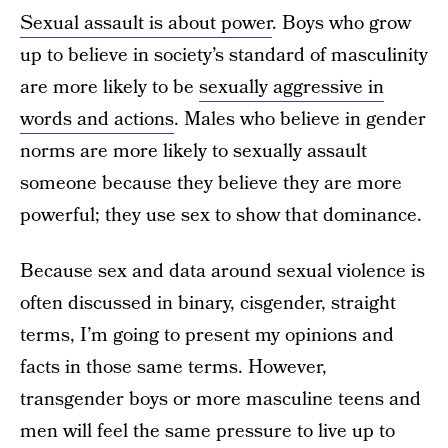
Sexual assault is about power
. Boys who grow
up to believe in society’s standard of masculinity
are more likely to be
sexually aggressive in
words and actions
. Males who believe in gender
norms are more likely to sexually assault
someone because they believe they are more
powerful; they use sex to show that dominance.
Because sex and data around sexual violence is
often discussed in binary, cisgender, straight
terms, I’m going to present my opinions and
facts in those same terms. However,
transgender boys or more masculine teens and
men will feel the same pressure to live up to