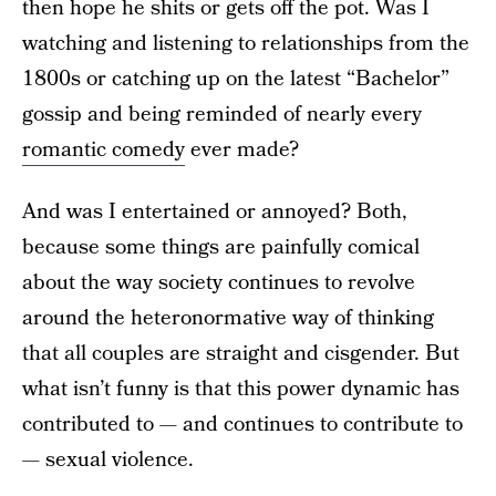
then hope he shits or gets off the pot. Was I
watching and listening to relationships from the
1800s or catching up on the latest “Bachelor”
gossip and being reminded of nearly every
romantic comedy
ever made?
And was I entertained or annoyed? Both,
because some things are painfully comical
about the way society continues to revolve
around the heteronormative way of thinking
that all couples are straight and cisgender. But
what isn’t funny is that this power dynamic has
contributed to — and continues to contribute to
— sexual violence.