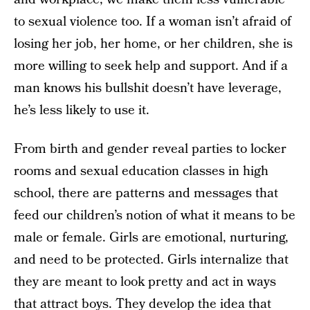
to sexual violence too. If a woman isn’t afraid of
losing her job, her home, or her children, she is
more willing to seek help and support. And if a
man knows his bullshit doesn’t have leverage,
he’s less likely to use it.
From birth and gender reveal parties to locker
rooms and sexual education classes in high
school, there are patterns and messages that
feed our children’s notion of what it means to be
male or female. Girls are emotional, nurturing,
and need to be protected. Girls internalize that
they are meant to look pretty and act in ways
that attract boys. They develop the idea that