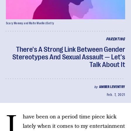
Scary Mommy and Malte Mueller/Getty
PARENTING
There's A Strong Link Between Gender
Stereotypes And Sexual Assault — Let's
Talk About It
by
AMBER LEVENTRY
Feb. 7, 2021
I
have been on a period time piece kick
lately when it comes to my entertainment