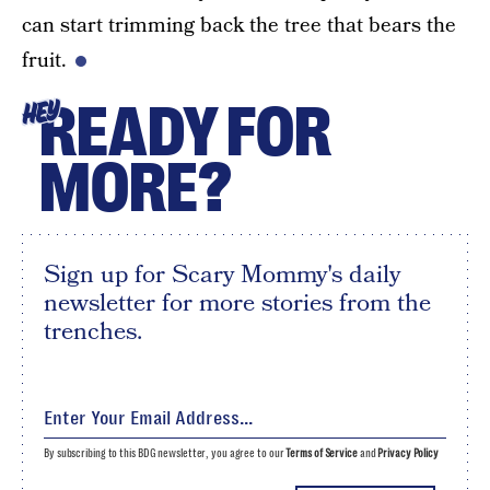
can start trimming back the tree that bears the
fruit.
READY FOR
HEY
MORE?
Sign up for Scary Mommy's daily
newsletter for more stories from the
trenches.
By subscribing to this BDG newsletter, you agree to our
Terms of Service
and
Privacy Policy