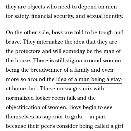
they are objects who need to depend on men
for safety, financial security, and sexual identity.
On the other side, boys are told to be tough and
brave. They internalize the idea that they are
the protectors and will someday be the man of
the house. There is still stigma around women
being the breadwinner of a family and even
more so around the
idea of a man being a stay-
at-home dad
. These messages mix with
normalized locker room talk and the
objectification of women. Boys begin to see
themselves as superior to girls — in part
because their peers consider being called a girl