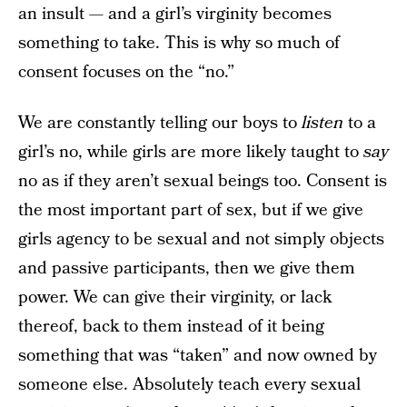
an insult — and a girl’s virginity becomes
something to take. This is why so much of
consent focuses on the “no.”
We are constantly telling our boys to
listen
to a
girl’s no, while girls are more likely taught to
say
no as if they aren’t sexual beings too. Consent is
the most important part of sex, but if we give
girls agency to be sexual and not simply objects
and passive participants, then we give them
power. We can give their virginity, or lack
thereof, back to them instead of it being
something that was “taken” and now owned by
someone else. Absolutely teach every sexual