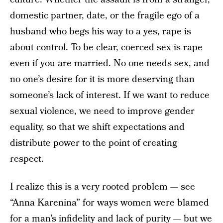
domestic partner, date, or the fragile ego of a
husband who begs his way to a yes, rape is
about control. To be clear, coerced sex is rape
even if you are married. No one needs sex, and
no one’s desire for it is more deserving than
someone’s lack of interest. If we want to reduce
sexual violence, we need to improve gender
equality, so that we shift expectations and
distribute power to the point of creating
respect.
I realize this is a very rooted problem — see
“Anna Karenina” for ways women were blamed
for a man’s infidelity and lack of purity — but we