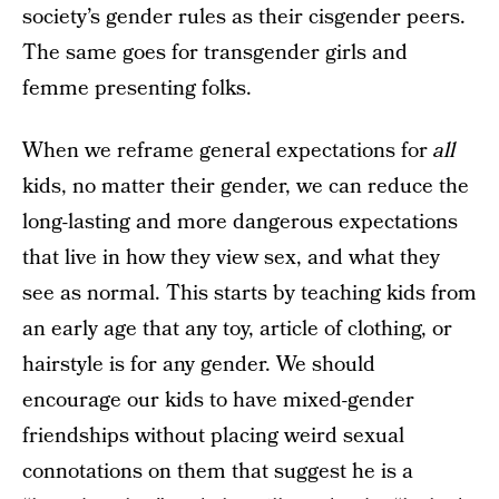
society’s gender rules as their cisgender peers.
The same goes for transgender girls and
femme presenting folks.
When we reframe general expectations for
all
kids, no matter their gender, we can reduce the
long-lasting and more dangerous expectations
that live in how they view sex, and what they
see as normal. This starts by teaching kids from
an early age that any toy, article of clothing, or
hairstyle is for any gender. We should
encourage our kids to have mixed-gender
friendships without placing weird sexual
connotations on them that suggest he is a