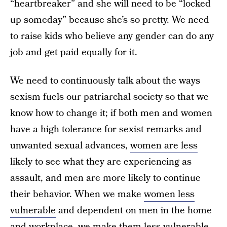
“heartbreaker” and she will need to be “locked
up someday” because she’s so pretty. We need
to raise kids who believe any gender can do any
job and get paid equally for it.
We need to continuously talk about the ways
sexism fuels our patriarchal society so that we
know how to change it; if both men and women
have a high tolerance for sexist remarks and
unwanted sexual advances,
women are less
likely
to see what they are experiencing as
assault, and men are more likely to continue
their behavior. When we make
women less
vulnerable
and dependent on men in the home
and workplace, we make them less vulnerable