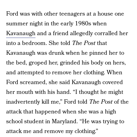
Ford was with other teenagers at a house one
summer night in the early 1980s when
Kavanaugh
and a friend allegedly corralled her
into a bedroom. She told
The Post
that
Kavanaugh was drunk when he pinned her to
the bed, groped her, grinded his body on hers,
and attempted to remove her clothing. When
Ford screamed, she said Kavanaugh covered
her mouth with his hand. “I thought he might
inadvertently kill me,” Ford told
The Post
of the
attack that happened when she was a high
school student in Maryland. “He was trying to
attack me and remove my clothing.”