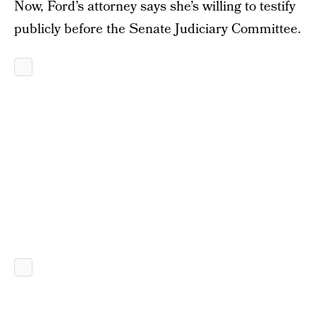
Now, Ford’s attorney says she’s willing to testify
publicly before the Senate Judiciary Committee.