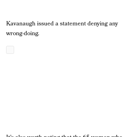
Kavanaugh issued a statement denying any
wrong-doing.