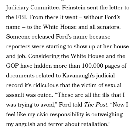
Judiciary Committee. Feinstein sent the letter to
the FBI. From there it went – without Ford’s
name – to the White House and all senators.
Someone released Ford’s name because
reporters were starting to show up at her house
and job. Considering the White House and the
GOP have hidden more than 100,000 pages of
documents related to Kavanaugh’s judicial
record it’s ridiculous that the victim of sexual
assault was outed. “These are all the ills that I
was trying to avoid,” Ford told
The Post
. “Now I
feel like my civic responsibility is outweighing
my anguish and terror about retaliation.”