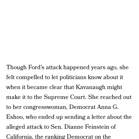
Though Ford’s attack happened years ago, she
felt compelled to let politicians know about it
when it became clear that Kavanaugh might
make it to the Supreme Court. She reached out
to her congresswoman, Democrat Anna G.
Eshoo, who ended up sending a letter about the
alleged attack to Sen. Dianne Feinstein of
California, the ranking Democrat on the