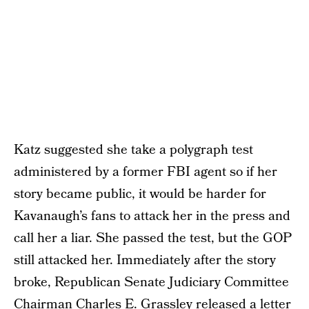
Katz suggested she take a polygraph test
administered by a former FBI agent so if her
story became public, it would be harder for
Kavanaugh’s fans to attack her in the press and
call her a liar. She passed the test, but the GOP
still attacked her. Immediately after the story
broke, Republican Senate Judiciary Committee
Chairman Charles E. Grassley released a letter