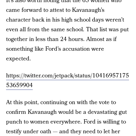
It’s also worth noting that the 65 women who
came forward to attest to Kavanaugh’s
character back in his high school days weren’t
even all from the same school. That list was put
together in less than 24 hours. Almost as if
something like Ford’s accusation were
expected.
https://twitter.com/jetpack/status/10416957175
53659904
At this point, continuing on with the vote to
confirm Kavanaugh would be a devastating gut
punch to women everywhere. Ford is willing to
testify under oath — and they need to let her