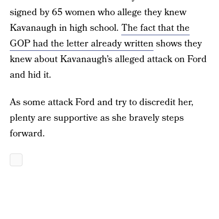
signed by 65 women who allege they knew
Kavanaugh in high school.
The fact that the
GOP had the letter already written
shows they
knew about Kavanaugh’s alleged attack on Ford
and hid it.
As some attack Ford and try to discredit her,
plenty are supportive as she bravely steps
forward.