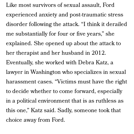
Like most survivors of sexual assault, Ford
experienced anxiety and post-traumatic stress
disorder following the attack. “I think it derailed
me substantially for four or five years,” she
explained. She opened up about the attack to
her therapist and her husband in 2012.
Eventually, she worked with Debra Katz, a
lawyer in Washington who specializes in sexual
harassment cases. “Victims must have the right
to decide whether to come forward, especially
in a political environment that is as ruthless as
this one,” Katz said. Sadly, someone took that
choice away from Ford.