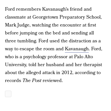
Ford remembers Kavanaugh’s friend and
classmate at Georgetown Preparatory School,
Mark Judge, watching the encounter at first
before jumping on the bed and sending all
three tumbling. Ford used the distraction as a
way to escape the room and
Kavanaugh
. Ford,
who is a psychology professor at Palo Alto
University, told her husband and her therapist
about the alleged attack in 2012, according to
records
The Post
reviewed.