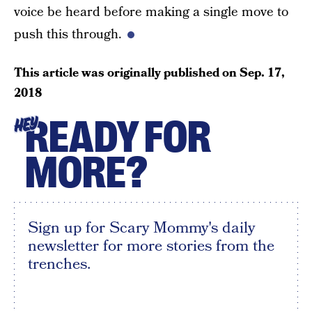
voice be heard before making a single move to
push this through.
This article was originally published on
Sep. 17,
2018
READY FOR
HEY
MORE?
Sign up for Scary Mommy's daily
newsletter for more stories from the
trenches.