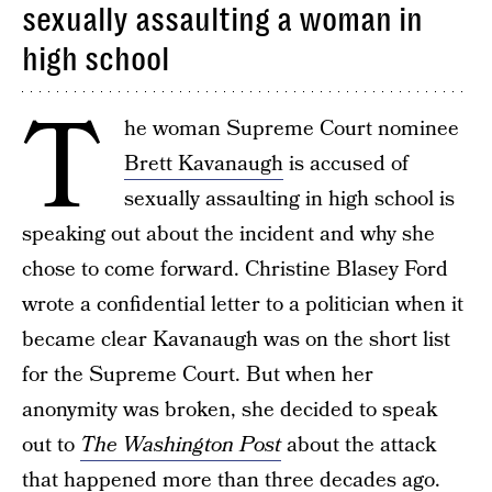
sexually assaulting a woman in
high school
T
he woman Supreme Court nominee
Brett Kavanaugh
is accused of
sexually assaulting in high school is
speaking out about the incident and why she
chose to come forward. Christine Blasey Ford
wrote a confidential letter to a politician when it
became clear Kavanaugh was on the short list
for the Supreme Court. But when her
anonymity was broken, she decided to speak
out to
The Washington Post
about the attack
that happened more than three decades ago.