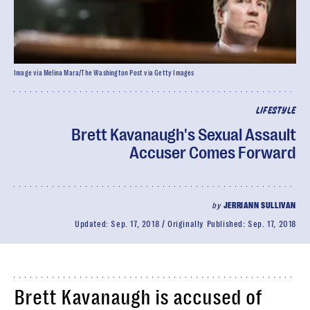
Image via Melina Mara/The Washington Post via Getty Images
LIFESTYLE
Brett Kavanaugh's Sexual Assault
Accuser Comes Forward
by
JERRIANN SULLIVAN
Updated:
Sep. 17, 2018
Originally Published:
Sep. 17, 2018
Brett Kavanaugh is accused of