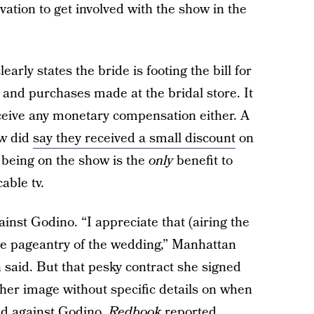
tion to get involved with the show in the
learly states the bride is footing the bill for
and purchases made at the bridal store. It
eceive any monetary compensation either. A
ow did
say they received a small discount
on
s being on the show is the
only
benefit to
able tv.
inst Godino. “I appreciate that (airing the
he pageantry of the wedding,” Manhattan
aid. But that pesky contract she signed
 her image without specific details on when
ed against Godino,
Redbook
reported.