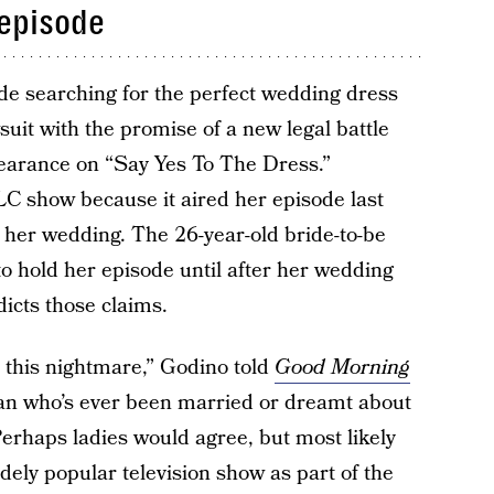
 episode
ide searching for the perfect wedding dress
wsuit with the promise of a new legal battle
earance on “Say Yes To The Dress.”
C show because it aired her episode last
 her wedding. The 26-year-old bride-to-be
o hold her episode until after her wedding
dicts those claims.
o this nightmare,” Godino told
Good Morning
man who’s ever been married or dreamt about
erhaps ladies would agree, but most likely
dely popular television show as part of the