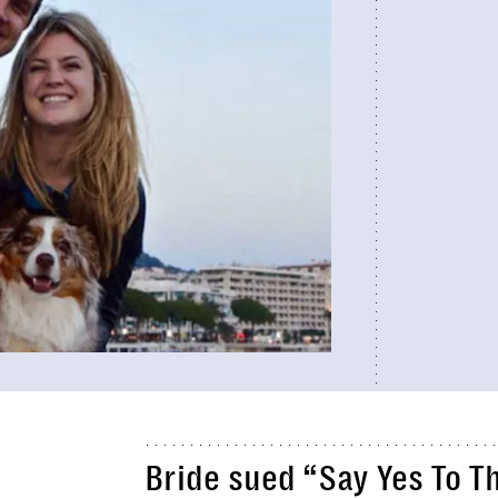
Bride sued “Say Yes To T