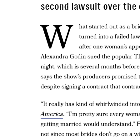
second lawsuit over the
W
hat started out as a br
turned into a failed la
after one woman’s app
Alexandra Godin sued the popular TL
night, which is several months before
says the show’s producers promised t
despite signing a contract that contra
“It really has kind of whirlwinded int
America
. “I’m pretty sure every wo
getting married would understand.” P
not since most brides don’t go on a wi