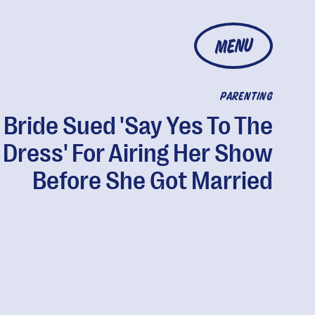
MENU
PARENTING
Bride Sued 'Say Yes To The
Dress' For Airing Her Show
Before She Got Married