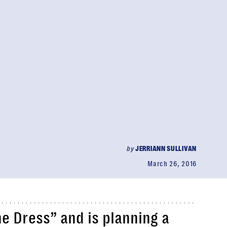
by
JERRIANN SULLIVAN
March 26, 2016
he Dress” and is planning a