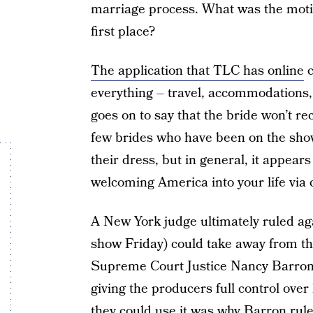
marriage process. What was the motiva
first place?
The application that TLC has online
c
everything – travel, accommodations, 
goes on to say that the bride won’t r
few brides who have been on the sh
their dress, but in general, it appear
welcoming America into your life via c
A New York judge ultimately ruled aga
show Friday) could take away from t
Supreme Court Justice Nancy Barron s
giving the producers full control over
they could use it was why Barron rul