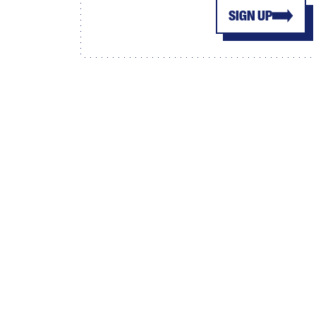
SIGN UP