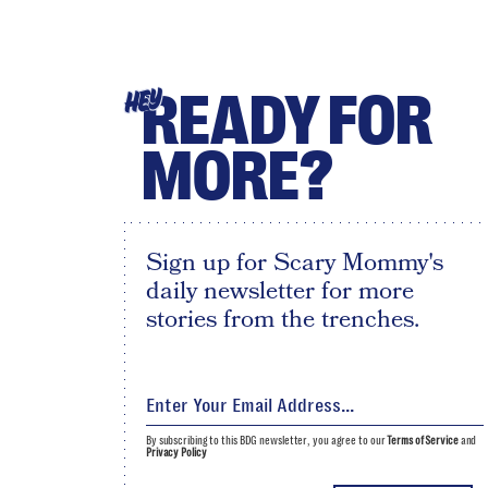
READY FOR
HEY
MORE?
Sign up for Scary Mommy's
daily newsletter for more
stories from the trenches.
By subscribing to this BDG newsletter, you agree to our
Terms of Service
and
Privacy Policy