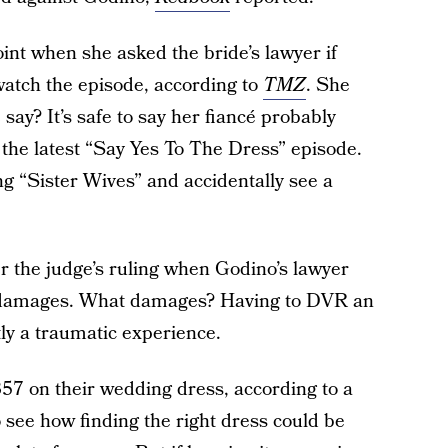
int when she asked the bride’s lawyer if
watch the episode, according to
TMZ
. She
say? It’s safe to say her fiancé probably
 the latest “Say Yes To The Dress” episode.
ng “Sister Wives” and accidentally see a
er the judge’s ruling when Godino’s lawyer
or damages. What damages? Having to DVR an
tly a traumatic experience.
57 on their wedding dress, according to a
to see how finding the right dress could be