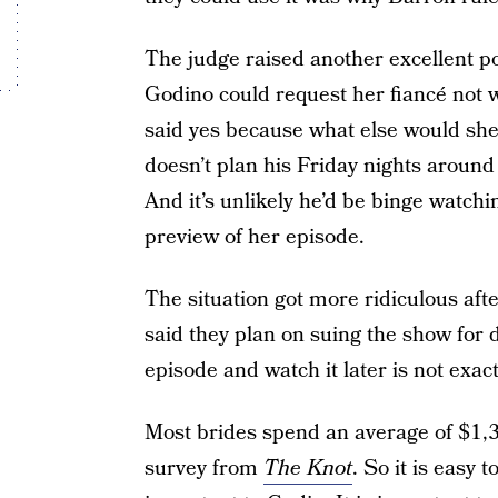
The judge raised another excellent po
Godino could request her fiancé not 
said yes because what else would she 
doesn’t plan his Friday nights around
And it’s unlikely he’d be binge watchi
preview of her episode.
The situation got more ridiculous aft
said they plan on suing the show f
episode and watch it later is not exac
Most brides spend an average of $1,3
survey from
The Knot
. So it is easy 