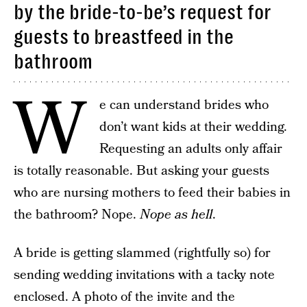
by the bride-to-be’s request for
guests to breastfeed in the
bathroom
W
e can understand brides who
don’t want kids at their wedding.
Requesting an adults only affair
is totally reasonable. But asking your guests
who are nursing mothers to feed their babies in
the bathroom? Nope.
Nope as hell
.
A bride is getting slammed (rightfully so) for
sending wedding invitations with a tacky note
enclosed. A photo of the invite and the