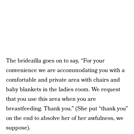
The bridezilla goes on to say, “For your
convenience we are accommodating you with a
comfortable and private area with chairs and
baby blankets in the ladies room. We request
that you use this area when you are
breastfeeding. Thank you.” (She put “thank you”
on the end to absolve her of her awfulness, we
suppose).