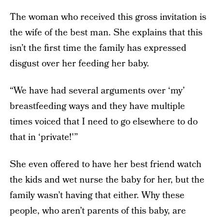
The woman who received this gross invitation is
the wife of the best man. She explains that this
isn’t the first time the family has expressed
disgust over her feeding her baby.
“We have had several arguments over ‘my’
breastfeeding ways and they have multiple
times voiced that I need to go elsewhere to do
that in ‘private!'”
She even offered to have her best friend watch
the kids and wet nurse the baby for her, but the
family wasn’t having that either. Why these
people, who aren’t parents of this baby, are