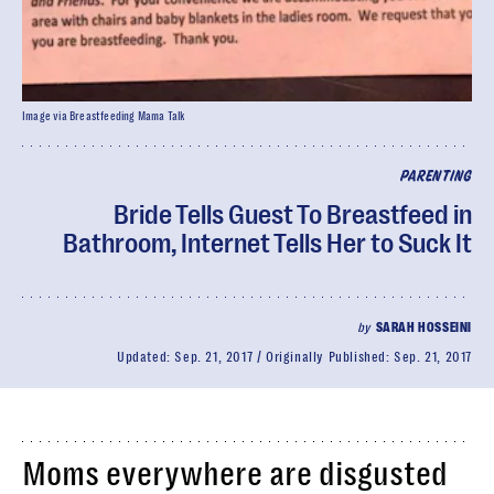
Image via Breastfeeding Mama Talk
PARENTING
Bride Tells Guest To Breastfeed in
Bathroom, Internet Tells Her to Suck It
by
SARAH HOSSEINI
Updated:
Sep. 21, 2017
Originally Published:
Sep. 21, 2017
Moms everywhere are disgusted