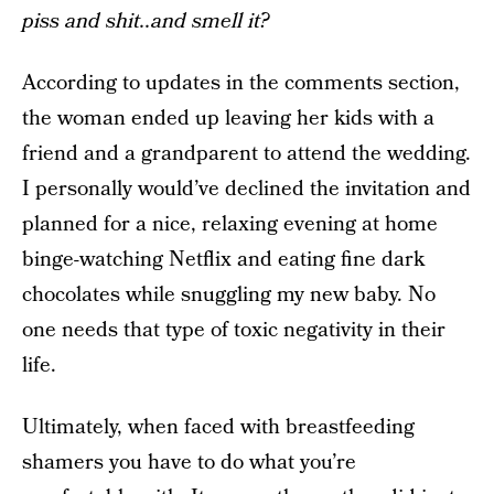
piss and shit..and smell it?
According to updates in the comments section,
the woman ended up leaving her kids with a
friend and a grandparent to attend the wedding.
I personally would’ve declined the invitation and
planned for a nice, relaxing evening at home
binge-watching Netflix and eating fine dark
chocolates while snuggling my new baby. No
one needs that type of toxic negativity in their
life.
Ultimately, when faced with breastfeeding
shamers you have to do what you’re