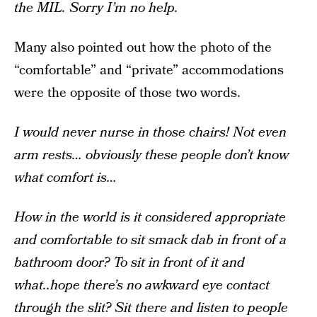
the MIL. Sorry I’m no help.
Many also pointed out how the photo of the
“comfortable” and “private” accommodations
were the opposite of those two words.
I would never nurse in those chairs! Not even
arm rests… obviously these people don’t know
what comfort is…
How in the world is it considered appropriate
and comfortable to sit smack dab in front of a
bathroom door? To sit in front of it and
what..hope there’s no awkward eye contact
through the slit? Sit there and listen to people