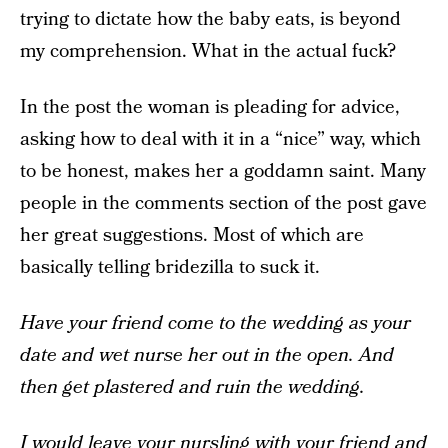
trying to dictate how the baby eats, is beyond
my comprehension. What in the actual fuck?
In the post the woman is pleading for advice,
asking how to deal with it in a “nice” way, which
to be honest, makes her a goddamn saint. Many
people in the comments section of the post gave
her great suggestions. Most of which are
basically telling bridezilla to suck it.
Have your friend come to the wedding as your
date and wet nurse her out in the open. And
then get plastered and ruin the wedding.
I would leave your nursling with your friend and