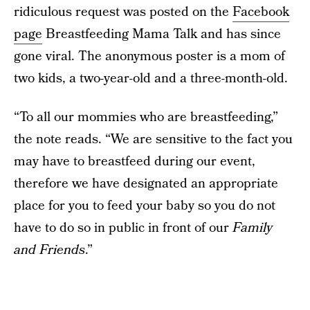
ridiculous request was posted on the
Facebook
page
Breastfeeding Mama Talk and has since
gone viral. The anonymous poster is a mom of
two kids, a two-year-old and a three-month-old.
“To all our mommies who are breastfeeding,”
the note reads. “We are sensitive to the fact you
may have to breastfeed during our event,
therefore we have designated an appropriate
place for you to feed your baby so you do not
have to do so in public in front of our
Family
and Friends
.”