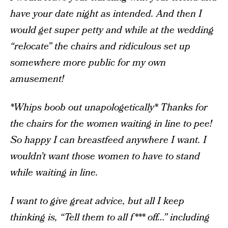
have your date night as intended. And then I
would get super petty and while at the wedding
“relocate” the chairs and ridiculous set up
somewhere more public for my own
amusement!
*Whips boob out unapologetically* Thanks for
the chairs for the women waiting in line to pee!
So happy I can breastfeed anywhere I want. I
wouldn’t want those women to have to stand
while waiting in line.
I want to give great advice, but all I keep
thinking is, “Tell them to all f*** off…” including