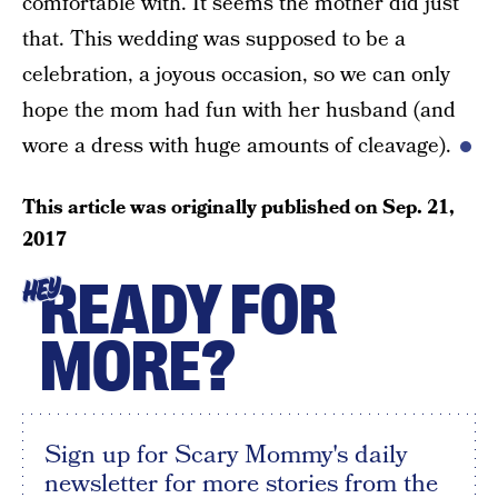
comfortable with. It seems the mother did just
that. This wedding was supposed to be a
celebration, a joyous occasion, so we can only
hope the mom had fun with her husband (and
wore a dress with huge amounts of cleavage).
This article was originally published on
Sep. 21,
2017
READY FOR
HEY
MORE?
Sign up for Scary Mommy's daily
newsletter for more stories from the