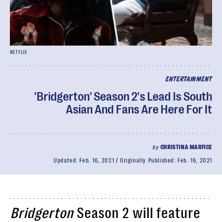
NETFLIX
ENTERTAINMENT
'Bridgerton' Season 2's Lead Is South
Asian And Fans Are Here For It
by
CHRISTINA MARFICE
Updated:
Feb. 16, 2021
Originally Published:
Feb. 16, 2021
Bridgerton
Season 2 will feature