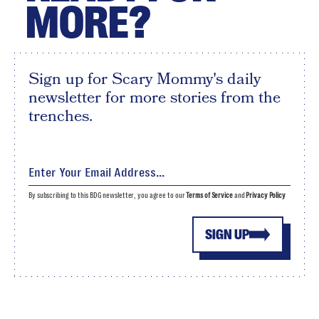
MORE?
Sign up for Scary Mommy's daily
newsletter for more stories from the
trenches.
By subscribing to this BDG newsletter, you agree to our
Terms of Service
and
Privacy Policy
SIGN UP