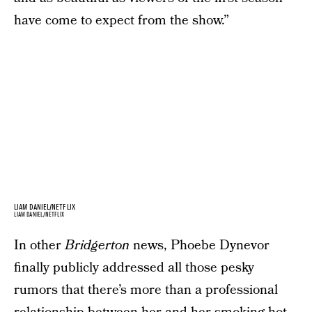
have come to expect from the show.”
LIAM DANIEL/NETFLIX
LIAM DANIEL/NETFLIX
In other
Bridgerton
news, Phoebe Dynevor
finally publicly addressed all those pesky
rumors that there’s more than a professional