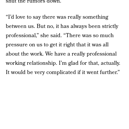
shut the rumors down.
“I’d love to say there was really something
between us. But no, it has always been strictly
professional,” she said. “There was so much
pressure on us to get it right that it was all
about the work. We have a really professional
working relationship. I’m glad for that, actually.
It would be very complicated if it went further.”