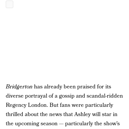
Bridgerton
has already been praised for its
diverse portrayal of a gossip and scandal-ridden
Regency London. But fans were particularly
thrilled about the news that Ashley will star in
the upcoming season — particularly the show’s