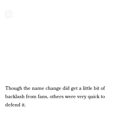
Though the name change did get a little bit of
backlash from fans, others were very quick to
defend it.