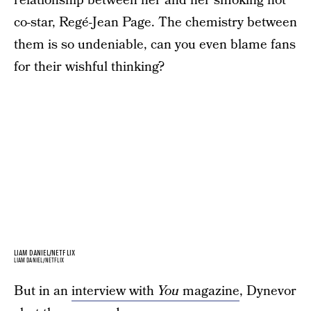
relationship between her and her smoking hot
co-star, Regé-Jean Page. The chemistry between
them is so undeniable, can you even blame fans
for their wishful thinking?
LIAM DANIEL/NETFLIX
LIAM DANIEL/NETFLIX
But in an
interview with
You
magazine
, Dynevor