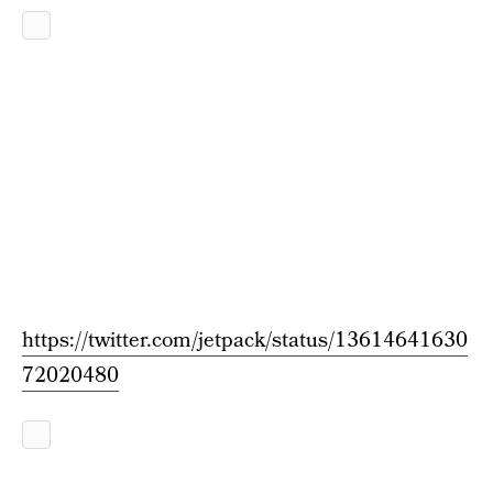
https://twitter.com/jetpack/status/13614641630
72020480