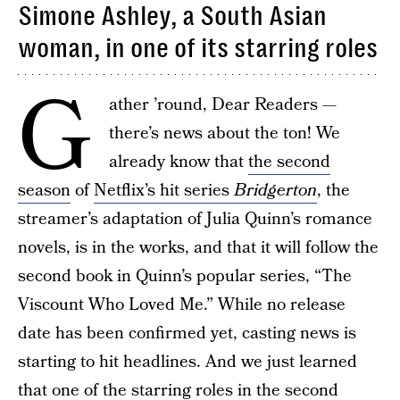
Simone Ashley, a South Asian
woman, in one of its starring roles
G
ather ’round, Dear Readers —
there’s news about the ton! We
already know that
the second
season
of
Netflix’s hit series
Bridgerton
, the
streamer’s adaptation of Julia Quinn’s romance
novels, is in the works, and that it will follow the
second book in Quinn’s popular series, “The
Viscount Who Loved Me.” While no release
date has been confirmed yet, casting news is
starting to hit headlines. And we just learned
that one of the starring roles in the second