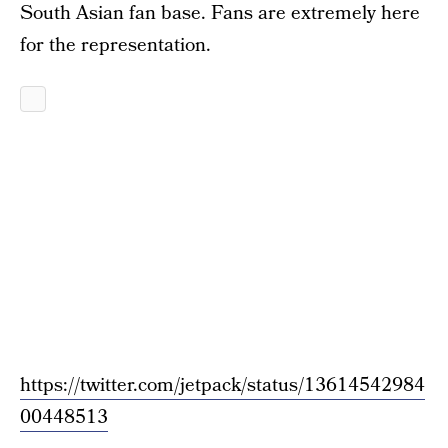
South Asian fan base. Fans are extremely here
for the representation.
https://twitter.com/jetpack/status/13614542984
00448513