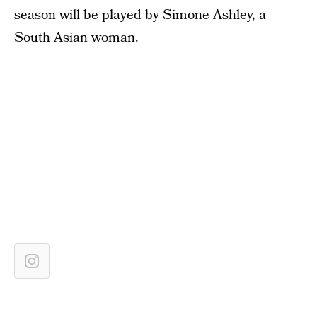
season will be played by Simone Ashley, a
South Asian woman.