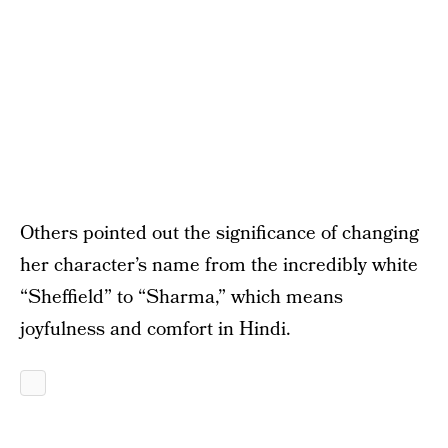
Others pointed out the significance of changing
her character’s name from the incredibly white
“Sheffield” to “Sharma,” which means
joyfulness and comfort in Hindi.