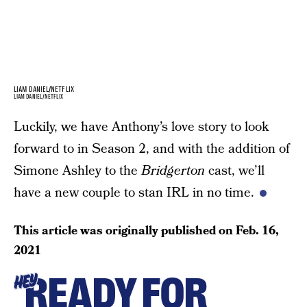
LIAM DANIEL/NETFLIX
LIAM DANIEL/NETFLIX
Luckily, we have Anthony’s love story to look
forward to in Season 2, and with the addition of
Simone Ashley to the
Bridgerton
cast, we’ll
have a new couple to stan IRL in no time.
This article was originally published on
Feb. 16,
2021
READY FOR
HEY