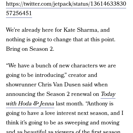
https://twitter.com/jetpack/status/13614633830
57256451
We’re already here for Kate Sharma, and
nothing is going to change that at this point.
Bring on Season 2.
“We have a bunch of new characters we are
going to be introducing,” creator and
showrunner Chris Van Dusen said when
announcing the Season 2 renewal on
Today
with Hoda & Jenna
last month
.
“Anthony is
going to have a love interest next season, and I
think it’s going to be as sweeping and moving
and as beautiful as viewers of the first season