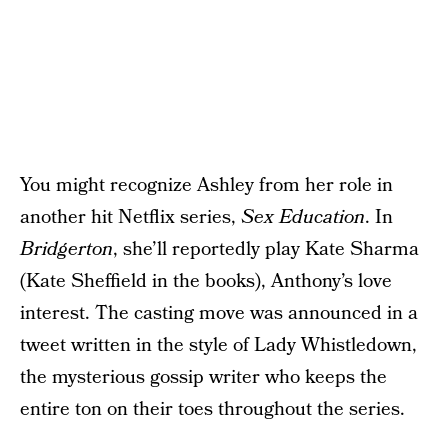
You might recognize Ashley from her role in
another hit Netflix series,
Sex Education
. In
Bridgerton
, she’ll reportedly play Kate Sharma
(Kate Sheffield in the books), Anthony’s love
interest. The casting move was announced in a
tweet written in the style of Lady Whistledown,
the mysterious gossip writer who keeps the
entire ton on their toes throughout the series.