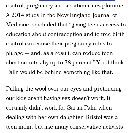
control
, pregnancy and abortion rates plummet.
A 2014 study in the New England Journal of
Medicine concluded that “giving teens access to
education about contraception and to free birth
control can cause their pregnancy rates to
plunge — and, as a result, can reduce teen
abortion rates by up to 78 percent.” You’d think
Palin would be behind something like that.
Pulling the wool over our eyes and pretending
our kids aren’t having sex doesn’t work. It
certainly didn’t work for Sarah Palin when
dealing with her own daughter. Bristol was a
teen mom, but like many conservative activists