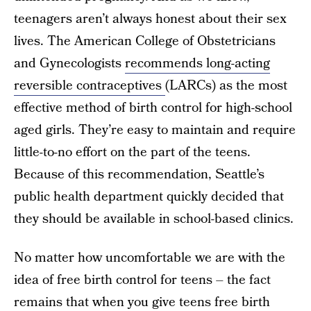
teenagers aren’t always honest about their sex
lives. The American College of Obstetricians
and Gynecologists
recommends long-acting
reversible contraceptives
(LARCs) as the most
effective method of birth control for high-school
aged girls. They’re easy to maintain and require
little-to-no effort on the part of the teens.
Because of this recommendation, Seattle’s
public health department quickly decided that
they should be available in school-based clinics.
No matter how uncomfortable we are with the
idea of free birth control for teens – the fact
remains that
when you give teens free birth