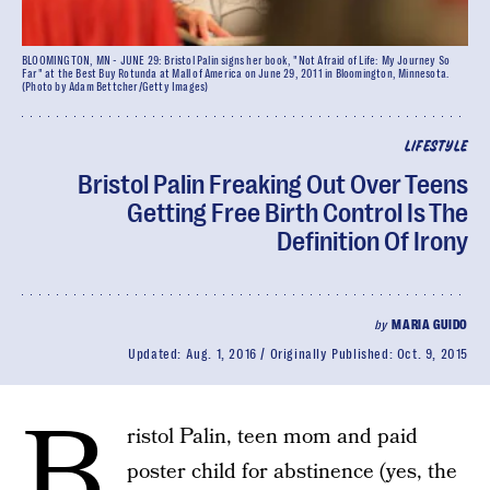
BLOOMINGTON, MN - JUNE 29: Bristol Palin signs her book, "Not Afraid of Life: My Journey So
Far" at the Best Buy Rotunda at Mall of America on June 29, 2011 in Bloomington, Minnesota.
(Photo by Adam Bettcher/Getty Images)
LIFESTYLE
Bristol Palin Freaking Out Over Teens
Getting Free Birth Control Is The
Definition Of Irony
by
MARIA GUIDO
Updated:
Aug. 1, 2016
Originally Published:
Oct. 9, 2015
B
ristol Palin, teen mom and paid
poster child for abstinence (yes, the