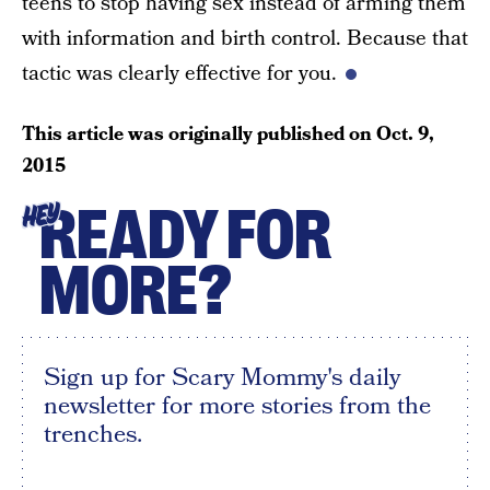
teens to stop having sex instead of arming them
with information and birth control. Because that
tactic was clearly effective for you.
This article was originally published on
Oct. 9,
2015
READY FOR
HEY
MORE?
Sign up for Scary Mommy's daily
newsletter for more stories from the
trenches.