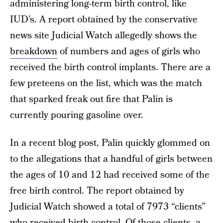
administering long-term birth control, like
IUD’s. A report obtained by the conservative
news site Judicial Watch allegedly shows the
breakdown
of numbers and ages of girls who
received the birth control implants. There are a
few preteens on the list, which was the match
that sparked freak out fire that Palin is
currently pouring gasoline over.
In a recent blog post, Palin quickly glommed on
to the allegations that a handful of girls between
the ages of 10 and 12 had received some of the
free birth control. The report obtained by
Judicial Watch showed a total of 7973 “clients”
who received birth control. Of those clients, a