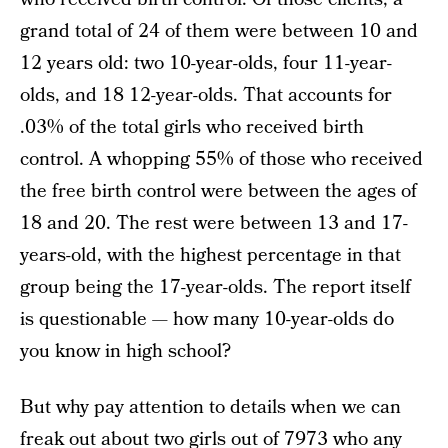
grand total of 24 of them were between 10 and
12 years old: two 10-year-olds, four 11-year-
olds, and 18 12-year-olds. That accounts for
.03% of the total girls who received birth
control. A whopping 55% of those who received
the free birth control were between the ages of
18 and 20. The rest were between 13 and 17-
years-old, with the highest percentage in that
group being the 17-year-olds. The report itself
is questionable — how many 10-year-olds do
you know in high school?
But why pay attention to details when we can
freak out about two girls out of 7973 who any