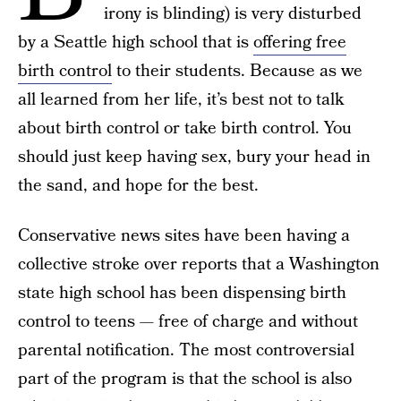
irony is blinding) is very disturbed
by a Seattle high school that is
offering free
birth control
to their students. Because as we
all learned from her life, it’s best not to talk
about birth control or take birth control. You
should just keep having sex, bury your head in
the sand, and hope for the best.
Conservative news sites have been having a
collective stroke over reports that a Washington
state high school has been dispensing birth
control to teens — free of charge and without
parental notification. The most controversial
part of the program is that the school is also