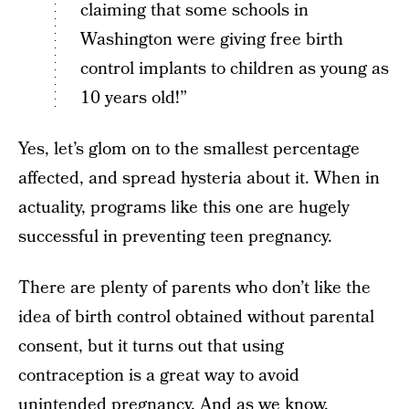
claiming that some schools in
Washington were giving free birth
control implants to children as young as
10 years old!”
Yes, let’s glom on to the smallest percentage
affected, and spread hysteria about it. When in
actuality, programs like this one are hugely
successful in preventing teen pregnancy.
There are plenty of parents who don’t like the
idea of birth control obtained without parental
consent, but it turns out that using
contraception is a great way to avoid
unintended pregnancy. And as we know,