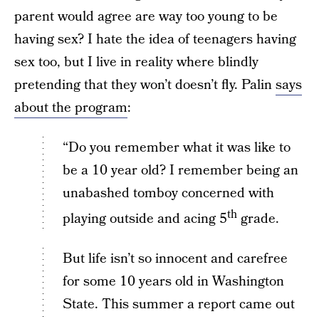
parent would agree are way too young to be
having sex? I hate the idea of teenagers having
sex too, but I live in reality where blindly
pretending that they won’t doesn’t fly. Palin
says
about the program
:
“Do you remember what it was like to
be a 10 year old? I remember being an
unabashed tomboy concerned with
th
playing outside and acing 5
grade.
But life isn’t so innocent and carefree
for some 10 years old in Washington
State. This summer a report came out