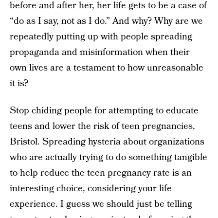
before and after her, her life gets to be a case of
“do as I say, not as I do.” And why? Why are we
repeatedly putting up with people spreading
propaganda and misinformation when their
own lives are a testament to how unreasonable
it is?
Stop chiding people for attempting to educate
teens and lower the risk of teen pregnancies,
Bristol. Spreading hysteria about organizations
who are actually trying to do something tangible
to help reduce the teen pregnancy rate is an
interesting choice, considering your life
experience. I guess we should just be telling