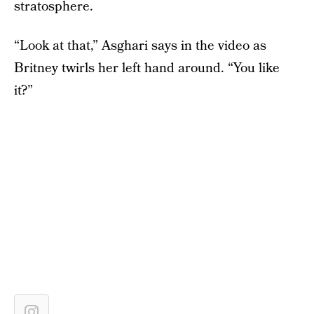
stratosphere.
“Look at that,” Asghari says in the video as
Britney twirls her left hand around. “You like
it?”