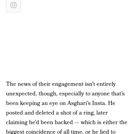
The news of their engagement isn’t entirely
unexpected, though, especially to anyone that’s
been keeping an eye on Asghari’s Insta. He
posted and deleted a shot of a ring, later
claiming he’d been hacked — which is either the
biggest coincidence of all time, or he lied to