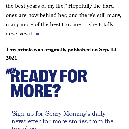
the best years of my life.” Hopefully the hard
ones are now behind her, and there’s still many,
many more of the best to come — she totally
deserves it.
This article was originally published on
Sep. 13,
2021
READY FOR
HEY
MORE?
Sign up for Scary Mommy's daily
newsletter for more stories from the
trenches.