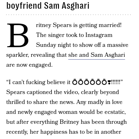
boyfriend Sam Asghari
B
ritney Spears is getting married!
The singer took to Instagram
Sunday night to show off a massive
sparkler, revealing that
she and Sam Asghari
are now engaged.
“I can’t fucking believe it 💍💍💍💍💍💍❣️!!!!!!”
Spears captioned the video, clearly beyond
thrilled to share the news. Any madly in love
and newly engaged woman would be ecstatic,
but after everything Britney has been through
recently, her happiness has to be in another