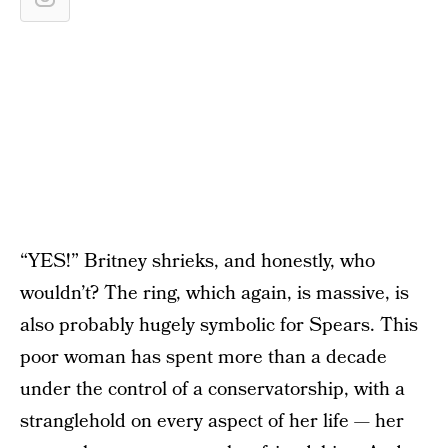
“YES!” Britney shrieks, and honestly, who
wouldn’t? The ring, which again, is massive, is
also probably hugely symbolic for Spears. This
poor woman has spent more than a decade
under the control of a conservatorship, with a
stranglehold on every aspect of her life — her