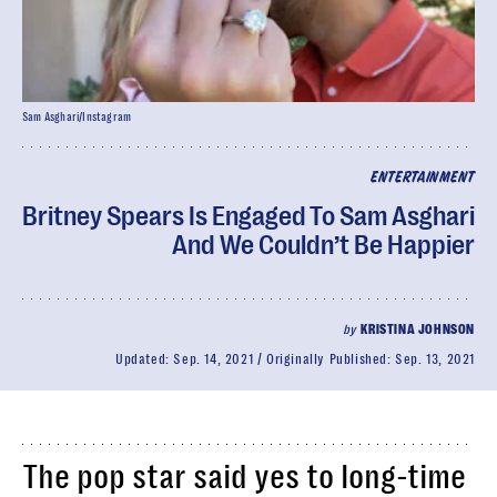
Sam Asghari/Instagram
ENTERTAINMENT
Britney Spears Is Engaged To Sam Asghari
And We Couldn’t Be Happier
by
KRISTINA JOHNSON
Updated:
Sep. 14, 2021
Originally Published:
Sep. 13, 2021
The pop star said yes to long-time