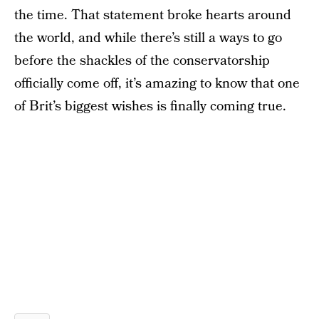
the time. That statement broke hearts around
the world, and while there’s still a ways to go
before the shackles of the conservatorship
officially come off, it’s amazing to know that one
of Brit’s biggest wishes is finally coming true.