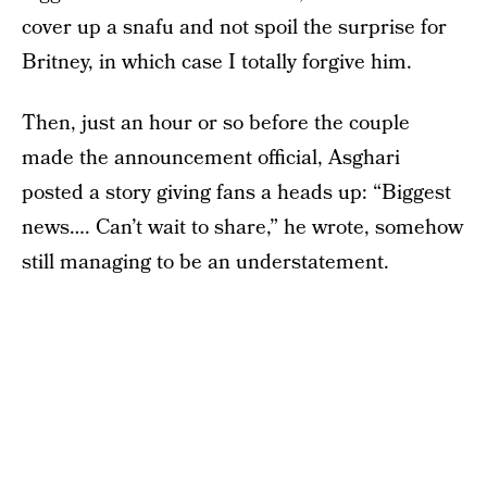
cover up a snafu and not spoil the surprise for
Britney, in which case I totally forgive him.
Then, just an hour or so before the couple
made the announcement official, Asghari
posted a story giving fans a heads up: “Biggest
news…. Can’t wait to share,” he wrote, somehow
still managing to be an understatement.