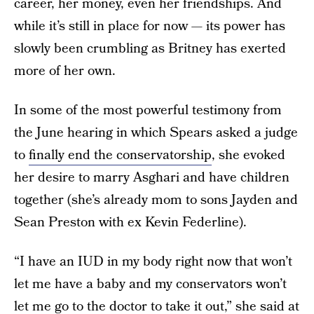
career, her money, even her friendships. And
while it’s still in place for now — its power has
slowly been crumbling as Britney has exerted
more of her own.
In some of the most powerful testimony from
the June hearing in which Spears asked a judge
to
finally end the conservatorship
, she evoked
her desire to marry Asghari and have children
together (she’s already mom to sons Jayden and
Sean Preston with ex Kevin Federline).
“I have an IUD in my body right now that won’t
let me have a baby and my conservators won’t
let me go to the doctor to take it out,” she said at