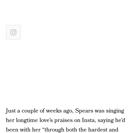
Just a couple of weeks ago, Spears was singing
her longtime love’s praises on Insta, saying he’d
been with her “through both the hardest and