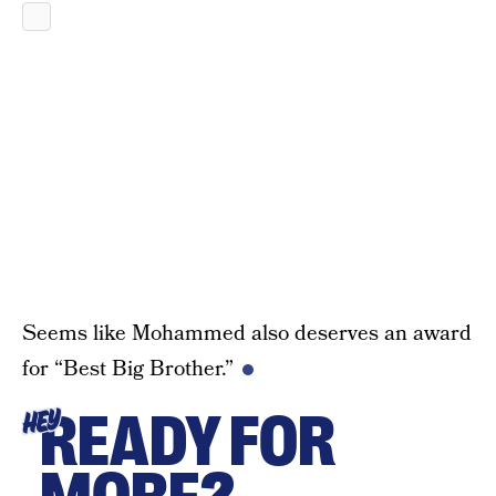
Seems like Mohammed also deserves an award
for “Best Big Brother.”
READY FOR
HEY