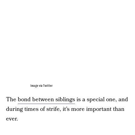
Image via Twitter
The
bond between siblings
is a special one, and
during times of strife, it’s more important than
ever.