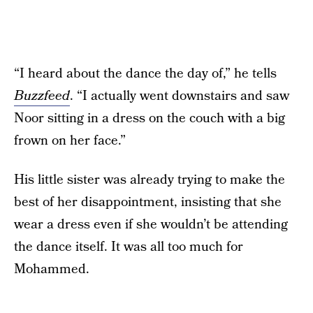
“I heard about the dance the day of,” he tells
Buzzfeed
. “I actually went downstairs and saw
Noor sitting in a dress on the couch with a big
frown on her face.”
His little sister was already trying to make the
best of her disappointment, insisting that she
wear a dress even if she wouldn’t be attending
the dance itself. It was all too much for
Mohammed.