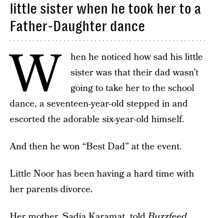
little sister when he took her to a
Father-Daughter dance
W
hen he noticed how sad his little
sister was that their dad wasn’t
going to take her to the school
dance, a seventeen-year-old stepped in and
escorted the adorable six-year-old himself.
And then he won “Best Dad” at the event.
Little Noor has been having a hard time with
her parents divorce.
Her mother, Sadia Karamat, told
Buzzfeed