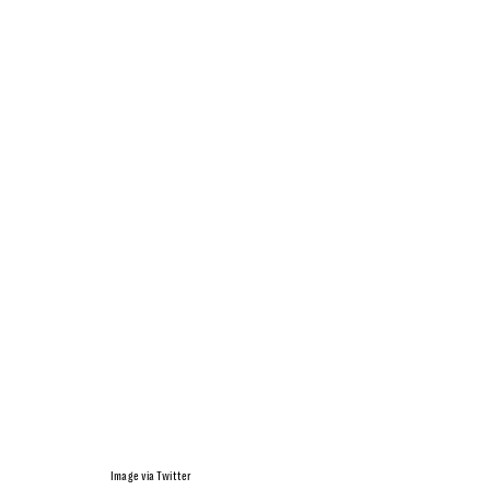
Image via Twitter