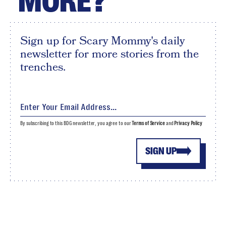
MORE?
Sign up for Scary Mommy's daily
newsletter for more stories from the
trenches.
By subscribing to this BDG newsletter, you agree to our
Terms of Service
and
Privacy Policy
SIGN UP