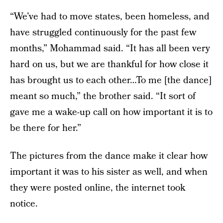
“We’ve had to move states, been homeless, and
have struggled continuously for the past few
months,” Mohammad said. “It has all been very
hard on us, but we are thankful for how close it
has brought us to each other…To me [the dance]
meant so much,” the brother said. “It sort of
gave me a wake-up call on how important it is to
be there for her.”
The pictures from the dance make it clear how
important it was to his sister as well, and when
they were posted online, the internet took
notice.