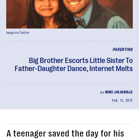
Image via Twitter
PARENTING
Big Brother Escorts Little Sister To
Father-Daughter Dance, Internet Melts
by
MIKE JULIANELLE
Feb. 11, 2017
A teenager saved the day for his