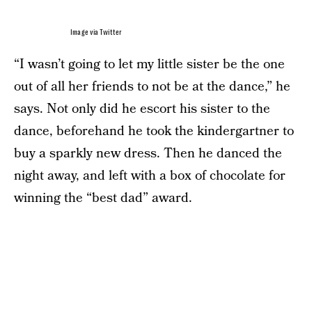
Image via Twitter
“I wasn’t going to let my little sister be the one
out of all her friends to not be at the dance,” he
says. Not only did he escort his sister to the
dance, beforehand he took the kindergartner to
buy a sparkly new dress. Then he danced the
night away, and left with a box of chocolate for
winning the “best dad” award.