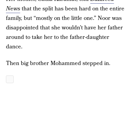
News
that the split has been hard on the entire
family, but “mostly on the little one.” Noor was
disappointed that she wouldn’t have her father
around to take her to the father-daughter
dance.
Then big brother Mohammed stepped in.