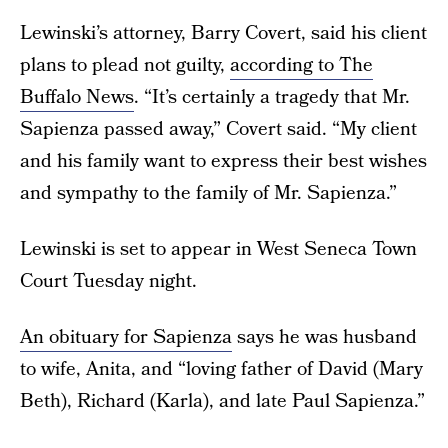
Lewinski’s attorney, Barry Covert, said his client
plans to plead not guilty,
according to The
Buffalo News
. “It’s certainly a tragedy that Mr.
Sapienza passed away,” Covert said. “My client
and his family want to express their best wishes
and sympathy to the family of Mr. Sapienza.”
Lewinski is set to appear in West Seneca Town
Court Tuesday night.
An obituary for Sapienza
says he was husband
to wife, Anita, and “loving father of David (Mary
Beth), Richard (Karla), and late Paul Sapienza.”