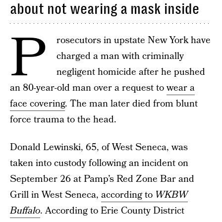
about not wearing a mask inside
P
rosecutors in upstate New York have
charged a man with criminally
negligent homicide after he pushed
an 80-year-old man over a request to
wear a
face covering
. The man later died from blunt
force trauma to the head.
Donald Lewinski, 65, of West Seneca, was
taken into custody following an incident on
September 26 at Pamp’s Red Zone Bar and
Grill in West Seneca,
according to
WKBW
Buffalo
. According to Erie County District