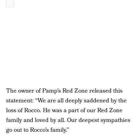
The owner of Pamp’s Red Zone released this
statement: “We are all deeply saddened by the
loss of Rocco. He was a part of our Red Zone
family and loved by all. Our deepest sympathies
go out to Rocco’s family.”