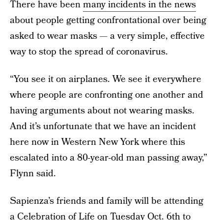
There have been
many incidents in the news
about people getting confrontational over being
asked to wear masks — a very simple, effective
way to stop the spread of coronavirus.
“You see it on airplanes. We see it everywhere
where people are confronting one another and
having arguments about not wearing masks.
And it’s unfortunate that we have an incident
here now in Western New York where this
escalated into a 80-year-old man passing away,”
Flynn said.
Sapienza’s friends and family will be attending
a Celebration of Life on Tuesday Oct. 6th to