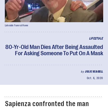
Lakeside Funeral Home
LIFESTYLE
80-Yr-Old Man Dies After Being Assaulted
For Asking Someone To Put On A Mask
by
JULIE SCAGELL
Oct. 6, 2020
Sapienza confronted the man