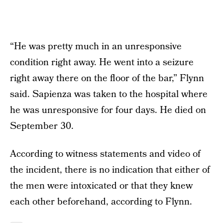
“He was pretty much in an unresponsive
condition right away. He went into a seizure
right away there on the floor of the bar,” Flynn
said. Sapienza was taken to the hospital where
he was unresponsive for four days. He died on
September 30.
According to witness statements and video of
the incident, there is no indication that either of
the men were intoxicated or that they knew
each other beforehand, according to Flynn.