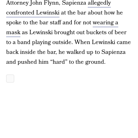
Attorney John Flynn, Sapienza
allegedly
confronted Lewinski
at the bar about how he
spoke to the bar staff and for not
wearing a
mask
as Lewinski brought out buckets of beer
to a band playing outside. When Lewinski came
back inside the bar, he walked up to Sapienza
and pushed him “hard” to the ground.