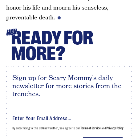
honor his life and mourn his senseless,
preventable death.
READY FOR
HEY
MORE?
Sign up for Scary Mommy's daily
newsletter for more stories from the
trenches.
By subscribing to this BDG newsletter, you agree to our
Terms of Service
and
Privacy Policy