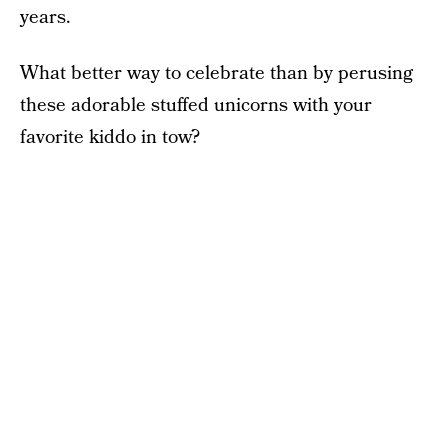
years.
What better way to celebrate than by perusing
these adorable stuffed unicorns with your
favorite kiddo in tow?