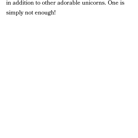
in addition to other adorable unicorns. One is
simply not enough!