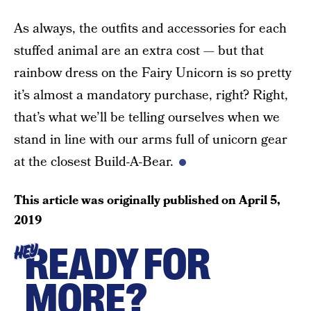
As always, the outfits and accessories for each
stuffed animal are an extra cost — but that
rainbow dress on the Fairy Unicorn is so pretty
it’s almost a mandatory purchase, right? Right,
that’s what we’ll be telling ourselves when we
stand in line with our arms full of unicorn gear
at the closest Build-A-Bear.
This article was originally published on
April 5,
2019
READY FOR
HEY
MORE?