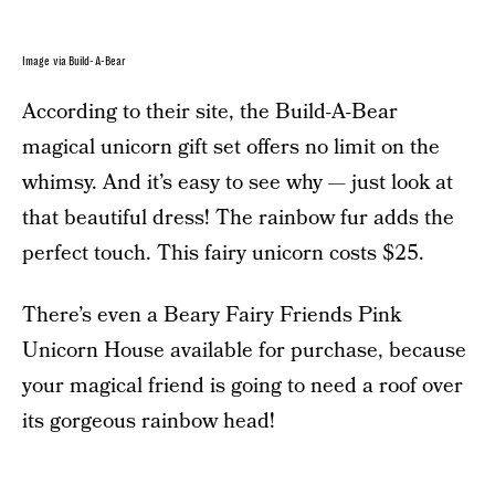
Image via Build-A-Bear
According to their site, the Build-A-Bear
magical unicorn gift set offers no limit on the
whimsy. And it’s easy to see why — just look at
that beautiful dress! The rainbow fur adds the
perfect touch. This fairy unicorn costs $25.
There’s even a Beary Fairy Friends Pink
Unicorn House available for purchase, because
your magical friend is going to need a roof over
its gorgeous rainbow head!