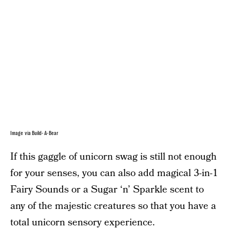
Image via Build-A-Bear
If this gaggle of unicorn swag is still not enough
for your senses, you can also add magical 3-in-1
Fairy Sounds or a Sugar ‘n’ Sparkle scent to
any of the majestic creatures so that you have a
total unicorn sensory experience.