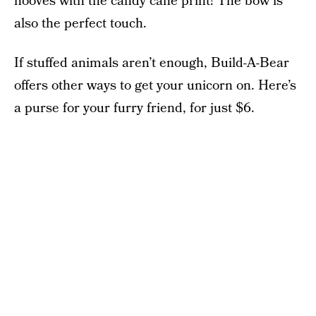
hooves with the candy cane print! The bow is
also the perfect touch.
If stuffed animals aren’t enough, Build-A-Bear
offers other ways to get your unicorn on. Here’s
a purse for your furry friend, for just $6.