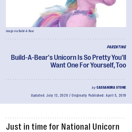
Image via Build-A-Bear
PARENTING
Build-A-Bear's Unicorn Is So Pretty You'll
Want One For Yourself, Too
by
CASSANDRA STONE
Updated:
July 13, 2020
Originally Published:
April 5, 2019
Just in time for National Unicorn