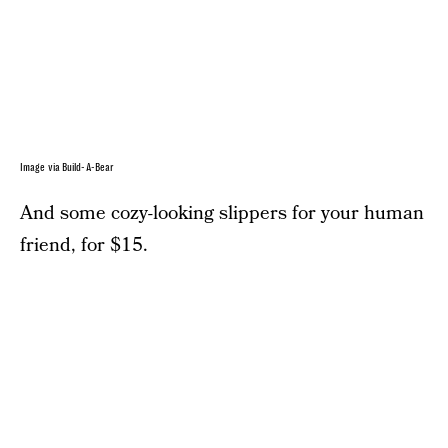
Image via Build-A-Bear
And some cozy-looking slippers for your human
friend, for $15.