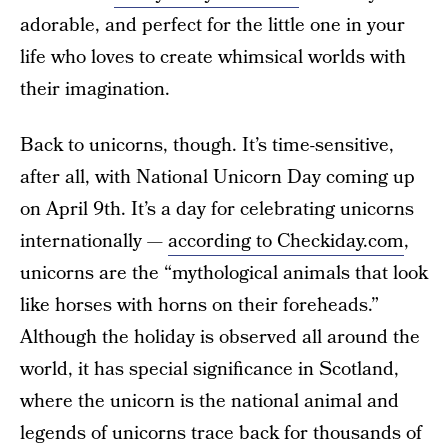
adorable, and perfect for the little one in your
life who loves to create whimsical worlds with
their imagination.
Back to unicorns, though. It’s time-sensitive,
after all, with National Unicorn Day coming up
on April 9th. It’s a day for celebrating unicorns
internationally —
according to Checkiday.com
,
unicorns are the “mythological animals that look
like horses with horns on their foreheads.”
Although the holiday is observed all around the
world, it has special significance in Scotland,
where the unicorn is the national animal and
legends of unicorns trace back for thousands of