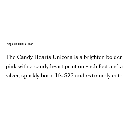
Image via Build-A-Bear
The Candy Hearts Unicorn is a brighter, bolder
pink with a candy heart print on each foot and a
silver, sparkly horn. It’s $22 and extremely cute.