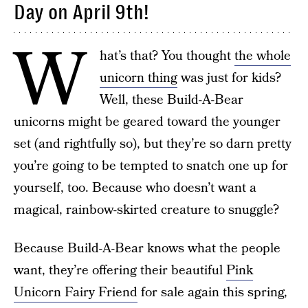
Day on April 9th!
W
hat’s that? You thought
the whole
unicorn thing
was just for kids?
Well, these Build-A-Bear
unicorns might be geared toward the younger
set (and rightfully so), but they’re so darn pretty
you’re going to be tempted to snatch one up for
yourself, too. Because who doesn’t want a
magical, rainbow-skirted creature to snuggle?
Because Build-A-Bear knows what the people
want, they’re offering their beautiful
Pink
Unicorn Fairy Friend
for sale again this spring,