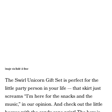
Image via Build-A-Bear
The Swirl Unicorn Gift Set is perfect for the
little party person in your life — that skirt just
screams “I’m here for the snacks and the
music,” in our opinion. And check out the little