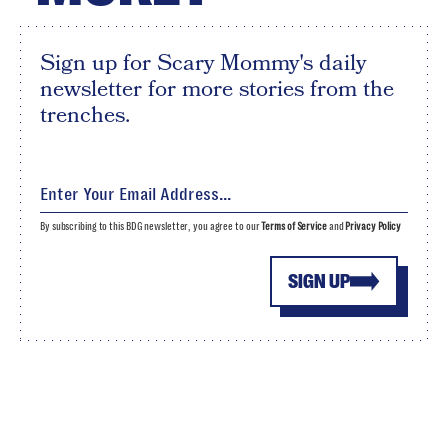
Sign up for Scary Mommy's daily
newsletter for more stories from the
trenches.
By subscribing to this BDG newsletter, you agree to our
Terms of Service
and
Privacy Policy
SIGN UP