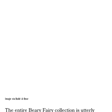
Image via Build-A-Bear
The entire
Beary Fairy collection
is utterly