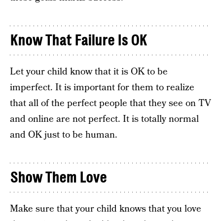
Know That Failure Is OK
Let your child know that it is OK to be
imperfect. It is important for them to realize
that all of the perfect people that they see on TV
and online are not perfect. It is totally normal
and OK just to be human.
Show Them Love
Make sure that your child knows that you love