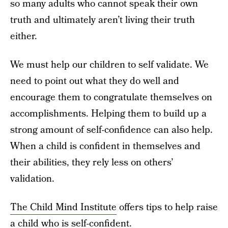
so many adults who cannot speak their own
truth and ultimately aren’t living their truth
either.
We must help our children to self validate. We
need to point out what they do well and
encourage them to congratulate themselves on
accomplishments. Helping them to build up a
strong amount of self-confidence can also help.
When a child is confident in themselves and
their abilities, they rely less on others’
validation.
The Child Mind Institute
offers tips to help raise
a child who is self-confident.