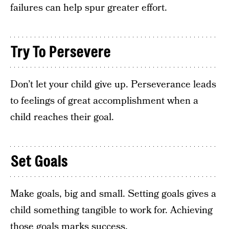
failures can help spur greater effort.
Try To Persevere
Don’t let your child give up. Perseverance leads
to feelings of great accomplishment when a
child reaches their goal.
Set Goals
Make goals, big and small. Setting goals gives a
child something tangible to work for. Achieving
those goals marks success.