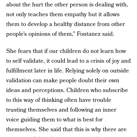
about the hurt the other person is dealing with,
not only teaches them empathy but it allows
them to develop a healthy distance from other
people’s opinions of them,” Fontanez said.
She fears that if our children do not learn how
to self validate, it could lead to a crisis of joy and
fulfillment later in life. Relying solely on outside
validation can make people doubt their own
ideas and perceptions. Children who subscribe
to this way of thinking often have trouble
trusting themselves and following an inner
voice guiding them to what is best for
themselves. She said that this is why there are