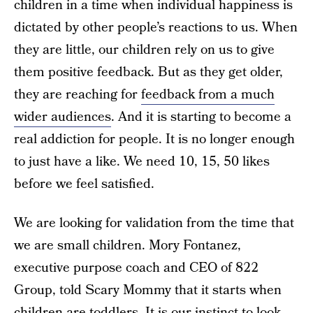
children in a time when individual happiness is
dictated by other people’s reactions to us. When
they are little, our children rely on us to give
them positive feedback. But as they get older,
they are reaching for
feedback from a much
wider audiences
. And it is starting to become a
real addiction for people. It is no longer enough
to just have a like. We need 10, 15, 50 likes
before we feel satisfied.
We are looking for validation from the time that
we are small children. Mory Fontanez,
executive purpose coach and CEO of 822
Group, told Scary Mommy that it starts when
children are toddlers. It is our instinct to look