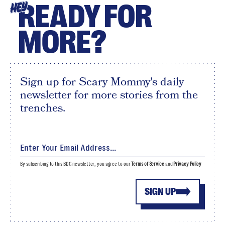
READY FOR
HEY
MORE?
Sign up for Scary Mommy's daily
newsletter for more stories from the
trenches.
By subscribing to this BDG newsletter, you agree to our
Terms of Service
and
Privacy Policy
SIGN UP