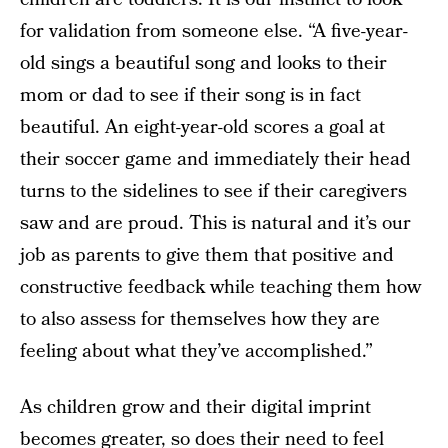
for validation from someone else. “A five-year-
old sings a beautiful song and looks to their
mom or dad to see if their song is in fact
beautiful. An eight-year-old scores a goal at
their soccer game and immediately their head
turns to the sidelines to see if their caregivers
saw and are proud. This is natural and it’s our
job as parents to give them that positive and
constructive feedback while teaching them how
to also assess for themselves how they are
feeling about what they’ve accomplished.”
As children grow and their digital imprint
becomes greater, so does their need to feel