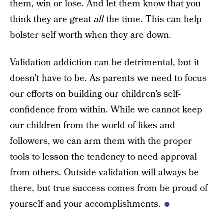
them, win or lose. And let them know that you
think they are great
all
the time. This can help
bolster self worth when they are down.
Validation addiction can be detrimental, but it
doesn’t have to be. As parents we need to focus
our efforts on building our children’s self-
confidence from within. While we cannot keep
our children from the world of likes and
followers, we can arm them with the proper
tools to lesson the tendency to need approval
from others. Outside validation will always be
there, but true success comes from be proud of
yourself and your accomplishments.