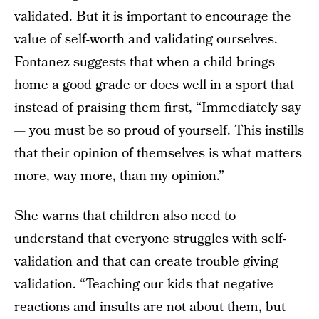
validated. But it is important to encourage the
value of self-worth and validating ourselves.
Fontanez suggests that when a child brings
home a good grade or does well in a sport that
instead of praising them first, “Immediately say
— you must be so proud of yourself. This instills
that their opinion of themselves is what matters
more, way more, than my opinion.”
She warns that children also need to
understand that everyone struggles with self-
validation and that can create trouble giving
validation. “Teaching our kids that negative
reactions and insults are not about them, but