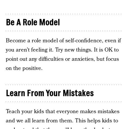
Be A Role Model
Become a role model of self-confidence, even if
you aren’t feeling it. Try new things. It is OK to
point out any difficulties or anxieties, but focus
on the positive.
Learn From Your Mistakes
Teach your kids that everyone makes mistakes
and we all learn from them. This helps kids to