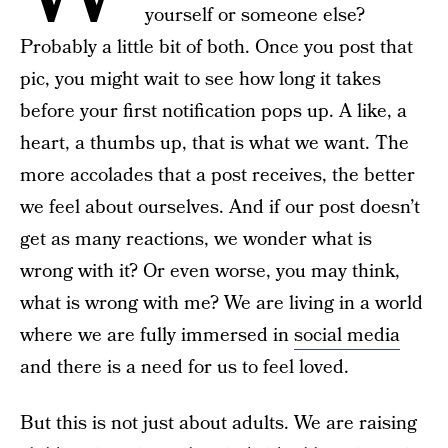
yourself or someone else?
Probably a little bit of both. Once you post that
pic, you might wait to see how long it takes
before your first notification pops up. A like, a
heart, a thumbs up, that is what we want. The
more accolades that a post receives, the better
we feel about ourselves. And if our post doesn’t
get as many reactions, we wonder what is
wrong with it? Or even worse, you may think,
what is wrong with me? We are living in a world
where we are fully immersed in
social media
and there is a need for us to feel loved.
But this is not just about adults. We are raising