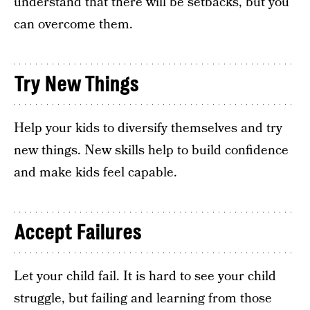
understand that there will be setbacks, but you
can overcome them.
Try New Things
Help your kids to diversify themselves and try
new things. New skills help to build confidence
and make kids feel capable.
Accept Failures
Let your child fail. It is hard to see your child
struggle, but failing and learning from those