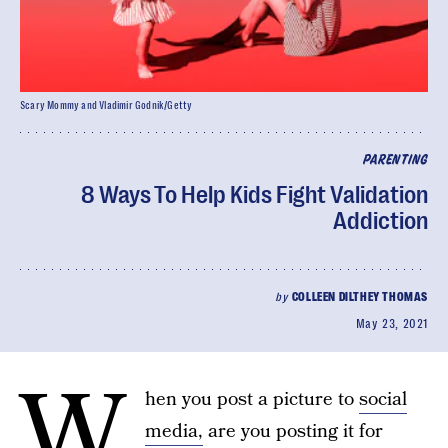
Scary Mommy and Vladimir Godnik/Getty
PARENTING
8 Ways To Help Kids Fight Validation
Addiction
by
COLLEEN DILTHEY THOMAS
May 23, 2021
W
hen you post a picture to
social
media,
are you posting it for