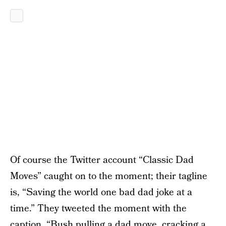
Of course the Twitter account “Classic Dad
Moves” caught on to the moment; their tagline
is, “Saving the world one bad dad joke at a
time.” They tweeted the moment with the
caption, “Bush pulling a dad move, cracking a