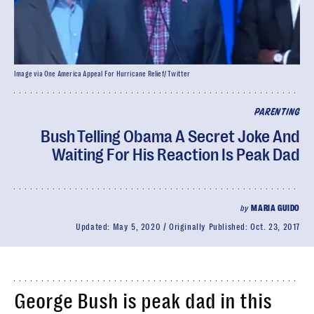
Image via One America Appeal For Hurricane Relief/ Twitter
PARENTING
Bush Telling Obama A Secret Joke And
Waiting For His Reaction Is Peak Dad
by
MARIA GUIDO
Updated:
May 5, 2020
Originally Published:
Oct. 23, 2017
George Bush is peak dad in this