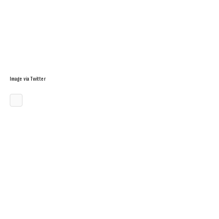
Image via Twitter