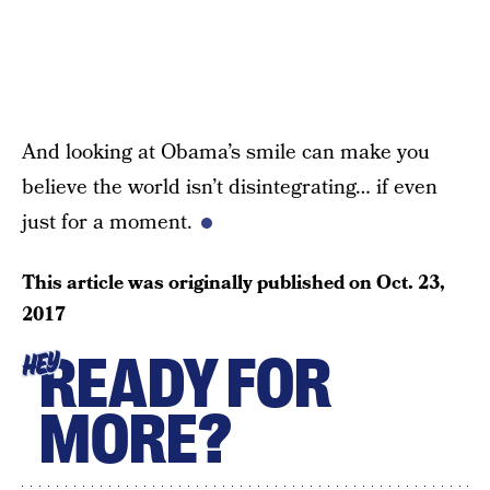
And looking at Obama’s smile can make you
believe the world isn’t disintegrating… if even
just for a moment.
This article was originally published on
Oct. 23,
2017
READY FOR
HEY
MORE?