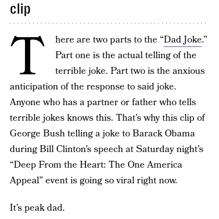
clip
T
here are two parts to the “
Dad Joke
.”
Part one is the actual telling of the
terrible joke. Part two is the anxious
anticipation of the response to said joke.
Anyone who has a partner or father who tells
terrible jokes knows this. That’s why this clip of
George Bush telling a joke to Barack Obama
during Bill Clinton’s speech at Saturday night’s
“Deep From the Heart: The One America
Appeal” event is going so viral right now.
It’s peak dad.