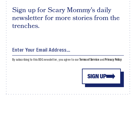
Sign up for Scary Mommy's daily
newsletter for more stories from the
trenches.
By subscribing to this BDG newsletter, you agree to our
Terms of Service
and
Privacy Policy
SIGN UP