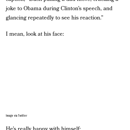
joke to Obama during Clinton’s speech, and
glancing repeatedly to see his reaction.”
I mean, look at his face:
Image via Twitter
He’s really happy with himself: