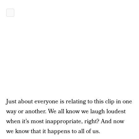
Just about everyone is relating to this clip in one
way or another. We all know we laugh loudest
when it’s most inappropriate, right? And now
we know that it happens to all of us.