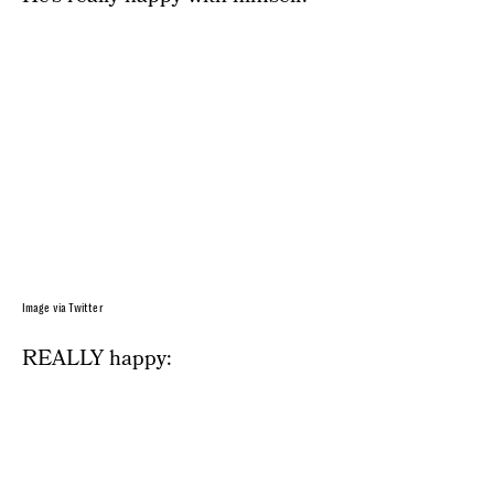
Image via Twitter
REALLY happy: