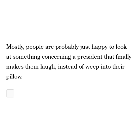
Mostly, people are probably just happy to look
at something concerning a president that finally
makes them laugh, instead of weep into their
pillow.