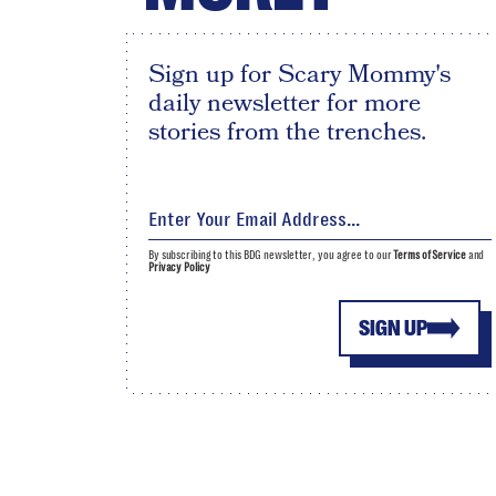
Sign up for Scary Mommy's
daily newsletter for more
stories from the trenches.
By subscribing to this BDG newsletter, you agree to our
Terms of Service
and
Privacy Policy
SIGN UP