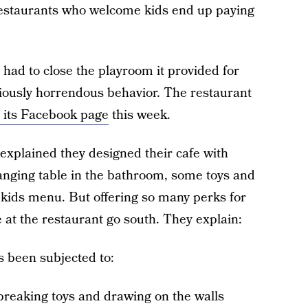
 restaurants who welcome kids end up paying
had to close the playroom it provided for
riously horrendous behavior. The restaurant
its Facebook page
this week.
xplained they designed their cafe with
hanging table in the bathroom, some toys and
a kids menu. But offering so many perks for
at the restaurant go south. They explain:
s been subjected to:
breaking toys and drawing on the walls