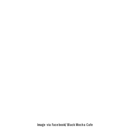
Image via Facebook/ Black Mocha Cafe