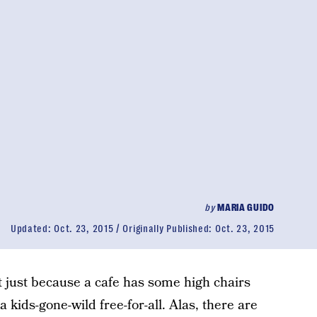
by
MARIA GUIDO
Updated:
Oct. 23, 2015
Originally Published:
Oct. 23, 2015
t just because a cafe has some high chairs
a kids-gone-wild free-for-all. Alas, there are