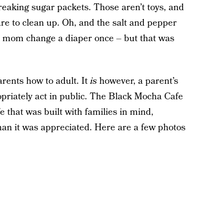
freaking sugar packets. Those aren’t toys, and
re to clean up. Oh, and the salt and pepper
a mom change a diaper once – but that was
arents how to adult. It
is
however, a parent’s
opriately act in public. The Black Mocha Cafe
fe that was built with families in mind,
an it was appreciated. Here are a few photos