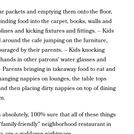
r packets and emptying them onto the floor,
rinding food into the carpet, books, walls and
lines and kicking fixtures and fittings. – Kids
around the cafe jumping on the furniture,
ouraged by their parents. – Kids knocking
 hands in other patrons’ water glasses and
 – Parents bringing in takeaway food to eat and
hanging nappies on lounges, the table tops
and then placing dirty nappies on top of dining
om.
m absolutely, 100% sure that all of these things
“family-friendly” neighborhood restaurant in
nts are a goddamn nightmare.