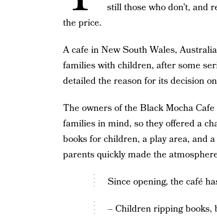
still those who don’t, and
the price.
A cafe in New South Wales, Australia 
families with children, after some se
detailed the reason for its decision on
The owners of the Black Mocha Cafe e
families in mind, so they offered a c
books for children, a play area, and 
parents quickly made the atmosphere 
Since opening, the café ha
– Children ripping books, 