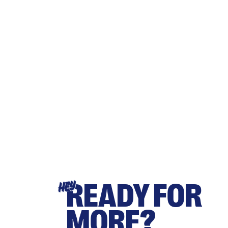
READY FOR
HEY
MORE?