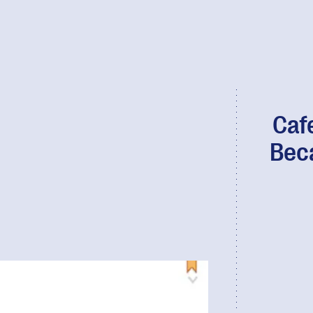
Caf
Bec