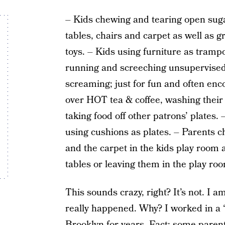
– Kids chewing and tearing open suga
tables, chairs and carpet as well as g
toys. – Kids using furniture as trampo
running and screeching unsupervised 
screaming; just for fun and often enc
over HOT tea & coffee, washing their
taking food off other patrons’ plates.
using cushions as plates. – Parents c
and the carpet in the kids play room 
tables or leaving them in the play ro
This sounds crazy, right? It’s not. I a
really happened. Why? I worked in a 
Brooklyn for years. Fact: some pare