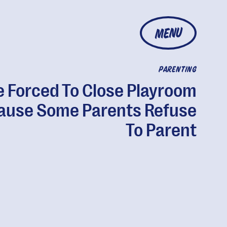
MENU
PARENTING
e Forced To Close Playroom
ause Some Parents Refuse
To Parent