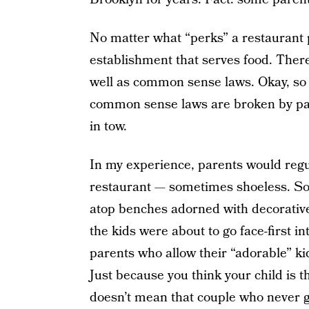
No matter what “perks” a restaurant pro
establishment that serves food. There
well as common sense laws. Okay, so t
common sense laws are broken by par
in tow.
In my experience, parents would regul
restaurant — sometimes shoeless. So
atop benches adorned with decorative 
the kids were about to go face-first in
parents who allow their “adorable” ki
Just because you think your child is t
doesn’t mean that couple who never ge