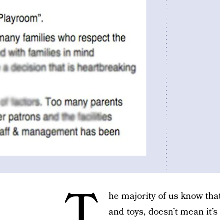
T
he majority of us know tha
and toys, doesn’t mean it’s 