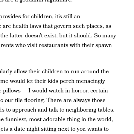
vides for children, it’s still an
 are health laws that govern such places, as
he latter doesn’t exist, but it should. So many
ents who visit restaurants with their spawn
arly allow their children to run around the
me would let their kids perch menacingly
pillows — I would watch in horror, certain
to our tile flooring. There are always those
ds to approach and talk to neighboring tables.
he funniest, most adorable thing in the world,
ts a date night sitting next to you wants to