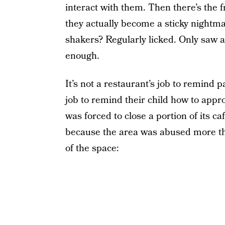
interact with them. Then there’s the 
they actually become a sticky nightma
shakers? Regularly licked. Only saw 
enough.
It’s not a restaurant’s job to remind p
job to remind their child how to appr
was forced to close a portion of its ca
because the area was abused more th
of the space: