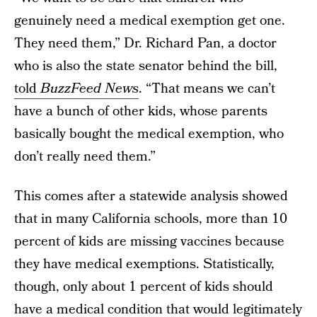
genuinely need a medical exemption get one.
They need them,” Dr. Richard Pan, a doctor
who is also the state senator behind the bill,
told
BuzzFeed News
. “That means we can’t
have a bunch of other kids, whose parents
basically bought the medical exemption, who
don’t really need them.”
This comes after a statewide analysis showed
that in many California schools, more than 10
percent of kids are missing vaccines because
they have medical exemptions. Statistically,
though, only about 1 percent of kids should
have a medical condition that would legitimately