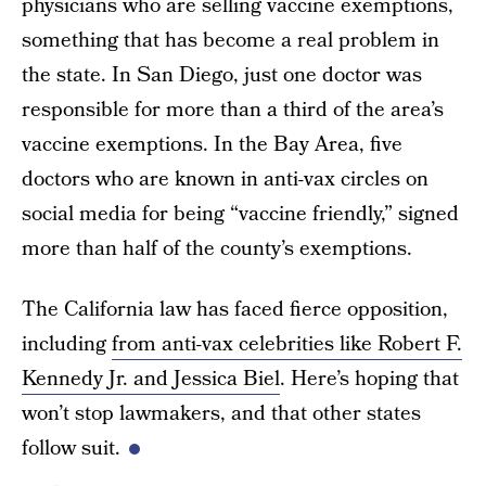
physicians who are selling vaccine exemptions,
something that has become a real problem in
the state. In San Diego, just one doctor was
responsible for more than a third of the area’s
vaccine exemptions. In the Bay Area, five
doctors who are known in anti-vax circles on
social media for being “vaccine friendly,” signed
more than half of the county’s exemptions.
The California law has faced fierce opposition,
including
from anti-vax celebrities like Robert F.
Kennedy Jr. and Jessica Biel
. Here’s hoping that
won’t stop lawmakers, and that other states
follow suit.