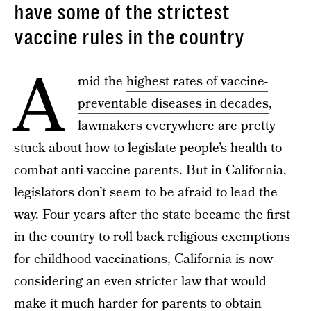
have some of the strictest
vaccine rules in the country
A
mid the
highest rates of vaccine-
preventable diseases in decades
,
lawmakers everywhere are pretty
stuck about how to legislate people’s health to
combat anti-vaccine parents. But in California,
legislators don’t seem to be afraid to lead the
way. Four years after the state became the first
in the country to roll back religious exemptions
for childhood vaccinations, California is now
considering an even stricter law that would
make it much harder for parents to obtain