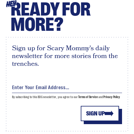
READY FOR
HEY
MORE?
Sign up for Scary Mommy's daily
newsletter for more stories from the
trenches.
By subscribing to this BDG newsletter, you agree to our
Terms of Service
and
Privacy Policy
SIGN UP