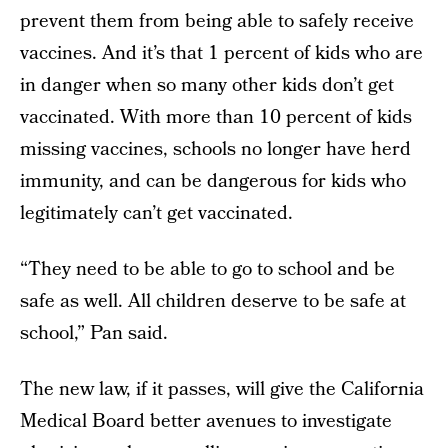
prevent them from being able to safely receive
vaccines. And it’s that 1 percent of kids who are
in danger when so many other kids don’t get
vaccinated. With more than 10 percent of kids
missing vaccines, schools no longer have herd
immunity, and can be dangerous for kids who
legitimately can’t get vaccinated.
“They need to be able to go to school and be
safe as well. All children deserve to be safe at
school,” Pan said.
The new law, if it passes, will give the California
Medical Board better avenues to investigate