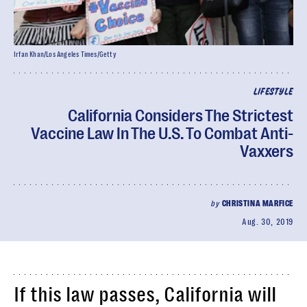
Irfan Khan/Los Angeles Times/Getty
LIFESTYLE
California Considers The Strictest
Vaccine Law In The U.S. To Combat Anti-
Vaxxers
by
CHRISTINA MARFICE
Aug. 30, 2019
If this law passes, California will