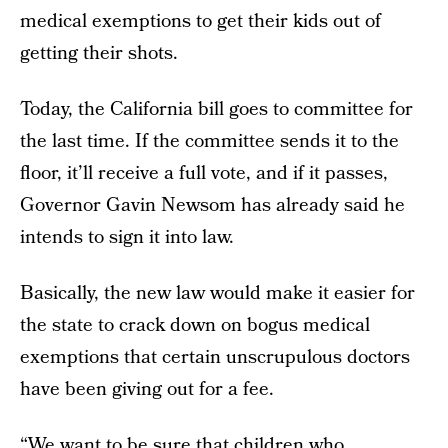
medical exemptions to get their kids out of
getting their shots.
Today, the California bill goes to committee for
the last time. If the committee sends it to the
floor, it’ll receive a full vote, and if it passes,
Governor Gavin Newsom has already said he
intends to sign it into law.
Basically, the new law would make it easier for
the state to crack down on bogus medical
exemptions that certain unscrupulous doctors
have been giving out for a fee.
“We want to be sure that children who