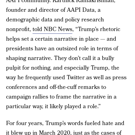
AAPI community. Karthick Ramakrishnan,
founder and director of AAPI Data, a
demographic data and policy research
nonprofit,
told NBC News
, “Trump’s rhetoric
helps set a certain narrative in place — and
presidents have an outsized role in terms of
shaping narrative. They don’t call it a bully
pulpit for nothing, and especially Trump, the
way he frequently used Twitter as well as press
conferences and off-the-cuff remarks to
campaign rallies to frame the narrative in a
particular way, it likely played a role.”
For four years, Trump’s words fueled hate and
it blew up in March 2020, just as the cases of