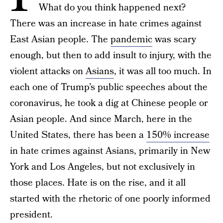
What do you think happened next?
There was an increase in hate crimes against
East Asian people. The
pandemic
was scary
enough, but then to add insult to injury, with the
violent attacks on
Asians
, it was all too much. In
each one of Trump’s public speeches about the
coronavirus, he took a dig at Chinese people or
Asian people. And since March, here in the
United States, there has been a
150% increase
in hate crimes against Asians, primarily in New
York and Los Angeles, but not exclusively in
those places. Hate is on the rise, and it all
started with the rhetoric of one poorly informed
president.