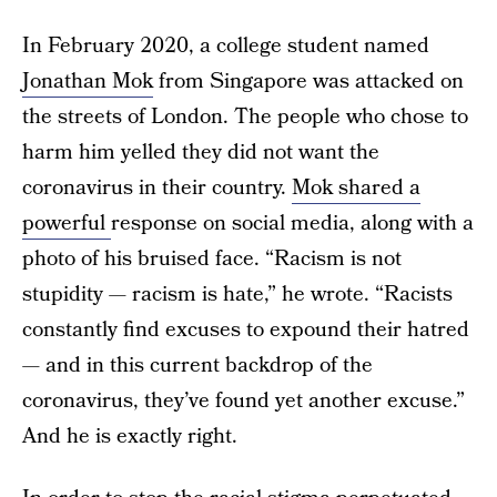
In February 2020, a college student named
Jonathan Mok
from Singapore was attacked on
the streets of London. The people who chose to
harm him yelled they did not want the
coronavirus in their country.
Mok shared a
powerful
response on social media, along with a
photo of his bruised face. “Racism is not
stupidity — racism is hate,” he wrote. “Racists
constantly find excuses to expound their hatred
— and in this current backdrop of the
coronavirus, they’ve found yet another excuse.”
And he is exactly right.