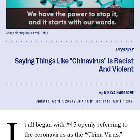
Scary Mommy and dowell/Getty
LIFESTYLE
Saying Things Like "Chinavirus" Is Racist
And Violent
by
NIKKYA HARGROVE
Updated:
April 7, 2021
Originally Published:
April 7, 2021
I
t all began with #45 openly referring to
the coronavirus as the “China Virus.”