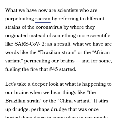
What we have now are scientists who are
perpetuating
racism
by referring to different
strains of the coronavirus by where they
originated instead of something more scientific
like SARS-CoV- 2; as a result, what we have are
words like the “Brazilian strain” or the “African
variant” permeating our brains — and for some,
fueling the fire that #45 started.
Let’s take a deeper look at what is happening to
our brains when we hear things like “the
Brazilian strain” or the “China variant.” It stirs
up drudge, perhaps drudge that was once
buried deep down in some place in our minds.