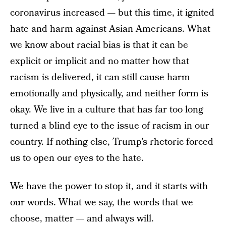
coronavirus increased — but this time, it ignited
hate and harm against Asian Americans. What
we know about racial bias is that it can be
explicit or implicit and no matter how that
racism is delivered, it can still cause harm
emotionally and physically, and neither form is
okay. We live in a culture that has far too long
turned a blind eye to the issue of racism in our
country. If nothing else, Trump’s rhetoric forced
us to open our eyes to the hate.
We have the power to stop it, and it starts with
our words. What we say, the words that we
choose, matter — and always will.