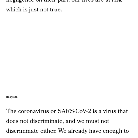
which is just not true.
Unsplash
The coronavirus or SARS-CoV-2 is a virus that
does not discriminate, and we must not
discriminate either. We already have enough to