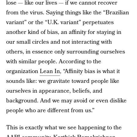
lose — like our lives — if we cannot recover
from the virus. Saying things like the “Brazilian
variant” or the “U.K. variant” perpetuates
another kind of bias, an affinity for staying in
our small circles and not interacting with
others, in essence only surrounding ourselves
with similar people. According to the
organization
Lean In
, “Affinity bias is what it
sounds like: we gravitate toward people like
ourselves in appearance, beliefs, and
background. And we may avoid or even dislike
people who are different from us.”
This is exactly what we see happening to the