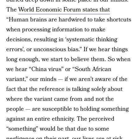
The
World Economic Forum states that
“Human brains are hardwired to take shortcuts
when processing information to make
decisions, resulting in ‘systematic thinking
errors’, or unconscious bias.” If we hear things
long enough, we start to believe them. So when
we hear “China virus” or “South African
variant,” our minds — if we aren’t aware of the
fact that the reference is talking solely about
where the variant came from and not the
people — are susceptible to holding something
against an entire ethnicity. The perceived
“something” would be that due to some
negligence on their part, our lives are at risk —