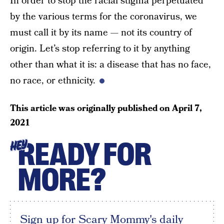
In order to stop the racial stigma perpetuated
by the various terms for the coronavirus, we
must call it by its name — not its country of
origin. Let’s stop referring to it by anything
other than what it is: a disease that has no face,
no race, or ethnicity.
This article was originally published on
April 7,
2021
READY FOR
HEY
MORE?
Sign up for Scary Mommy's daily