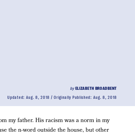
by
ELIZABETH BROADBENT
Updated:
Aug. 8, 2018
Originally Published:
Aug. 8, 2018
rom my father. His racism was a norm in my
use the n-word outside the house, but other