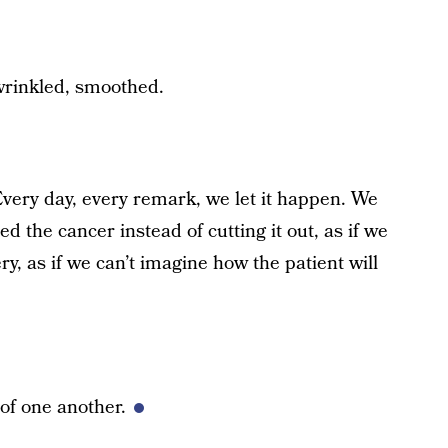
nwrinkled, smoothed.
 Every day, every remark, we let it happen. We
ed the cancer instead of cutting it out, as if we
ery, as if we can’t imagine how the patient will
of one another.