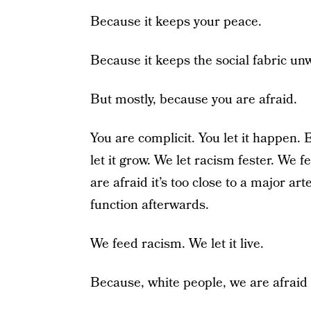
Because it keeps your peace.
Because it keeps the social fabric u
But mostly, because you are afraid.
You are complicit. You let it happen.
let it grow. We let racism fester. We fe
are afraid it’s too close to a major art
function afterwards.
We feed racism. We let it live.
Because, white people, we are afraid 