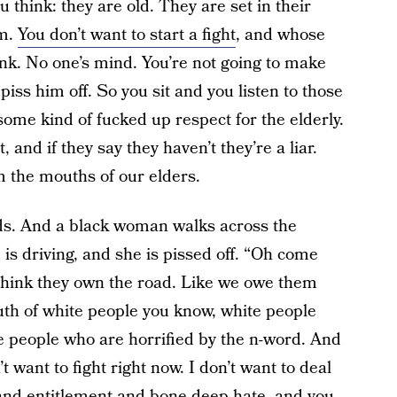
think: they are old. They are set in their
em.
You don’t want to start a fight
, and whose
nk. No one’s mind. You’re not going to make
piss him off. So you sit and you listen to those
 some kind of fucked up respect for the elderly.
and if they say they haven’t they’re a liar.
 the mouths of our elders.
ends. And a black woman walks across the
d is driving, and she is pissed off. “Oh come
 think they own the road. Like we owe them
th of white people you know, white people
te people who are horrified by the n-word. And
’t want to fight right now. I don’t want to deal
and entitlement and bone-deep hate, and you