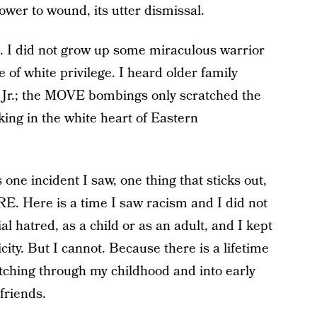
power to wound, its utter dismissal.
. I did not grow up some miraculous warrior
e of white privilege. I heard older family
Jr.; the MOVE bombings only scratched the
rking in the white heart of Eastern
 one incident I saw, one thing that sticks out,
ERE. Here is a time I saw racism and I did not
al hatred, as a child or as an adult, and I kept
ity. But I cannot. Because there is a lifetime
retching through my childhood and into early
friends.