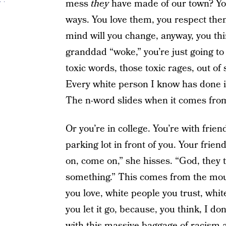
mess
they
have made of our town? You 
ways. You love them, you respect th
mind will you change, anyway, you thi
granddad “woke,” you’re just going to 
toxic words, those toxic rages, out of
Every white person I know has done it, 
The n-word slides when it comes from
Or you’re in college. You’re with fri
parking lot in front of you. Your frien
on, come on,” she hisses. “God, they
something.” This comes from the mou
you love, white people you trust, whi
you let it go, because, you think, I don
with this massive baggage of racism 