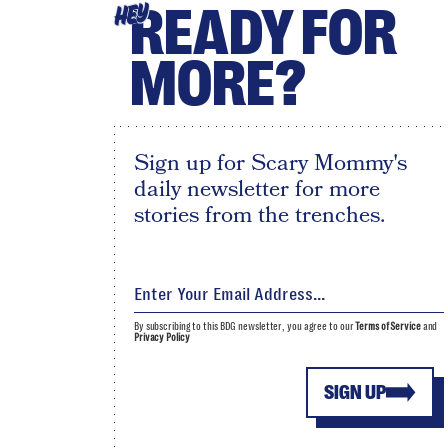
READY FOR
HEY
MORE?
Sign up for Scary Mommy's
daily newsletter for more
stories from the trenches.
By subscribing to this BDG newsletter, you agree to our
Terms of Service
and
Privacy Policy
SIGN UP