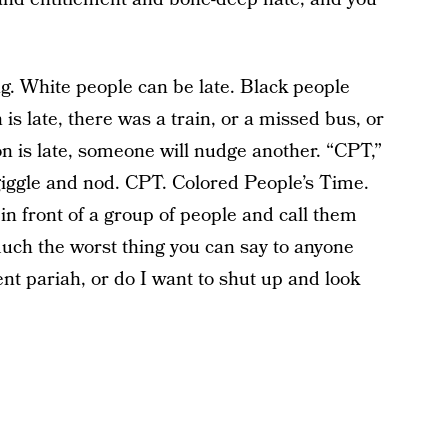
ng. White people can be late. Black people
s late, there was a train, or a missed bus, or
n is late, someone will nudge another. “CPT,”
l giggle and nod. CPT. Colored People’s Time.
 in front of a group of people and call them
 much the worst thing you can say to anyone
t pariah, or do I want to shut up and look