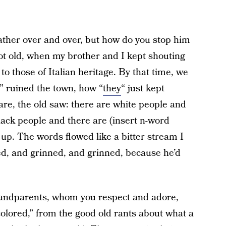
ather over and over, but how do you stop him
t old, when my brother and I kept shouting
to those of Italian heritage. By that time, we
” ruined the town, how “
they
“ just kept
are, the old saw: there are white people and
lack people and there are (insert n-word
e up. The words flowed like a bitter stream I
ed, and grinned, and grinned, because he’d
andparents, whom you respect and adore,
olored,” from the good old rants about what a