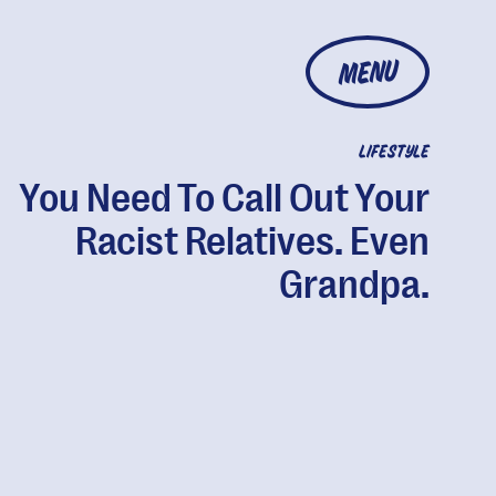
MENU
LIFESTYLE
You Need To Call Out Your
Racist Relatives. Even
Grandpa.