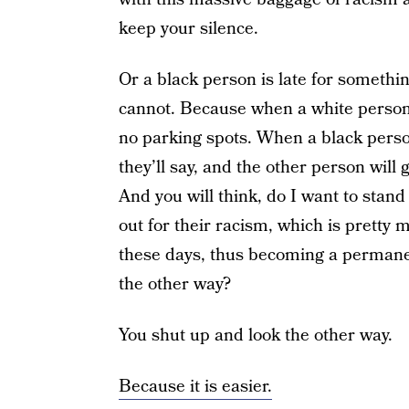
keep your silence.
Or a black person is late for somethi
cannot. Because when a white person i
no parking spots. When a black perso
they’ll say, and the other person wil
And you will think, do I want to stand
out for their racism, which is pretty
these days, thus becoming a permanen
the other way?
You shut up and look the other way.
Because it is easier.