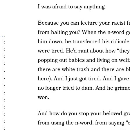
I was afraid to say anything.
Because you can lecture your racist f
from baiting you? When the n-word go
him down, he transferred his ridicule 
were tired. He’d rant about how “they
popping out babies and living on welf
there are white trash and there are b
here). And I just got tired. And I gav
no longer tried to dam. And he grinn
won.
And how do you stop your beloved gr
from using the n-word, from saying “c