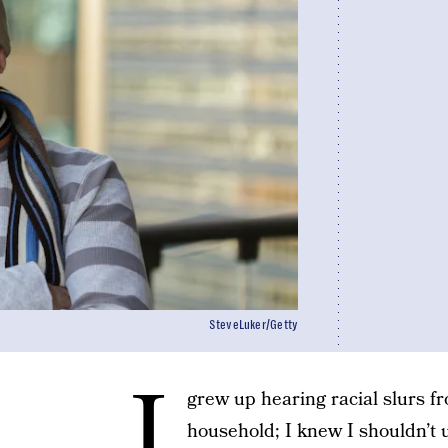
SteveLuker/Getty
I
grew up hearing racial slurs f
household; I knew I shouldn’t 