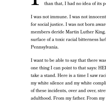
than that, I had no idea of its 
I was not immune. I was not innocent
for social justice. I was not born awar
members deride Martin Luther King, 
surface of a toxic racial bitterness lu
Pennsylvania.
I want to be able to say that there was
one thing I can point to that says: H
take a stand. Here is a time I saw raci
my white silence and my white complic
of these incidents, over and over, st
adulthood. From my father. From my 