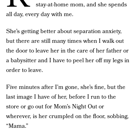
stay-at-home mom, and she spends
all day, every day with me.
She’s getting better about separation anxiety,
but there are still many times when I walk out
the door to leave her in the care of her father or
a babysitter and I have to peel her off my legs in
order to leave.
Five minutes after I’m gone, she’s fine, but the
last image I have of her, before I run to the
store or go out for Mom’s Night Out or
wherever, is her crumpled on the floor, sobbing,
“Mama.”