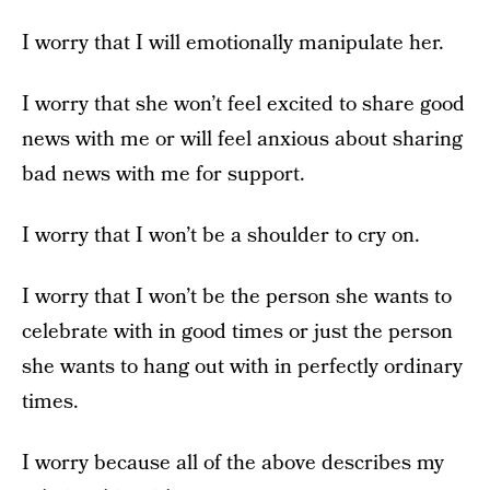
I worry that I will emotionally manipulate her.
I worry that she won’t feel excited to share good
news with me or will feel anxious about sharing
bad news with me for support.
I worry that I won’t be a shoulder to cry on.
I worry that I won’t be the person she wants to
celebrate with in good times or just the person
she wants to hang out with in perfectly ordinary
times.
I worry because all of the above describes my