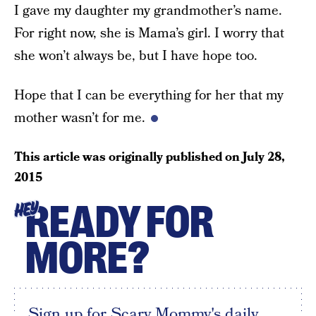
I gave my daughter my grandmother’s name.
For right now, she is Mama’s girl. I worry that
she won’t always be, but I have hope too.
Hope that I can be everything for her that my
mother wasn’t for me.
This article was originally published on
July 28,
2015
READY FOR
HEY
MORE?
Sign up for Scary Mommy's daily