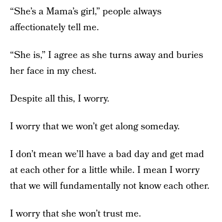
“She’s a Mama’s girl,” people always
affectionately tell me.
“She is,” I agree as she turns away and buries
her face in my chest.
Despite all this, I worry.
I worry that we won’t get along someday.
I don’t mean we’ll have a bad day and get mad
at each other for a little while. I mean I worry
that we will fundamentally not know each other.
I worry that she won’t trust me.