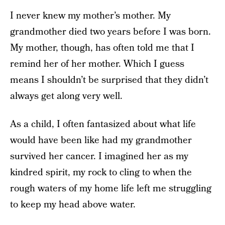
I never knew my mother’s mother. My
grandmother died two years before I was born.
My mother, though, has often told me that I
remind her of her mother. Which I guess
means I shouldn’t be surprised that they didn’t
always get along very well.
As a child, I often fantasized about what life
would have been like had my grandmother
survived her cancer. I imagined her as my
kindred spirit, my rock to cling to when the
rough waters of my home life left me struggling
to keep my head above water.