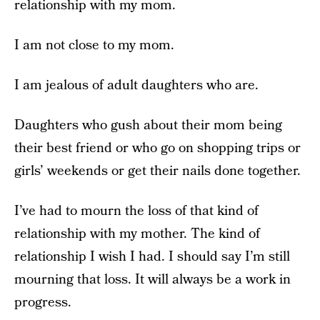
relationship with my mom.
I am not close to my mom.
I am jealous of adult daughters who are.
Daughters who gush about their mom being
their best friend or who go on shopping trips or
girls’ weekends or get their nails done together.
I’ve had to mourn the loss of that kind of
relationship with my mother. The kind of
relationship I wish I had. I should say I’m still
mourning that loss. It will always be a work in
progress.