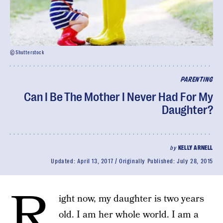
© Shutterstock
PARENTING
Can I Be The Mother I Never Had For My
Daughter?
by
KELLY ARNELL
Updated:
April 13, 2017
Originally Published:
July 28, 2015
R
ight now, my daughter is two years
old. I am her whole world. I am a