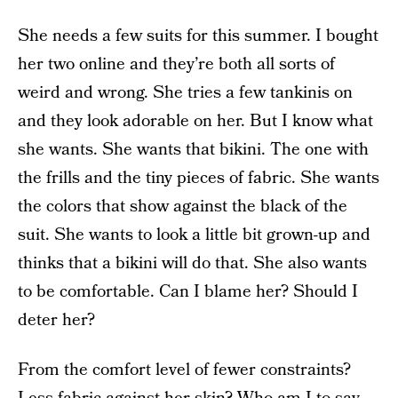
She needs a few suits for this summer. I bought
her two online and they’re both all sorts of
weird and wrong. She tries a few tankinis on
and they look adorable on her. But I know what
she wants. She wants that bikini. The one with
the frills and the tiny pieces of fabric. She wants
the colors that show against the black of the
suit. She wants to look a little bit grown-up and
thinks that a bikini will do that. She also wants
to be comfortable. Can I blame her? Should I
deter her?
From the comfort level of fewer constraints?