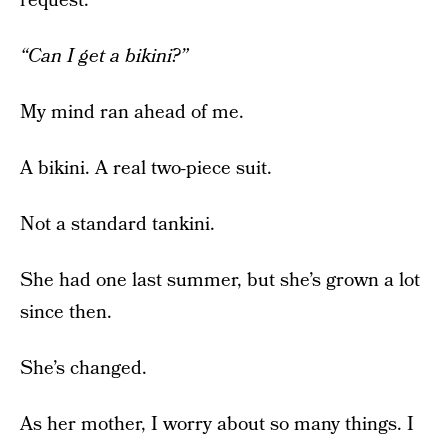
request.
“Can I get a bikini?”
My mind ran ahead of me.
A bikini. A real two-piece suit.
Not a standard tankini.
She had one last summer, but she’s grown a lot
since then.
She’s changed.
As her mother, I worry about so many things. I