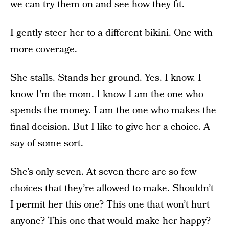
we can try them on and see how they fit.
I gently steer her to a different bikini. One with
more coverage.
She stalls. Stands her ground. Yes. I know. I
know I’m the mom. I know I am the one who
spends the money. I am the one who makes the
final decision. But I like to give her a choice. A
say of some sort.
She’s only seven. At seven there are so few
choices that they’re allowed to make. Shouldn’t
I permit her this one? This one that won’t hurt
anyone? This one that would make her happy?