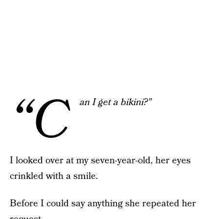
“C
an I get a bikini?”
I looked over at my seven-year-old, her eyes
crinkled with a smile.
Before I could say anything she repeated her