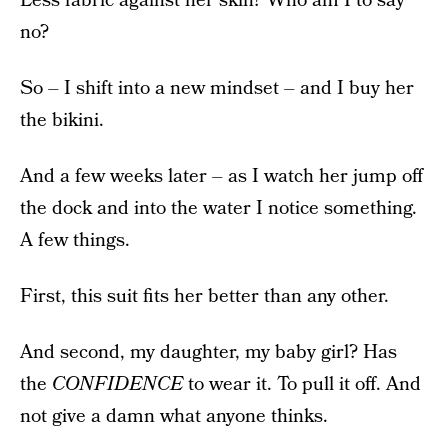
Less fabric against her skin? Who am I to say
no?
So – I shift into a new mindset – and I buy her
the bikini.
And a few weeks later – as I watch her jump off
the dock and into the water I notice something.
A few things.
First, this suit fits her better than any other.
And second, my daughter, my baby girl? Has
the
CONFIDENCE
to wear it. To pull it off. And
not give a damn what anyone thinks.