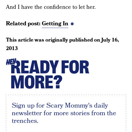
And I have the confidence to let her.
Related post:
Getting In
This article was originally published on
July 16,
2013
READY FOR
HEY
MORE?
Sign up for Scary Mommy's daily
newsletter for more stories from the
trenches.