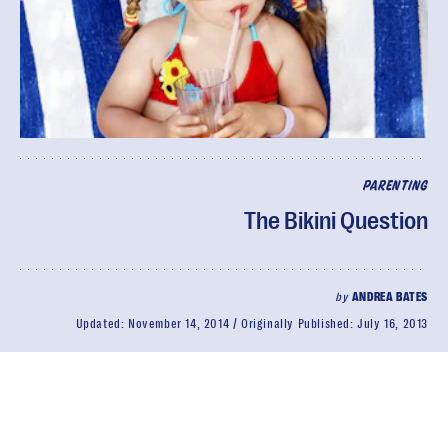
PARENTING
The Bikini Question
by
ANDREA BATES
Updated:
November 14, 2014
Originally Published:
July 16, 2013