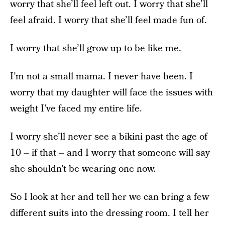
worry that she’ll feel left out. I worry that she’ll
feel afraid. I worry that she’ll feel made fun of.
I worry that she’ll grow up to be like me.
I’m not a small mama. I never have been. I
worry that my daughter will face the issues with
weight I’ve faced my entire life.
I worry she’ll never see a bikini past the age of
10 – if that – and I worry that someone will say
she shouldn’t be wearing one now.
So I look at her and tell her we can bring a few
different suits into the dressing room. I tell her