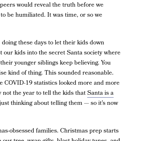
 peers would reveal the truth before we
to be humiliated. It was time, or so we
doing these days to let their kids down
 our kids into the secret Santa society where
their younger siblings keep believing. You
rise kind of thing. This sounded reasonable.
e COVID-19 statistics looked more and more
 not the year to tell the kids that
Santa is a
just thinking about telling them — so it’s now
as-obsessed families. Christmas prep starts
our tree, wrap gifts, blast holiday tunes, and