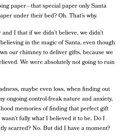
ping paper—that special paper only Santa
aper under their bed? Oh. That’s why.
d I that if we didn’t believe, we didn’t
 believing in the magic of Santa, even though
n our chimney to deliver gifts, because we
believed. We were absolutely not going to ruin
adness, maybe even loss, when finding out
my ongoing control-freak nature and anxiety,
hood memories of finding that perfect gift
sn’t fully what I believed it to be. Do I
tly scarred? No. But did I have a moment?