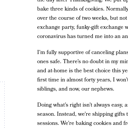
bake three kinds of cookies. Normall
over the course of two weeks, but not 
exchange party, funky-gift exchange w
coronavirus has turned me into an ang
I’m fully supportive of canceling plan
ones safe. There’s no doubt in my mi
and at-home is the best choice this yea
first time in almost forty years, I w
siblings, and now, our nephews.
Doing what’s right isn’t always easy, a
season. Instead, we’re shipping gifts
sessions. We’re baking cookies and f