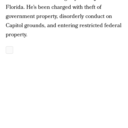
Florida. He’s been charged with theft of
government property, disorderly conduct on
Capitol grounds, and entering restricted federal
property.