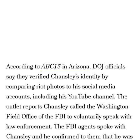
According to
ABC15
in Arizona
, DOJ officials
say they verified Chansley’s identity by
comparing riot photos to his social media
accounts, including his YouTube channel. The
outlet reports Chansley called the Washington
Field Office of the FBI to voluntarily speak with
law enforcement. The FBI agents spoke with
Chansley and he confirmed to them that he was