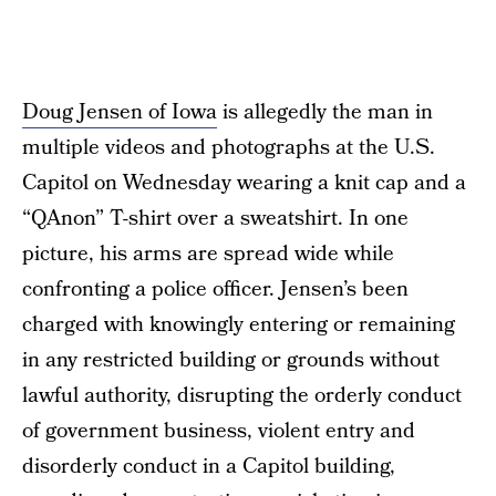
Doug Jensen of Iowa
is allegedly the man in
multiple videos and photographs at the U.S.
Capitol on Wednesday wearing a knit cap and a
“QAnon” T-shirt over a sweatshirt. In one
picture, his arms are spread wide while
confronting a police officer. Jensen’s been
charged with knowingly entering or remaining
in any restricted building or grounds without
lawful authority, disrupting the orderly conduct
of government business, violent entry and
disorderly conduct in a Capitol building,