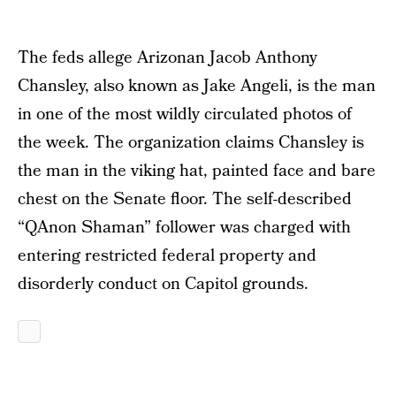
The feds allege Arizonan Jacob Anthony
Chansley, also known as Jake Angeli, is the man
in one of the most wildly circulated photos of
the week. The organization claims Chansley is
the man in the viking hat, painted face and bare
chest on the Senate floor. The self-described
“QAnon Shaman” follower was charged with
entering restricted federal property and
disorderly conduct on Capitol grounds.