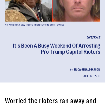
Win McNamee/Getty Images, Pinellas County Sheriff's Office
LIFESTYLE
It's Been A Busy Weekend Of Arresting
Pro-Trump Capitol Rioters
by
ERICA GERALD MASON
Jan. 10, 2021
Worried the rioters ran away and