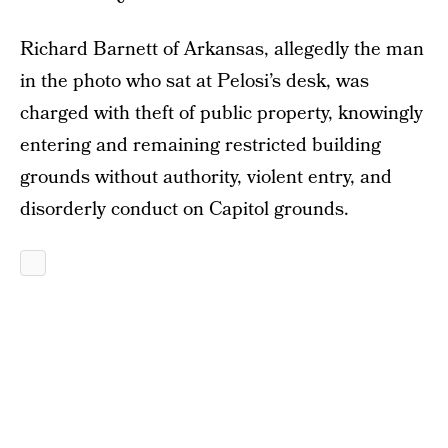
Richard Barnett of Arkansas, allegedly the man
in the photo who sat at Pelosi’s desk, was
charged with theft of public property, knowingly
entering and remaining restricted building
grounds without authority, violent entry, and
disorderly conduct on Capitol grounds.