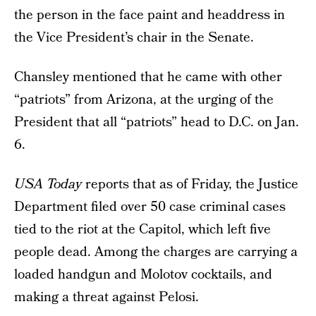
the person in the face paint and headdress in
the Vice President’s chair in the Senate.
Chansley mentioned that he came with other
“patriots” from Arizona, at the urging of the
President that all “patriots” head to D.C. on Jan.
6.
USA Today
reports that as of Friday, the Justice
Department filed over 50 case criminal cases
tied to the riot at the Capitol, which left five
people dead. Among the charges are carrying a
loaded handgun and Molotov cocktails, and
making a threat against Pelosi.