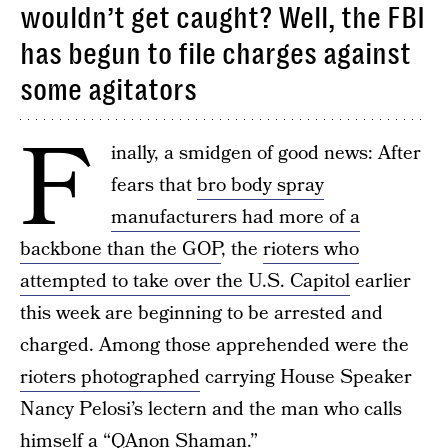
wouldn’t get caught? Well, the FBI
has begun to file charges against
some agitators
F
inally, a smidgen of good news: After
fears that
bro body spray
manufacturers had more of a
backbone than the GOP
, the
rioters who
attempted to take over the U.S. Capitol
earlier
this week are beginning to be arrested and
charged. Among those apprehended were the
rioters photographed
carrying House Speaker
Nancy Pelosi’s lectern and the man who calls
himself a “QAnon Shaman.”