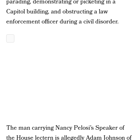
parading, demonstrating or picketing in a
Capitol building, and obstructing a law
enforcement officer during a civil disorder.
The man carrying Nancy Pelosi’s Speaker of
the House lectern is allegedly Adam Johnson of