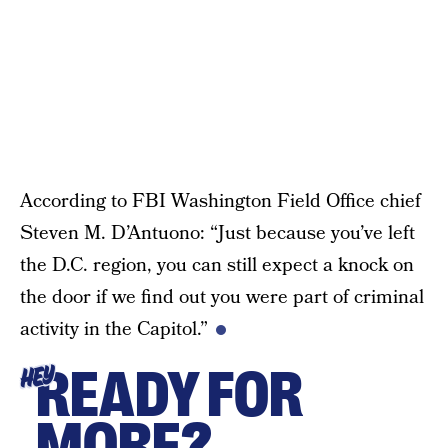
According to FBI Washington Field Office chief
Steven M. D’Antuono: “Just because you’ve left
the D.C. region, you can still expect a knock on
the door if we find out you were part of criminal
activity in the Capitol.”
READY FOR
HEY
MORE?