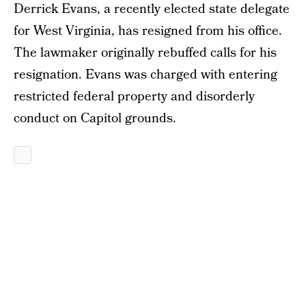
Derrick Evans, a recently elected state delegate
for West Virginia, has resigned from his office.
The lawmaker originally rebuffed calls for his
resignation. Evans was charged with entering
restricted federal property and disorderly
conduct on Capitol grounds.