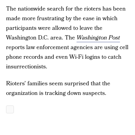
The nationwide search for the rioters has been
made more frustrating by the ease in which
participants were allowed to leave the
Washington D.C. area. The
Washington Post
reports law enforcement agencies are using cell
phone records and even Wi-Fi logins to catch
insurrectionists.
Rioters’ families seem surprised that the
organization is tracking down suspects.