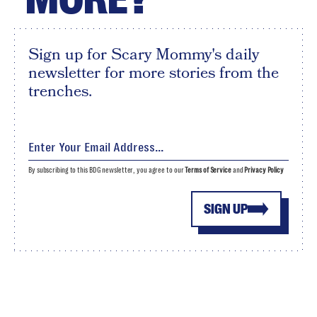
Sign up for Scary Mommy's daily
newsletter for more stories from the
trenches.
By subscribing to this BDG newsletter, you agree to our
Terms of Service
and
Privacy Policy
SIGN UP