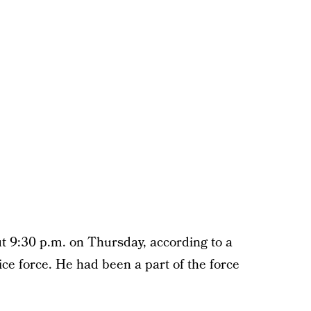
ut 9:30 p.m. on Thursday, according to a
ice force. He had been a part of the force