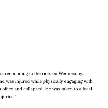
was responding to the riots on Wednesday,
and was injured while physically engaging with
n office and collapsed. He was taken to a local
juries.”