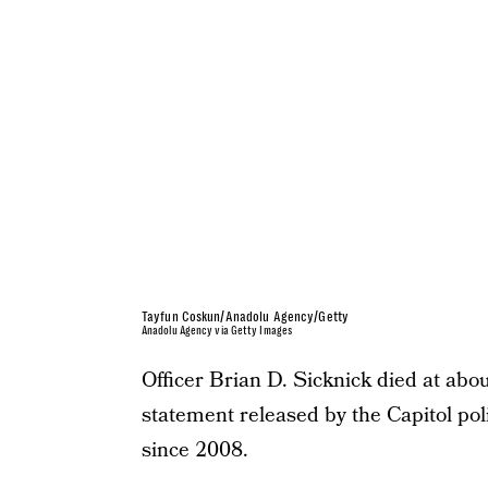
Tayfun Coskun/Anadolu Agency/Getty
Anadolu Agency via Getty Images
Officer Brian D. Sicknick died at abo
statement released by the Capitol pol
since 2008.