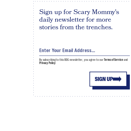
Sign up for Scary Mommy's
daily newsletter for more
stories from the trenches.
By subscribing to this BDG newsletter, you agree to our
Terms of Service
and
Privacy Policy
SIGN UP