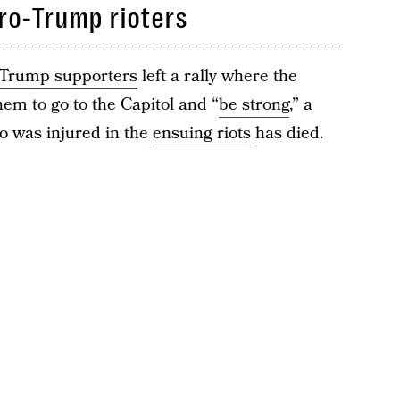
pro-Trump rioters
Trump supporters
left a rally where the
em to go to the Capitol and “
be strong
,” a
ho was injured in the
ensuing riots
has died.