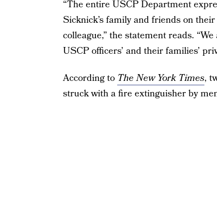
“The entire USCP Department express
Sicknick’s family and friends on their
colleague,” the statement reads. “We a
USCP officers’ and their families’ pri
According to
The New York Times
, t
struck with a fire extinguisher by m