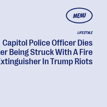
MENU
LIFESTYLE
Capitol Police Officer Dies
ter Being Struck With A Fire
xtinguisher In Trump Riots