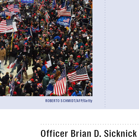
ROBERTO SCHMIDT/AFP/Getty
Officer Brian D. Sicknick