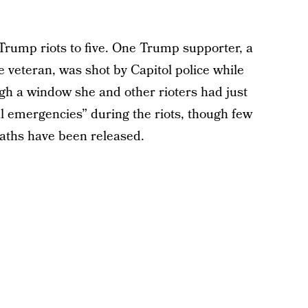
-Trump riots to five. One Trump supporter, a
e veteran, was shot by Capitol police while
ugh a window she and other rioters had just
l emergencies” during the riots, though few
deaths have been released.