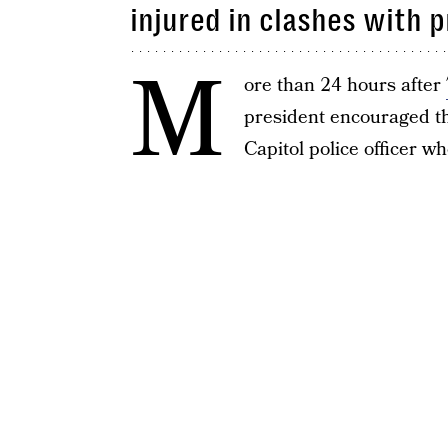
injured in clashes with 
M
ore than 24 hours after
president encouraged th
Capitol police officer w