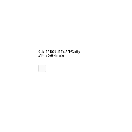
OLIVIER DOULIERY/AFP/Getty
AFP via Getty Images