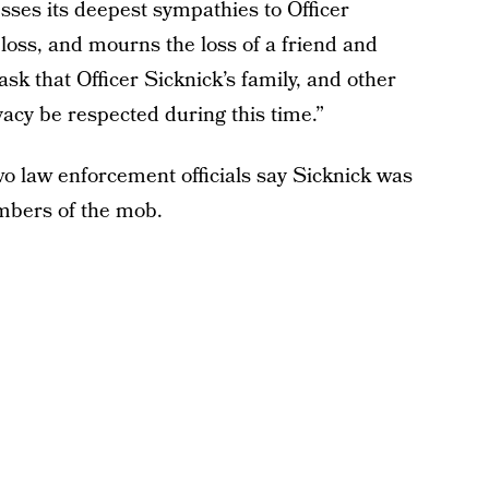
es its deepest sympathies to Officer
 loss, and mourns the loss of a friend and
sk that Officer Sicknick’s family, and other
vacy be respected during this time.”
wo law enforcement officials say Sicknick was
embers of the mob.