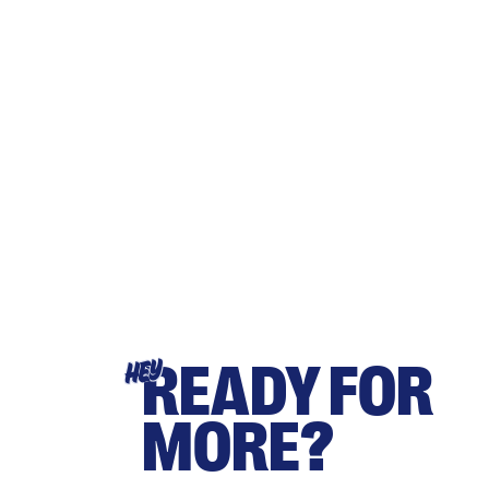
READY FOR
HEY
MORE?