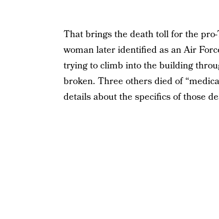
That brings the death toll for the pro
woman later identified as an Air Forc
trying to climb into the building thro
broken. Three others died of “medica
details about the specifics of those 