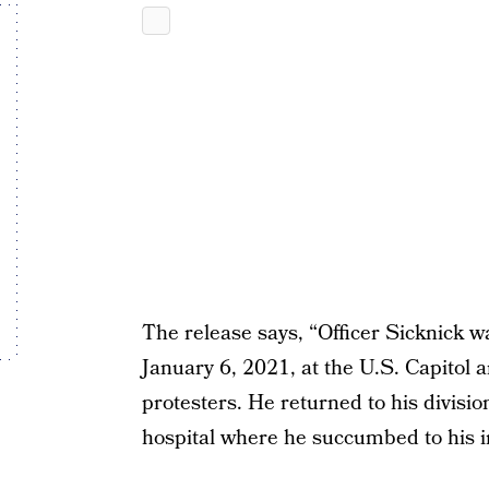
The release says, “Officer Sicknick 
January 6, 2021, at the U.S. Capitol 
protesters. He returned to his divisio
hospital where he succumbed to his in