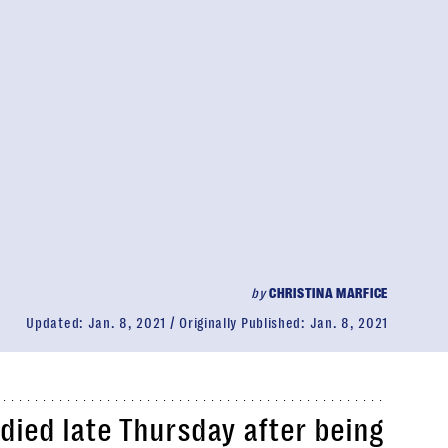
by
CHRISTINA MARFICE
Updated:
Jan. 8, 2021
Originally Published:
Jan. 8, 2021
 died late Thursday after being