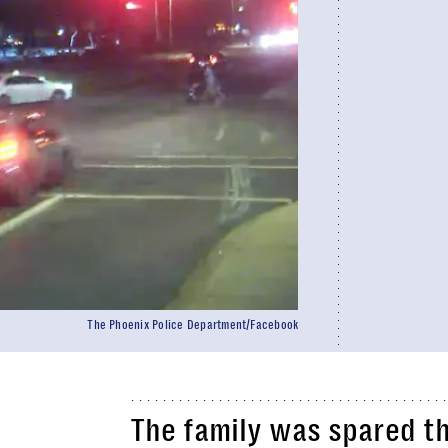
The Phoenix Police Department/Facebook
The family was spared th