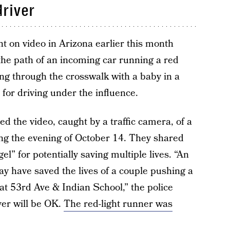
driver
 on video in Arizona earlier this month
he path of an incoming car running a red
ing through the crosswalk with a baby in a
 for driving under the influence.
 the video, caught by a traffic camera, of a
ing the evening of October 14. They shared
el” for potentially saving multiple lives. “An
y have saved the lives of a couple pushing a
at 53rd Ave & Indian School,” the police
ver will be OK.
The red-light runner was