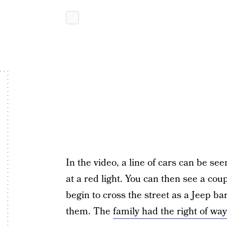
In the video, a line of cars can be see
at a red light. You can then see a coup
begin to cross the street as a Jeep bar
them. The
family had the right of way