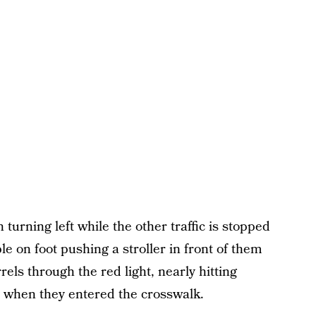
n turning left while the other traffic is stopped
le on foot pushing a stroller in front of them
rels through the red light, nearly hitting
when they entered the crosswalk.