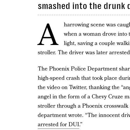
smashed into the drunk 
A
harrowing scene was caught
when a woman drove into t
light, saving a couple walk
stroller. The driver was later arrested
The Phoenix Police Department shared
high-speed crash that took place dur
the video on Twitter, thanking the “ang
angel in the form of a Chevy Cruze ma
stroller through a Phoenix crosswalk 
department wrote. “The innocent dri
arrested for DUI
.”