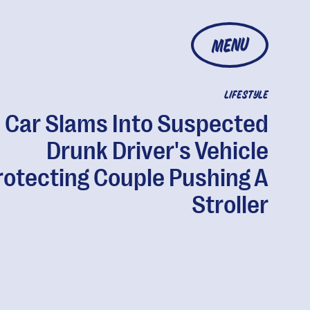
MENU
LIFESTYLE
Car Slams Into Suspected
Drunk Driver's Vehicle
rotecting Couple Pushing A
Stroller