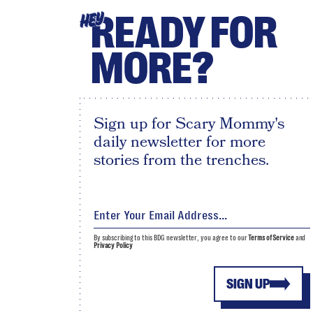
READY FOR
HEY
MORE?
Sign up for Scary Mommy's
daily newsletter for more
stories from the trenches.
By subscribing to this BDG newsletter, you agree to our
Terms of Service
and
Privacy Policy
SIGN UP