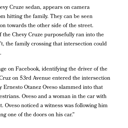
 Chevy Cruze sedan, appears on camera
om hitting the family. They can be seen
on towards the other side of the street.
of the Chevy Cruze purposefully ran into the
dn’t, the family crossing that intersection could
.
e on Facebook, identifying the driver of the
 Cruz on 53rd Avenue entered the intersection
by Ernesto Otanez Oveso slammed into that
destrians. Oveso and a woman in the car with
nt. Oveso noticed a witness was following him
ng one of the doors on his car.”