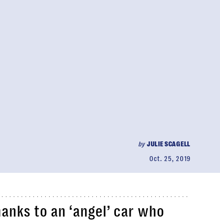
by
JULIE SCAGELL
Oct. 25, 2019
anks to an ‘angel’ car who