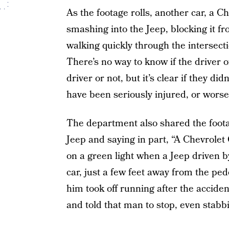
As the footage rolls, another car, a
smashing into the Jeep, blocking it fr
walking quickly through the intersecti
There’s no way to know if the driver 
driver or not, but it’s clear if they di
have been seriously injured, or worse
The department also shared the footag
Jeep and saying in part, “A Chevrolet
on a green light when a Jeep driven 
car, just a few feet away from the pe
him took off running after the accide
and told that man to stop, even stabbi