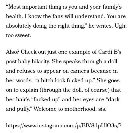
“Most important thing is you and your family’s
health. I know the fans will understand. You are
absolutely doing the right thing,” he writes. Ugh,
too sweet.
Also? Check out just one example of Cardi B’s
post-baby hilarity. She speaks through a doll
and refuses to appear on camera because in
her words, “a bitch look fucked up.” She goes
on to explain (through the doll, of course) that
her hair’s “fucked up” and her eyes are “dark
and puffy.” Welcome to motherhood, sis.
https://www.instagram.com/p/BlV8dpUlO3s/?