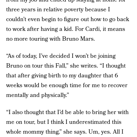
three years in relative poverty because I
couldn’t even begin to figure out how to go back
to work after having a kid. For Cardi, it means
no more touring with Bruno Mars.
“As of today, I’ve decided I won’t be joining
Bruno on tour this Fall,” she writes. “I thought
that after giving birth to my daughter that 6
weeks would be enough time for me to recover
mentally and physically.”
“I also thought that I’d be able to bring her with
me on tour, but I think I underestimated this
whole mommy thing,” she says. Um, yes. All I