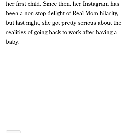
her first child. Since then, her Instagram has
been a non-stop delight of Real Mom hilarity,
but last night, she got pretty serious about the
realities of going back to work after having a
baby.