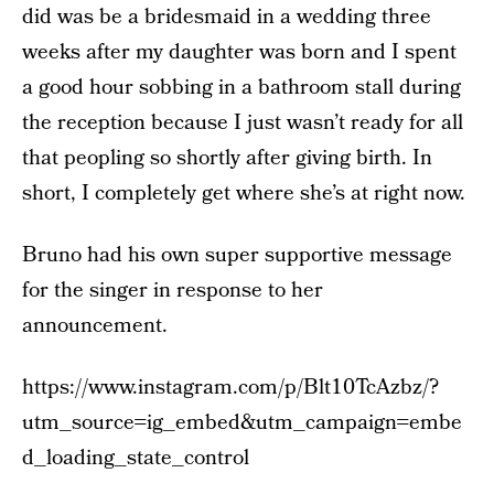
did was be a bridesmaid in a wedding three
weeks after my daughter was born and I spent
a good hour sobbing in a bathroom stall during
the reception because I just wasn’t ready for all
that peopling so shortly after giving birth. In
short, I completely get where she’s at right now.
Bruno had his own super supportive message
for the singer in response to her
announcement.
https://www.instagram.com/p/Blt10TcAzbz/?
utm_source=ig_embed&utm_campaign=embe
d_loading_state_control