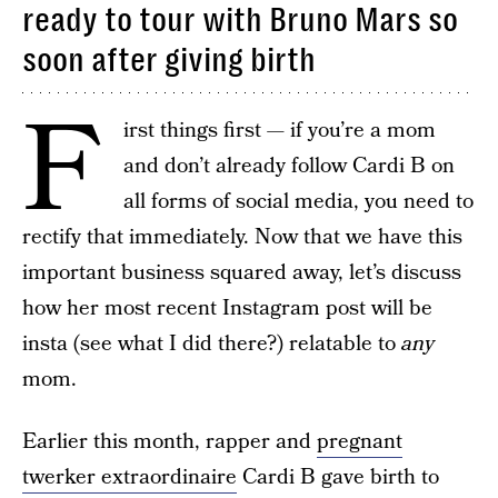
ready to tour with Bruno Mars so
soon after giving birth
F
irst things first — if you’re a mom
and don’t already follow Cardi B on
all forms of social media, you need to
rectify that immediately. Now that we have this
important business squared away, let’s discuss
how her most recent Instagram post will be
insta (see what I did there?) relatable to
any
mom.
Earlier this month, rapper and
pregnant
twerker extraordinaire
Cardi B gave birth to