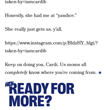
taken-by=iamcardib
Honestly, she had me at “yandice.”
She really just gets us, y’all.
https://www.instagram.com/p/BldzHY_hlgi/?
taken-by=iamcardib
Keep on doing you, Cardi. Us moms all
completely
know where you’re coming from.
READY FOR
HEY
MORE?