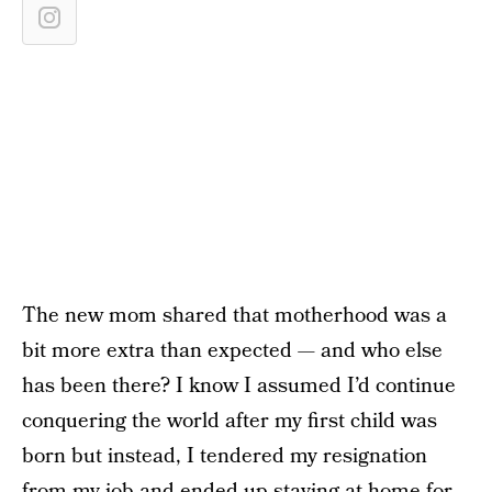
The new mom shared that motherhood was a
bit more extra than expected — and who else
has been there? I know I assumed I’d continue
conquering the world after my first child was
born but instead, I tendered my resignation
from my job and ended up staying at home for