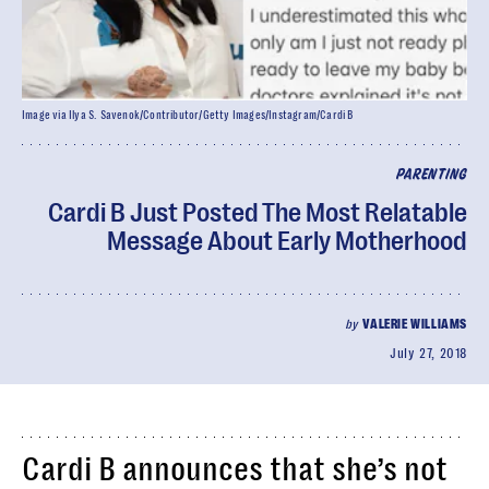
Image via Ilya S. Savenok/Contributor/Getty Images/Instagram/Cardi B
PARENTING
Cardi B Just Posted The Most Relatable
Message About Early Motherhood
by
VALERIE WILLIAMS
July 27, 2018
Cardi B announces that she’s not