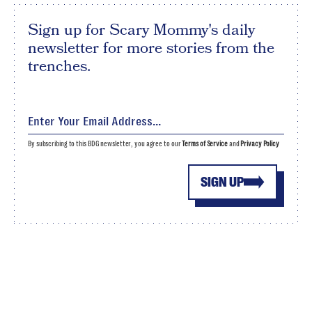
Sign up for Scary Mommy's daily
newsletter for more stories from the
trenches.
By subscribing to this BDG newsletter, you agree to our
Terms of Service
and
Privacy Policy
SIGN UP