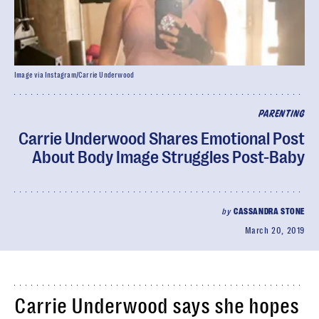
Image via Instagram/Carrie Underwood
PARENTING
Carrie Underwood Shares Emotional Post
About Body Image Struggles Post-Baby
by
CASSANDRA STONE
March 20, 2019
Carrie Underwood says she hopes