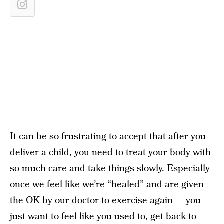
It can be so frustrating to accept that after you
deliver a child, you need to treat your body with
so much care and take things slowly. Especially
once we feel like we’re “healed” and are given
the OK by our doctor to exercise again — you
just want to feel like you used to, get back to