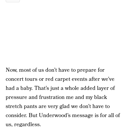
Now, most of us don’t have to prepare for
concert tours or red carpet events after we’ve
had a baby. That’s just a whole added layer of
pressure and frustration me and my black
stretch pants are very glad we don’t have to
consider. But Underwood’s message is for all of
us, regardless.