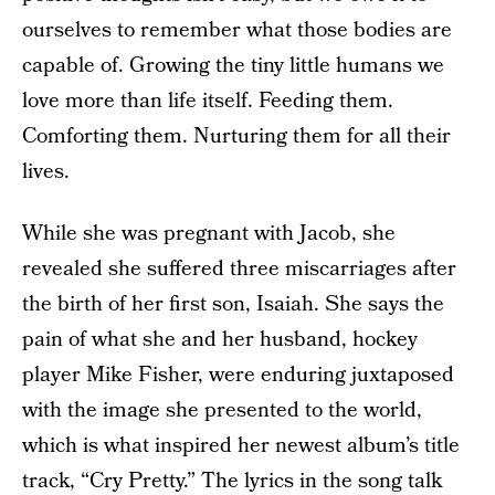
ourselves to remember what those bodies are
capable of. Growing the tiny little humans we
love more than life itself. Feeding them.
Comforting them. Nurturing them for all their
lives.
While she was pregnant with Jacob, she
revealed she suffered three miscarriages after
the birth of her first son, Isaiah. She says the
pain of what she and her husband, hockey
player Mike Fisher, were enduring juxtaposed
with the image she presented to the world,
which is what inspired her newest album’s title
track, “Cry Pretty.” The lyrics in the song talk