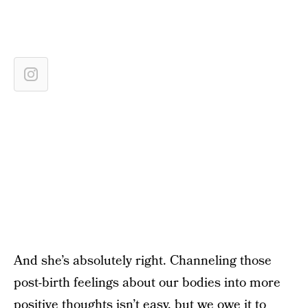
And she’s absolutely right. Channeling those
post-birth feelings about our bodies into more
positive thoughts isn’t easy, but we owe it to