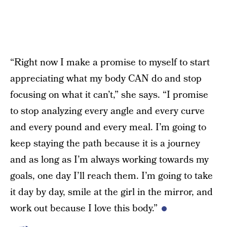
“Right now I make a promise to myself to start
appreciating what my body CAN do and stop
focusing on what it can’t,” she says. “I promise
to stop analyzing every angle and every curve
and every pound and every meal. I’m going to
keep staying the path because it is a journey
and as long as I’m always working towards my
goals, one day I’ll reach them. I’m going to take
it day by day, smile at the girl in the mirror, and
work out because I love this body.”