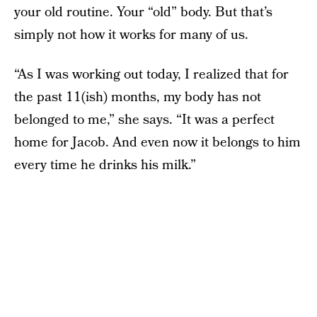
your old routine. Your “old” body. But that’s
simply not how it works for many of us.
“As I was working out today, I realized that for
the past 11(ish) months, my body has not
belonged to me,” she says. “It was a perfect
home for Jacob. And even now it belongs to him
every time he drinks his milk.”