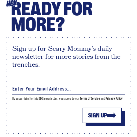
READY FOR
HEY
MORE?
Sign up for Scary Mommy's daily
newsletter for more stories from the
trenches.
By subscribing to this BDG newsletter, you agree to our
Terms of Service
and
Privacy Policy
SIGN UP