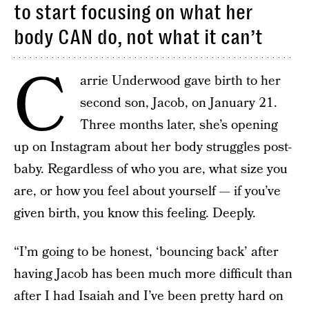
to start focusing on what her
body CAN do, not what it can’t
C
arrie Underwood gave birth to her
second son, Jacob, on January 21.
Three months later, she’s opening
up on Instagram about her body struggles post-
baby. Regardless of who you are, what size you
are, or how you feel about yourself — if you’ve
given birth, you know this feeling. Deeply.
“I’m going to be honest, ‘bouncing back’ after
having Jacob has been much more difficult than
after I had Isaiah and I’ve been pretty hard on