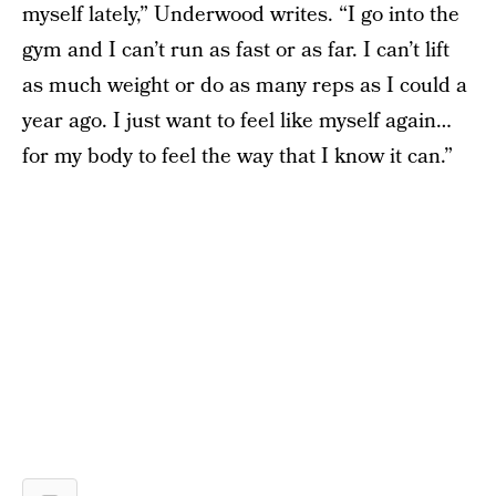
myself lately,” Underwood writes. “I go into the
gym and I can’t run as fast or as far. I can’t lift
as much weight or do as many reps as I could a
year ago. I just want to feel like myself again…
for my body to feel the way that I know it can.”