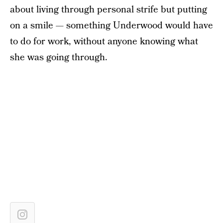
about living through personal strife but putting
on a smile — something Underwood would have
to do for work, without anyone knowing what
she was going through.