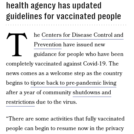
health agency has updated
guidelines for vaccinated people
T
he
Centers for Disease Control and
Prevention
have issued new
guidance for people who have been
completely vaccinated against Covid-19. The
news comes as a welcome step as the country
begins to
tiptoe back to pre-pandemic living
after a year of community
shutdowns and
restrictions
due to the virus.
“There are some activities that fully vaccinated
people can begin to resume now in the privacy