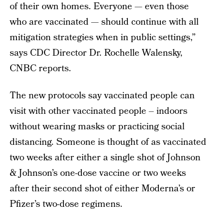
of their own homes. Everyone — even those
who are vaccinated — should continue with all
mitigation strategies when in public settings,”
says CDC Director Dr. Rochelle Walensky,
CNBC reports.
The new protocols say vaccinated people can
visit with other vaccinated people – indoors
without wearing masks or practicing social
distancing. Someone is thought of as vaccinated
two weeks after either a single shot of Johnson
& Johnson’s one-dose vaccine or two weeks
after their second shot of either Moderna’s or
Pfizer’s two-dose regimens.