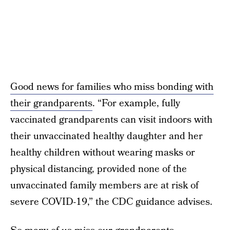
Good news for families who miss bonding with
their grandparents
. “For example, fully
vaccinated grandparents can visit indoors with
their unvaccinated healthy daughter and her
healthy children without wearing masks or
physical distancing, provided none of the
unvaccinated family members are at risk of
severe COVID-19,” the CDC guidance advises.