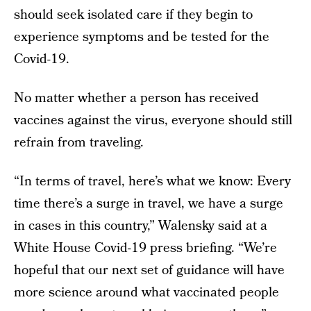
should seek isolated care if they begin to
experience symptoms and be tested for the
Covid-19.
No matter whether a person has received
vaccines against the virus, everyone should still
refrain from traveling.
“In terms of travel, here’s what we know: Every
time there’s a surge in travel, we have a surge
in cases in this country,” Walensky said at a
White House Covid-19 press briefing. “We’re
hopeful that our next set of guidance will have
more science around what vaccinated people