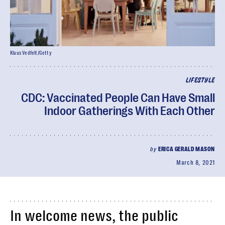
Klaus Vedfelt/Getty
LIFESTYLE
CDC: Vaccinated People Can Have Small
Indoor Gatherings With Each Other
by
ERICA GERALD MASON
March 8, 2021
In welcome news, the public