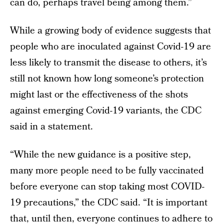
can do, perhaps travel being among them.”
While a growing body of evidence suggests that
people who are inoculated against Covid-19 are
less likely to transmit the disease to others, it’s
still not known how long someone’s protection
might last or the effectiveness of the shots
against emerging Covid-19 variants, the CDC
said in a statement.
“While the new guidance is a positive step,
many more people need to be fully vaccinated
before everyone can stop taking most COVID-
19 precautions,” the CDC said. “It is important
that, until then, everyone continues to adhere to