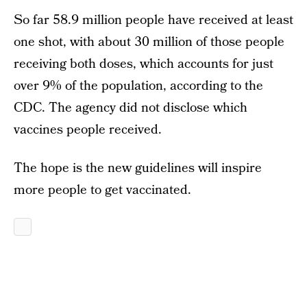
So far 58.9 million people have received at least
one shot, with about 30 million of those people
receiving both doses, which accounts for just
over 9% of the population, according to the
CDC. The agency did not disclose which
vaccines people received.
The hope is the new guidelines will inspire
more people to get vaccinated.