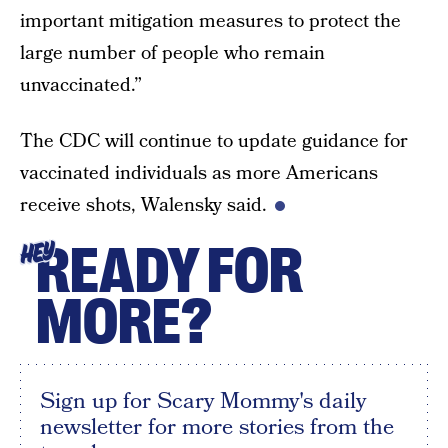
important mitigation measures to protect the
large number of people who remain
unvaccinated.”
The CDC will continue to update guidance for
vaccinated individuals as more Americans
receive shots, Walensky said.
READY FOR
HEY
MORE?
Sign up for Scary Mommy's daily
newsletter for more stories from the