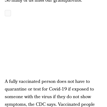
So many of us miss our grandparents.
A fully vaccinated person does not have to
quarantine or test for Covid-19 if exposed to
someone with the virus if they do not show
symptoms, the CDC says. Vaccinated people