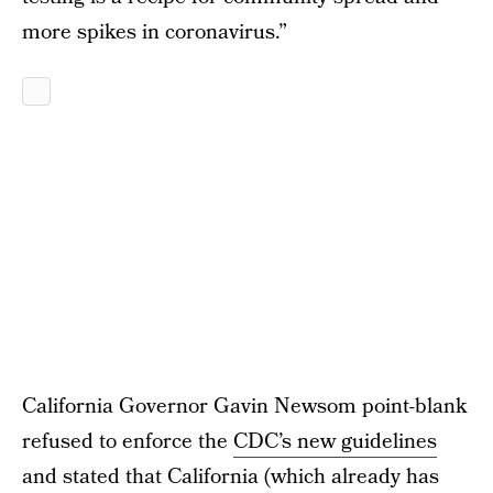
more spikes in coronavirus.”
California Governor Gavin Newsom point-blank
refused to enforce the
CDC’s new guidelines
and stated that California (which already has