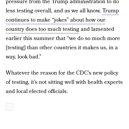
pressure from the Trump administration to do
less testing overall, and as we all know,
Trump
continues to make “jokes” about how our
country does too much testing
and lamented
earlier this summer that “we do so much more
[testing] than other countries it makes us, in a
way, look bad.”
Whatever the reason for the CDC’s new policy
of testing, it’s not sitting well with health experts
and local elected officials.