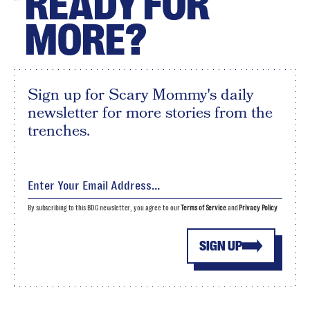
READY FOR
MORE?
Sign up for Scary Mommy's daily
newsletter for more stories from the
trenches.
By subscribing to this BDG newsletter, you agree to our
Terms of Service
and
Privacy Policy
SIGN UP