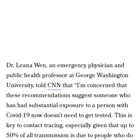
Dr. Leana Wen, an emergency physician and
public health professor at George Washington
University, told
CNN
that “I’m concerned that
these recommendations suggest someone who
has had substantial exposure to a person with
Covid-19 now doesn’t need to get tested. This is
key to contact tracing, especially given that up to
50% of all transmission is due to people who do