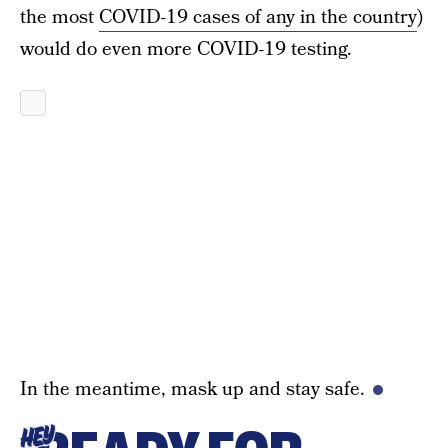
the most
COVID-19 cases of any in the country
)
would do even more COVID-19 testing.
In the meantime, mask up and stay safe.
HEY