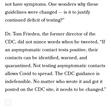
not have symptoms. One wonders why these
guidelines were changed — is it to justify
continued deficit of testing?”
Dr. Tom Frieden, the former director of the
CDC, did not mince words when he tweeted, “If
an asymptomatic contact tests positive, their
contacts can be identified, warned, and
quarantined. Not testing asymptomatic contacts
allows Covid to spread. The CDC guidance is
indefensible. No matter who wrote it and got it
posted on the CDC site, it needs to be changed.”