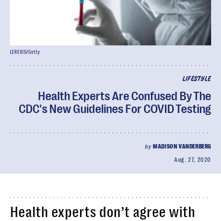
LEREXIS/Getty
LIFESTYLE
Health Experts Are Confused By The
CDC's New Guidelines For COVID Testing
by
MADISON VANDERBERG
Aug. 27, 2020
Health experts don’t agree with