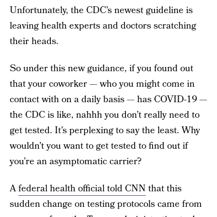
Unfortunately, the CDC’s newest guideline is
leaving health experts and doctors scratching
their heads.
So under this new guidance, if you found out
that your coworker — who you might come in
contact with on a daily basis — has COVID-19 —
the CDC is like, nahhh you don’t really need to
get tested. It’s perplexing to say the least. Why
wouldn’t you want to get tested to find out if
you’re an asymptomatic carrier?
A
federal health official told CNN
that this
sudden change on testing protocols came from