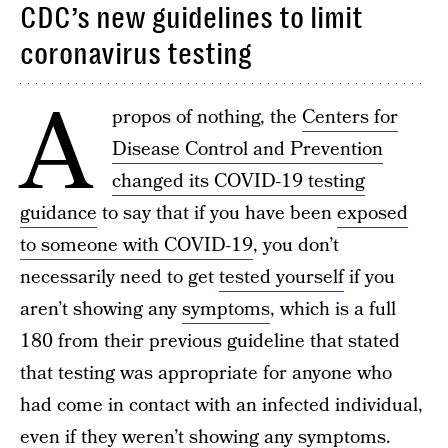
CDC’s new guidelines to limit
coronavirus testing
A
propos of nothing, the
Centers for
Disease Control and Prevention
changed its COVID-19 testing
guidance
to say that if you have been
exposed
to someone with COVID-19
, you don’t
necessarily need to get
tested yourself
if you
aren’t showing any
symptoms
, which is a full
180 from their previous guideline that stated
that testing was appropriate for anyone who
had come in contact with an infected individual,
even if they weren’t showing any symptoms.