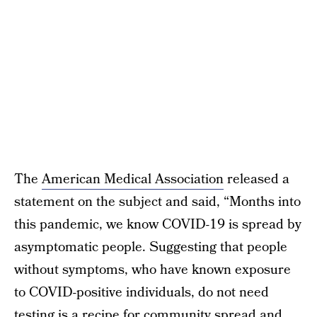
The
American Medical Association
released a
statement on the subject and said, “Months into
this pandemic, we know COVID-19 is spread by
asymptomatic people. Suggesting that people
without symptoms, who have known exposure
to COVID-positive individuals, do not need
testing is a recipe for community spread and