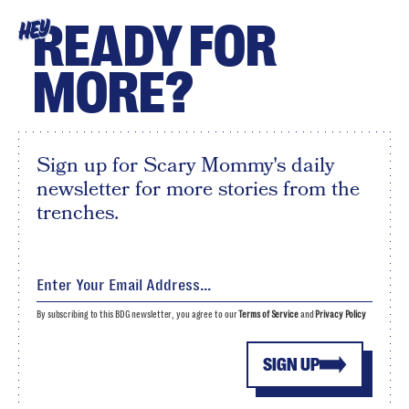
READY FOR
HEY
MORE?
Sign up for Scary Mommy's daily
newsletter for more stories from the
trenches.
By subscribing to this BDG newsletter, you agree to our
Terms of Service
and
Privacy Policy
SIGN UP