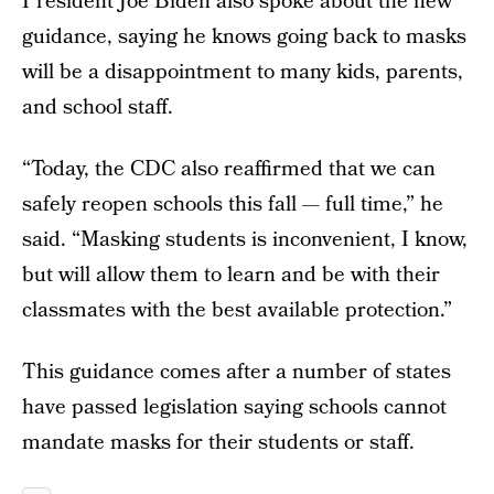
President Joe Biden also spoke about the new
guidance, saying he knows going back to masks
will be a disappointment to many kids, parents,
and school staff.
“Today, the CDC also reaffirmed that we can
safely reopen schools this fall — full time,” he
said. “Masking students is inconvenient, I know,
but will allow them to learn and be with their
classmates with the best available protection.”
This guidance comes after a number of states
have passed legislation saying schools cannot
mandate masks for their students or staff.