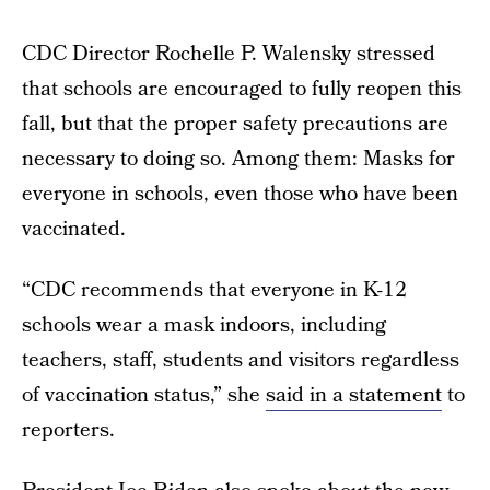
CDC Director Rochelle P. Walensky stressed
that schools are encouraged to fully reopen this
fall, but that the proper safety precautions are
necessary to doing so. Among them: Masks for
everyone in schools, even those who have been
vaccinated.
“CDC recommends that everyone in K-12
schools wear a mask indoors, including
teachers, staff, students and visitors regardless
of vaccination status,” she
said in a statement
to
reporters.