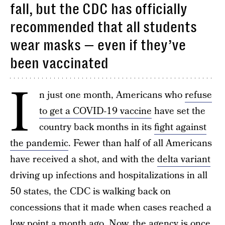
fall, but the CDC has officially
recommended that all students
wear masks — even if they’ve
been vaccinated
I
n just one month, Americans who
refuse
to get a COVID-19 vaccine
have set the
country back months in its
fight against
the pandemic
. Fewer than half of all Americans
have received a shot, and with the
delta variant
driving up infections and hospitalizations in all
50 states, the CDC is walking back on
concessions that it made when cases reached a
low point a month ago. Now, the agency is once