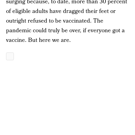
surging because, to date, more than 30 percent
of eligible adults have dragged their feet or
outright refused to be vaccinated. The
pandemic could truly be over, if everyone got a
vaccine. But here we are.