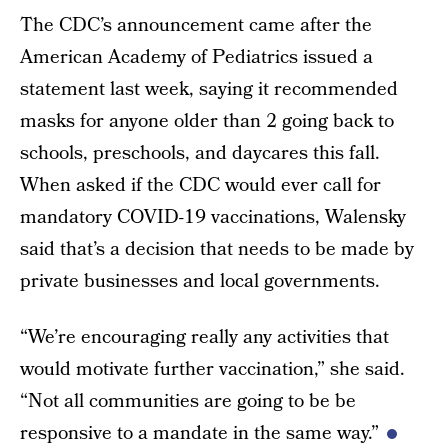
The CDC’s announcement came after the
American Academy of Pediatrics issued a
statement last week, saying it recommended
masks for anyone older than 2 going back to
schools, preschools, and daycares this fall.
When asked if the CDC would ever call for
mandatory COVID-19 vaccinations, Walensky
said that’s a decision that needs to be made by
private businesses and local governments.
“We’re encouraging really any activities that
would motivate further vaccination,” she said.
“Not all communities are going to be be
responsive to a mandate in the same way.”