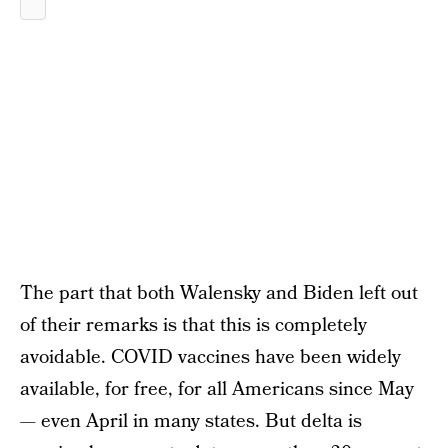
The part that both Walensky and Biden left out
of their remarks is that this is completely
avoidable. COVID vaccines have been widely
available, for free, for all Americans since May
— even April in many states. But delta is