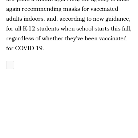
again recommending masks for vaccinated
adults indoors, and, according to new guidance,
for all K-12 students when school starts this fall,
regardless of whether they’ve been vaccinated
for COVID-19.