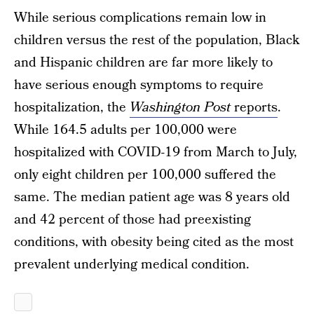
While serious complications remain low in
children versus the rest of the population, Black
and Hispanic children are far more likely to
have serious enough symptoms to require
hospitalization, the
Washington Post
reports
.
While 164.5 adults per 100,000 were
hospitalized with COVID-19 from March to July,
only eight children per 100,000 suffered the
same. The median patient age was 8 years old
and 42 percent of those had preexisting
conditions, with obesity being cited as the most
prevalent underlying medical condition.