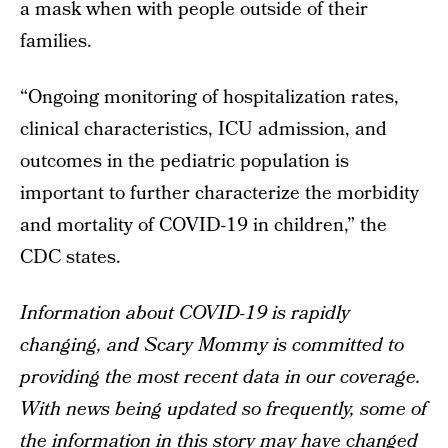
a mask when with people outside of their
families.
“Ongoing monitoring of hospitalization rates,
clinical characteristics, ICU admission, and
outcomes in the pediatric population is
important to further characterize the morbidity
and mortality of COVID-19 in children,” the
CDC states.
Information about COVID-19 is rapidly
changing, and Scary Mommy is committed to
providing the most recent data in our coverage.
With news being updated so frequently, some of
the information in this story may have changed