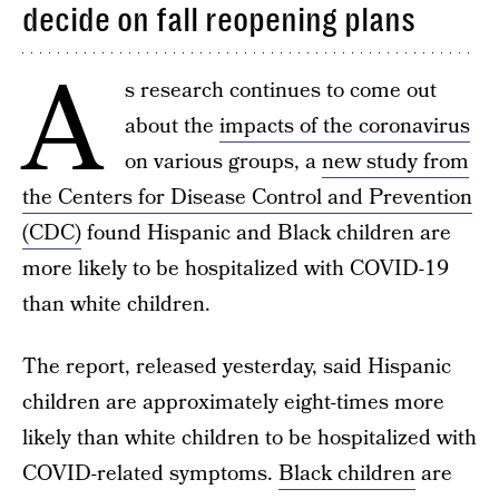
decide on fall reopening plans
A
s research continues to come out
about the
impacts of the coronavirus
on various groups, a
new study from
the Centers for Disease Control and Prevention
(CDC)
found Hispanic and Black children are
more likely to be hospitalized with COVID-19
than white children.
The report, released yesterday, said Hispanic
children are approximately eight-times more
likely than white children to be hospitalized with
COVID-related symptoms.
Black children
are