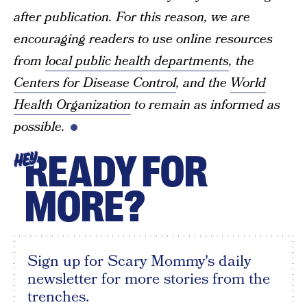
after publication. For this reason, we are
encouraging readers to use online resources
from
local public health departments
, the
Centers for Disease Control
, and the
World
Health Organization
to remain as informed as
possible.
READY FOR
HEY
MORE?
Sign up for Scary Mommy's daily
newsletter for more stories from the
trenches.