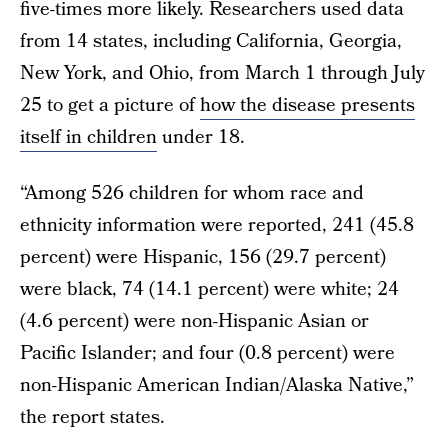
five-times more likely. Researchers used data
from 14 states, including California, Georgia,
New York, and Ohio, from March 1 through July
25 to get a picture of
how the disease presents
itself in children
under 18.
“Among 526 children for whom race and
ethnicity information were reported, 241 (45.8
percent) were Hispanic, 156 (29.7 percent)
were black, 74 (14.1 percent) were white; 24
(4.6 percent) were non-Hispanic Asian or
Pacific Islander; and four (0.8 percent) were
non-Hispanic American Indian/Alaska Native,”
the report states.