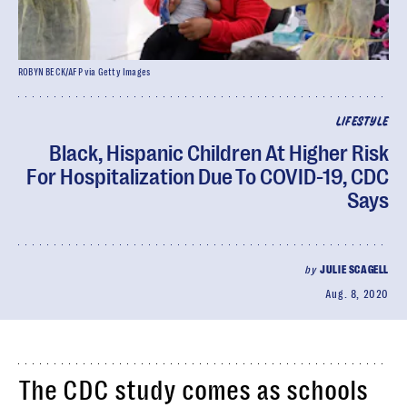
ROBYN BECK/AFP via Getty Images
LIFESTYLE
Black, Hispanic Children At Higher Risk
For Hospitalization Due To COVID-19, CDC
Says
by
JULIE SCAGELL
Aug. 8, 2020
The CDC study comes as schools