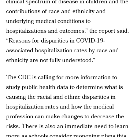
clinical spectrum of disease in children and the
contributions of race and ethnicity and
underlying medical conditions to
hospitalizations and outcomes,” the report said.
“Reasons for disparities in COVID-19-
associated hospitalization rates by race and
ethnicity are not fully understood.”
The CDC is calling for more information to
study public health data to determine what is
causing the racial and ethnic disparities in
hospitalization rates and how the medical
profession can make changes to decrease the
risks. There is also an immediate need to learn
more as schools consider reopening plans this