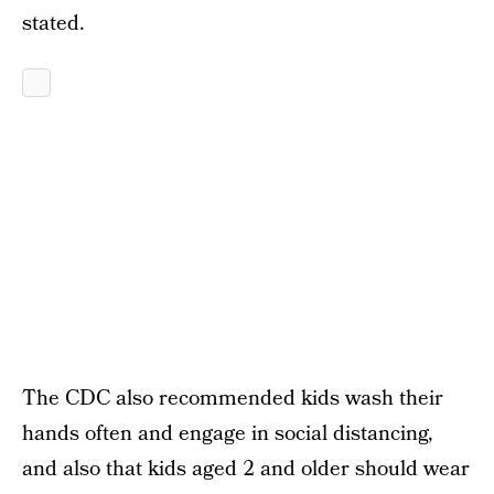
stated.
The CDC also recommended kids wash their
hands often and engage in social distancing,
and also that kids aged 2 and older should wear