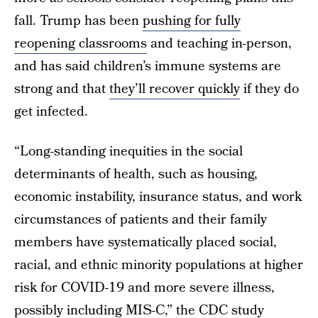
fall. Trump has been
pushing for fully
reopening classrooms
and teaching in-person,
and has said children’s immune systems are
strong and that
they’ll recover quickly
if they do
get infected.
“Long-standing inequities in the social
determinants of health, such as housing,
economic instability, insurance status, and work
circumstances of patients and their family
members have systematically placed social,
racial, and ethnic minority populations at higher
risk for COVID-19 and more severe illness,
possibly including MIS-C,” the CDC study