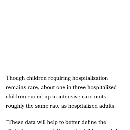
Though children requiring hospitalization
remains rare, about one in three hospitalized
children ended up in intensive care units —
roughly the same rate as hospitalized adults.
“These data will help to better define the