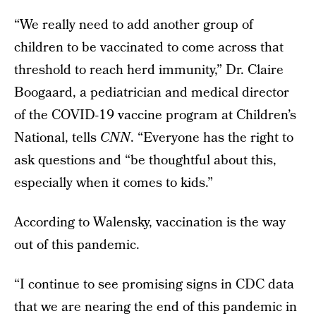
“We really need to add another group of
children to be vaccinated to come across that
threshold to reach herd immunity,” Dr. Claire
Boogaard, a pediatrician and medical director
of the COVID-19 vaccine program at Children’s
National, tells
CNN
. “Everyone has the right to
ask questions and “be thoughtful about this,
especially when it comes to kids.”
According to Walensky, vaccination is the way
out of this pandemic.
“I continue to see promising signs in CDC data
that we are nearing the end of this pandemic in