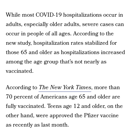
While most COVID-19 hospitalizations occur in
adults, especially older adults, severe cases can
occur in people of all ages. According to the
new study, hospitalization rates stabilized for
those 65 and older as hospitalizations increased
among the age group that’s not nearly as
vaccinated.
According to
The New York Times
, more than
70 percent of Americans age 65 and older are
fully vaccinated. Teens age 12 and older, on the
other hand, were approved the Pfizer vaccine
as recently as last month.