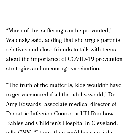
“Much of this suffering can be prevented,”
Walensky said, adding that she urges parents,
relatives and close friends to talk with teens
about the importance of COVID-19 prevention
strategies and encourage vaccination.
“The truth of the matter is, kids wouldn’t have
to get vaccinated if all the adults would,” Dr.
Amy Edwards, associate medical director of
Pediatric Infection Control at UH Rainbow
Babies and Children’s Hospital in Cleveland,
tells
CNN
. “I think then you’d have so little