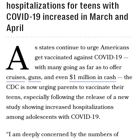
hospitalizations for teens with
COVID-19 increased in March and
April
A
s states continue to urge Americans
get vaccinated against COVID-19 —
with many going as far as to offer
cruises
,
guns
, and even
$1 million in cash
— the
CDC is now urging parents to vaccinate their
teens, especially following the release of a new
study showing increased hospitalizations
among adolescents with COVID-19.
“I am deeply concerned by the numbers of