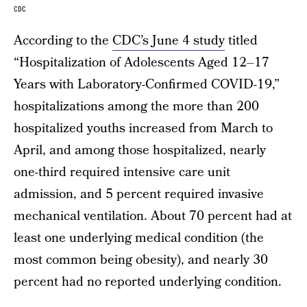
CDC
According to the
CDC’s June 4 study
titled
“Hospitalization of Adolescents Aged 12–17
Years with Laboratory-Confirmed COVID-19,”
hospitalizations among the more than 200
hospitalized youths increased from March to
April, and among those hospitalized, nearly
one-third required intensive care unit
admission, and 5 percent required invasive
mechanical ventilation. About 70 percent had at
least one underlying medical condition (the
most common being obesity), and nearly 30
percent had no reported underlying condition.