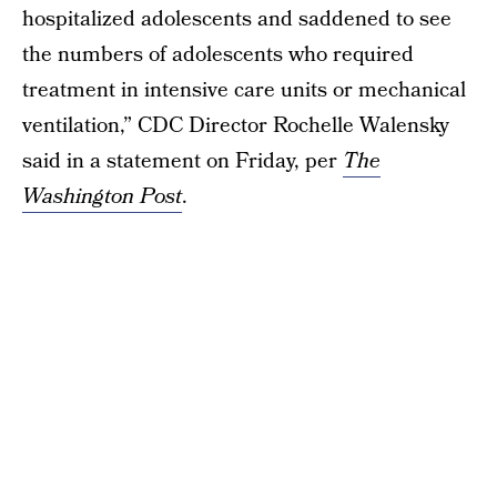
hospitalized adolescents and saddened to see
the numbers of adolescents who required
treatment in intensive care units or mechanical
ventilation,” CDC Director Rochelle Walensky
said in a statement on Friday, per
The
Washington Post
.