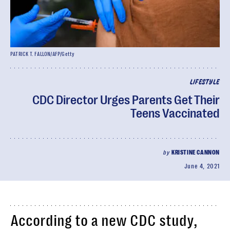
PATRICK T. FALLON/AFP/Getty
LIFESTYLE
CDC Director Urges Parents Get Their
Teens Vaccinated
by
KRISTINE CANNON
June 4, 2021
According to a new CDC study,