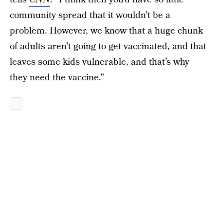
community spread that it wouldn’t be a
problem. However, we know that a huge chunk
of adults aren’t going to get vaccinated, and that
leaves some kids vulnerable, and that’s why
they need the vaccine.”