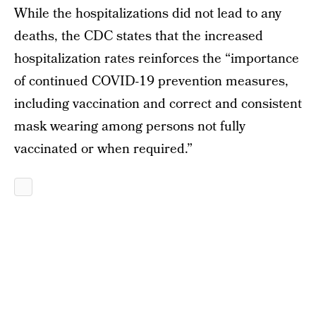
While the hospitalizations did not lead to any
deaths, the CDC states that the increased
hospitalization rates reinforces the “importance
of continued COVID-19 prevention measures,
including vaccination and correct and consistent
mask wearing among persons not fully
vaccinated or when required.”