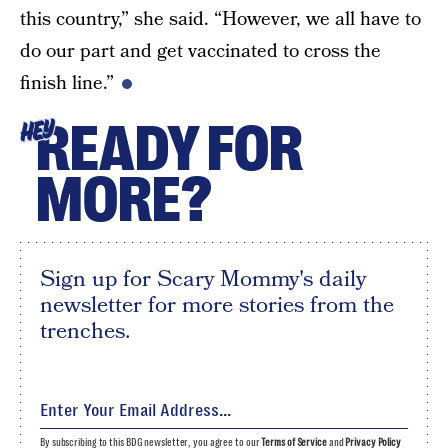
this country,” she said. “However, we all have to
do our part and get vaccinated to cross the
finish line.”
READY FOR
HEY
MORE?
Sign up for Scary Mommy's daily
newsletter for more stories from the
trenches.
By subscribing to this BDG newsletter, you agree to our
Terms of Service
and
Privacy Policy