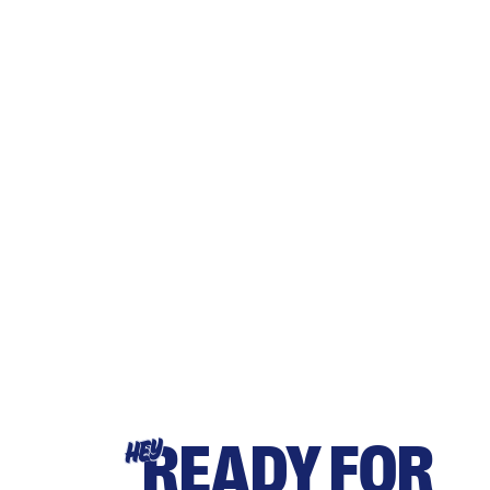
READY FOR
HEY