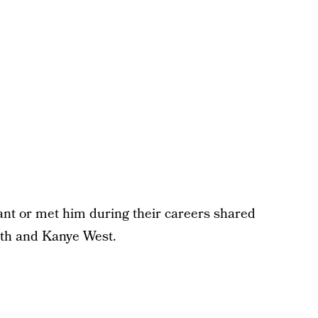
nt or met him during their careers shared
ith and Kanye West.