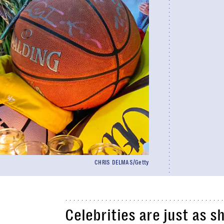
CHRIS DELMAS/Getty
Celebrities are just as 