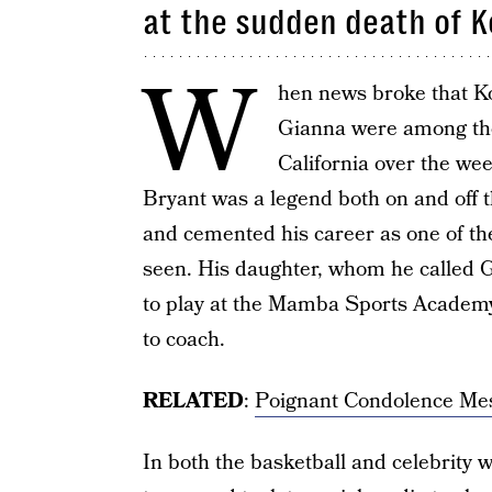
at the sudden death of 
W
hen news broke that K
Gianna were among th
California over the wee
Bryant was a legend both on and off 
and cemented his career as one of the
seen. His daughter, whom he called Gi
to play at the Mamba Sports Academ
to coach.
RELATED
:
Poignant Condolence Me
In both the basketball and celebrity 