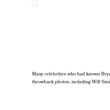
Many celebrities who had known Brya
throwback photos, including Will Sm