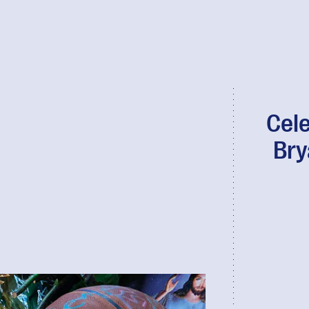
Cele
Bry