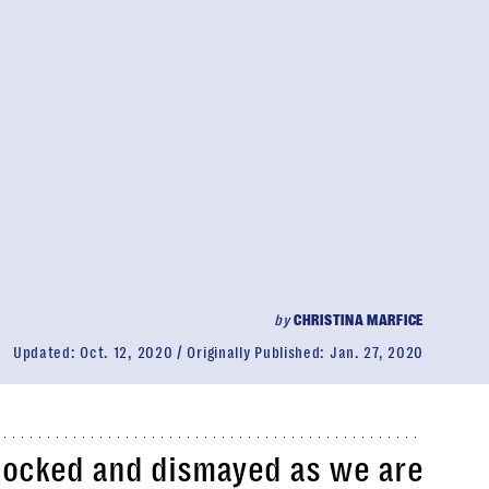
by
CHRISTINA MARFICE
Updated:
Oct. 12, 2020
Originally Published:
Jan. 27, 2020
shocked and dismayed as we are