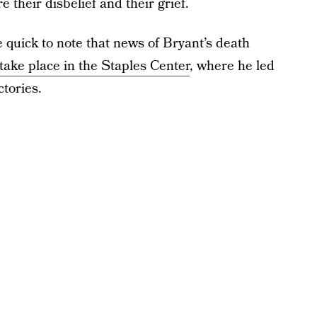
e their disbelief and their grief.
quick to note that news of Bryant’s death
 take place in the Staples Center
, where he led
tories.