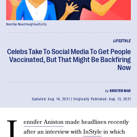
Namthip Muanthongthae/Getty
LIFESTYLE
Celebs Take To Social Media To Get People
Vaccinated, But That Might Be Backfiring
Now
by
KRISTEN MAE
Updated:
Aug. 14, 2021
Originally Published:
Aug. 13, 2021
J
ennifer Aniston
made headlines recently
after an interview with
InStyle
in which