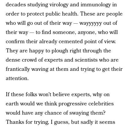
decades studying virology and immunology in
order to protect public health. These are people
who will go out of their way — wayyyyyy out of
their way — to find someone, anyone, who will
confirm their already cemented point of view.
They are happy to plough right through the
dense crowd of experts and scientists who are
frantically waving at them and trying to get their
attention.
If these folks won’t believe experts, why on
earth would we think progressive celebrities
would have any chance of swaying them?
Thanks for trying, I guess, but sadly it seems