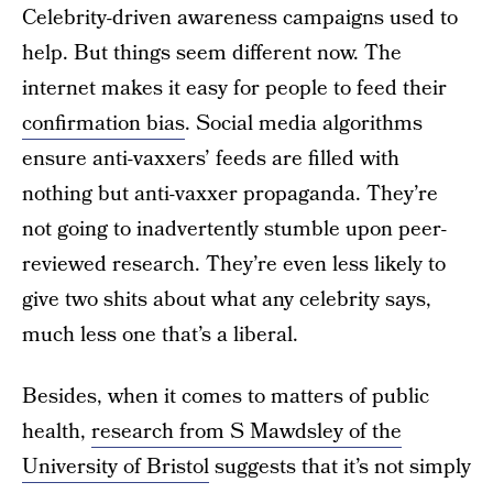
Celebrity-driven awareness campaigns used to
help. But things seem different now. The
internet makes it easy for people to feed their
confirmation bias
. Social media algorithms
ensure anti-vaxxers’ feeds are filled with
nothing but anti-vaxxer propaganda. They’re
not going to inadvertently stumble upon peer-
reviewed research. They’re even less likely to
give two shits about what any celebrity says,
much less one that’s a liberal.
Besides, when it comes to matters of public
health,
research from S Mawdsley of the
University of Bristol
suggests that it’s not simply