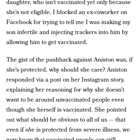
daughter, who isn’t vaccinated yet only because
she’s not eligible. I blocked an ex-coworker on
Facebook for trying to tell me I was making my
son infertile and injecting trackers into him by
allowing him to get vaccinated.
The gist of the pushback against Aniston was, if
she’s protected, why should she care? Aniston
responded via a post on her Instagram story,
explaining her reasoning for why she doesn’t
want to be around unvaccinated people even
though she herself is vaccinated. She pointed
out what should be obvious to all of us — that
even if
she
is protected from severe illness, we
now know that vaccinated people can still