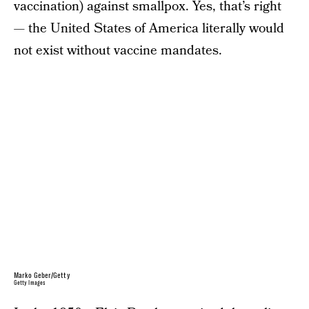
vaccination) against smallpox. Yes, that’s right
— the United States of America literally would
not exist without vaccine mandates.
Marko Geber/Getty
Getty Images