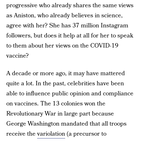
progressive who already shares the same views
as Aniston, who already believes in science,
agree with her? She has 37 million Instagram
followers, but does it help at all for her to speak
to them about her views on the COVID-19
vaccine?
A decade or more ago, it may have mattered
quite a lot. In the past, celebrities have been
able to influence public opinion and compliance
on vaccines. The 13 colonies won the
Revolutionary War in large part because
George Washington mandated that all troops
receive the
variolation
(a precursor to