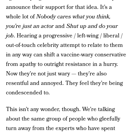
announce their support for that idea. It’s a
whole lot of
Nobody cares what you think,
you’re just an actor
and
Shut up and do your
job
. Hearing a progressive / left-wing / liberal /
out-of-touch celebrity attempt to relate to them
in any way can shift a vaccine-wary conservative
from apathy to outright resistance in a hurry.
Now they’re not just wary — they’re also
resentful and annoyed. They feel they’re being
condescended to.
This isn’t any wonder, though. We’re talking
about the same group of people who gleefully
turn away from the experts who have spent