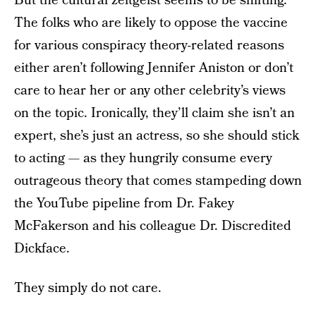
But the cultural zeitgeist seems to be shifting.
The folks who are likely to oppose the vaccine
for various conspiracy theory-related reasons
either aren’t following Jennifer Aniston or don’t
care to hear her or any other celebrity’s views
on the topic. Ironically, they’ll claim she isn’t an
expert, she’s just an actress, so she should stick
to acting — as they hungrily consume every
outrageous theory that comes stampeding down
the YouTube pipeline from Dr. Fakey
McFakerson and his colleague Dr. Discredited
Dickface.
They simply do not care.