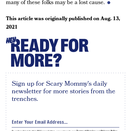
many of these folks may be a lost cause.
This article was originally published on
Aug. 13,
2021
READY FOR
HEY
MORE?
Sign up for Scary Mommy's daily
newsletter for more stories from the
trenches.