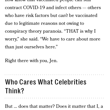
contract COVID-19 and infect others — others
who have risk factors but
can’t
be vaccinated
due to legitimate reasons not owing to
conspiracy theory paranoia. “THAT is why I
worry,” she said. “We have to care about more
than just ourselves here.”
Right there with you, Jen.
Who Cares What Celebrities
Think?
But … does that matter? Does it matter that I, a