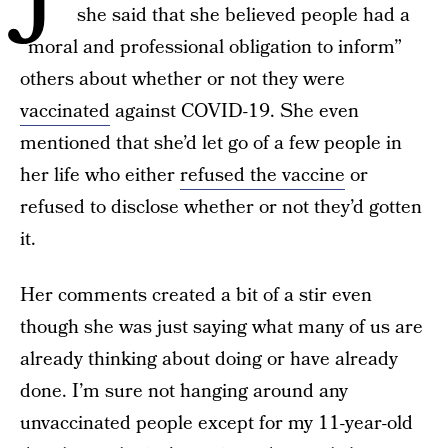
she said that she believed people had a
“moral and professional obligation to inform”
others about whether or not they were
vaccinated
against COVID-19. She even
mentioned that she’d let go of a few people in
her life who either
refused the vaccine
or
refused to disclose whether or not they’d gotten
it.
Her comments created a bit of a stir even
though she was just saying what many of us are
already thinking about doing or have already
done. I’m sure not hanging around any
unvaccinated people except for my 11-year-old