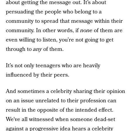
about getting the message out. It’s about
persuading the people who belong to a
community to spread that message within their
community. In other words, if
none
of them are
even willing to listen, you’re not going to get
through to
any
of them.
It’s not only teenagers who are heavily
influenced by their peers.
And sometimes a celebrity sharing their opinion
on an issue unrelated to their profession can
result in the opposite of the intended effect.
We’ve all witnessed when someone dead-set
against a progressive idea hears a celebrity