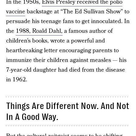
In the 1950s,
Elvis Presley received the polio
vaccine
backstage at “The Ed Sullivan Show” to
persuade his teenage fans to get innoculated. In
the
1988, Roald Dahl,
a famous author of
children’s books, wrote a powerful and
heartbreaking letter encouraging parents to
immunize their children against measles — his
7-year-old daughter had died from the disease
in 1962.
Things Are Different Now. And Not
In A Good Way.